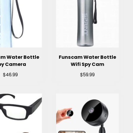
m Water Bottle
Funscam Water Bottle
py Camera
Wifi Spy Cam
$
$
46.99
59.99