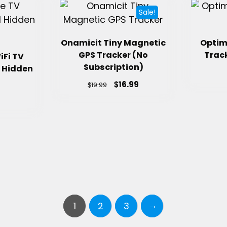
Sale!
Onamicit Tiny Magnetic
Optim
GPS Tracker (No
Track
iFi TV
Subscription)
 Hidden
$
16.99
$
19.99
→
1
2
3