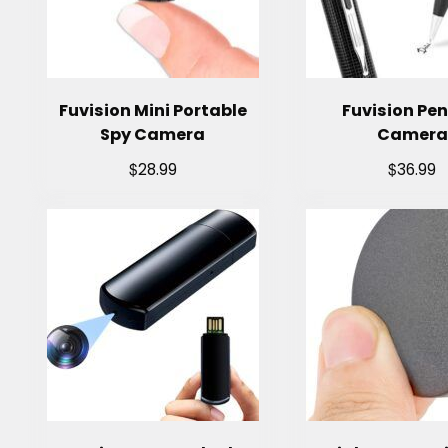
Fuvision Mini Portable
Fuvision Pen
Spy Camera
Camera
$
$
28.99
36.99