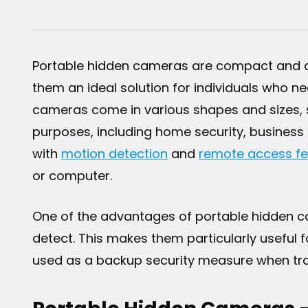
Portable hidden cameras are compact and di
them an ideal solution for individuals who n
cameras come in various shapes and sizes,
purposes, including home security, business
with
motion detection
and
remote access fe
or computer.
One of the advantages of portable hidden cam
detect. This makes them particularly useful f
used as a backup security measure when trave