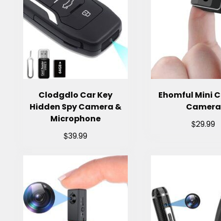
Clodgdlo Car Key
Ehomful Mini 
Hidden Spy Camera &
Camera
Microphone
$
29.99
$
39.99