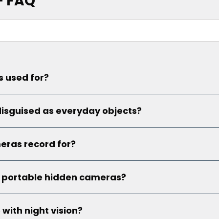
– FAQ
 used for?
isguised as everyday objects?
eras record for?
y portable hidden cameras?
ith night vision?