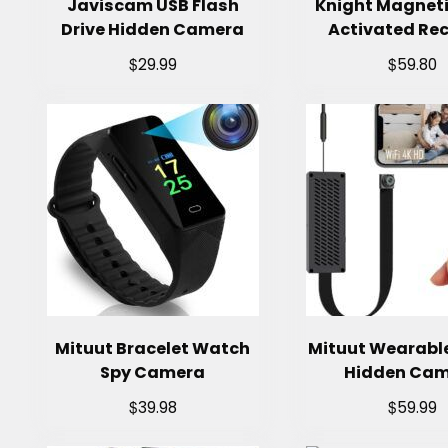
Javiscam USB Flash
Knight Magneti
Drive Hidden Camera
Activated Re
$
$
29.99
59.80
Mituut Bracelet Watch
Mituut Wearabl
Spy Camera
Hidden Ca
$
$
39.98
59.99