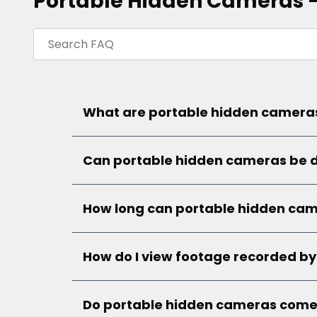
Portable Hidden Cameras 
What are portable hidden cameras
Can portable hidden cameras be d
How long can portable hidden cam
How do I view footage recorded b
Do portable hidden cameras come w