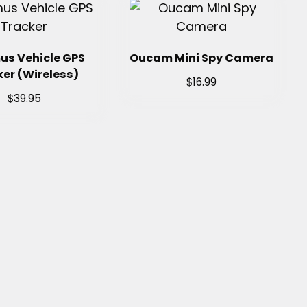
us Vehicle GPS
Oucam Mini Spy Camera
er (Wireless)
$
16.99
$
39.95