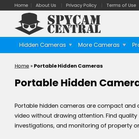
Home
About Us
Privacy Policy
Terms of Use
Hidden Cameras
More Cameras
Pr
Home
»
Portable Hidden Cameras
Portable Hidden Camer
Portable hidden cameras are compact and dis
video without drawing attention. Find qualit
investigations, and monitoring of property or 