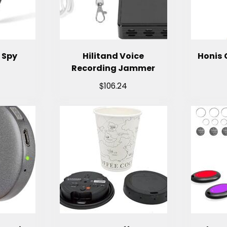
 Spy
Hilitand Voice
Honis 
Recording Jammer
$
106.24