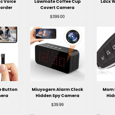
c Voice
Lawmate Coffee Cup
Ldcx W
corder
Covert Camera
$
399.00
e Button
Miuyogern Alarm Clock
Mom 
mera
Hidden Spy Camera
Hid
$
39.99