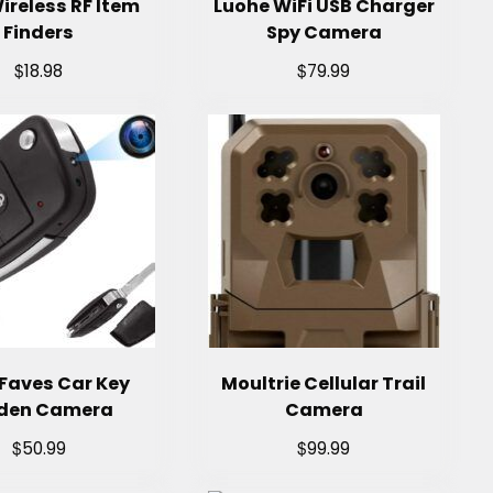
ireless RF Item
Luohe WiFi USB Charger
Finders
Spy Camera
$
$
18.98
79.99
Faves Car Key
Moultrie Cellular Trail
den Camera
Camera
$
$
50.99
99.99