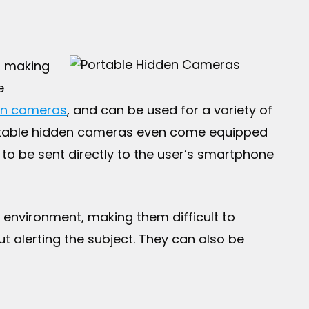
, making
e
on cameras
, and can be used for a variety of
portable hidden cameras even come equipped
to be sent directly to the user’s smartphone
 environment, making them difficult to
ut alerting the subject. They can also be