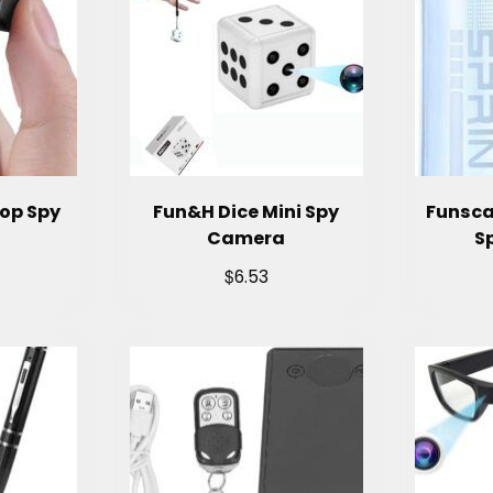
Cop Spy
Fun&H Dice Mini Spy
Funsca
Camera
S
$
6.53