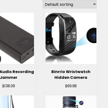
Audio Recording
Binrrio Wristwatch
Jammer
Hidden Camera
$
$
138.09
69.98