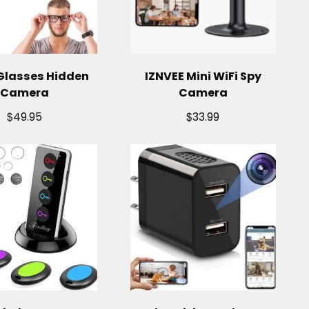
Glasses Hidden
IZNVEE Mini WiFi Spy
Camera
Camera
$
$
49.95
33.99