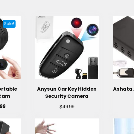
Sale!
ortable
Anysun Car Key Hidden
Ashata 
 Cam
Security Camera
$
.99
49.99