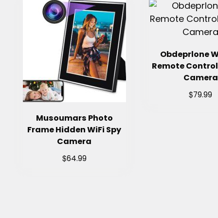
Obdeprlone W
Remote Control
Camera
$
79.99
Musoumars Photo
Frame Hidden WiFi Spy
Camera
$
64.99