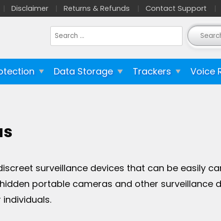
Disclaimer
Returns & Refunds
Contact Support
Search
for:
otection
Data Storage
Trackers
Voice 
as
creet surveillance devices that can be easily ca
y hidden portable cameras and other surveillance de
individuals.