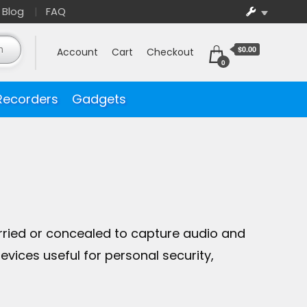
Blog
FAQ
$0.00
Account
Cart
Checkout
0
Recorders
Gadgets
rried or concealed to capture audio and
vices useful for personal security,