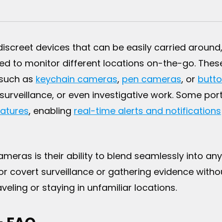
screet devices that can be easily carried around
eed to monitor different locations on-the-go. Thes
 such as
keychain cameras
,
pen cameras
, or
butt
 surveillance, or even investigative work. Some 
atures
, enabling
real-time alerts and notifications
eras is their ability to blend seamlessly into any
or covert surveillance or gathering evidence witho
ling or staying in unfamiliar locations.