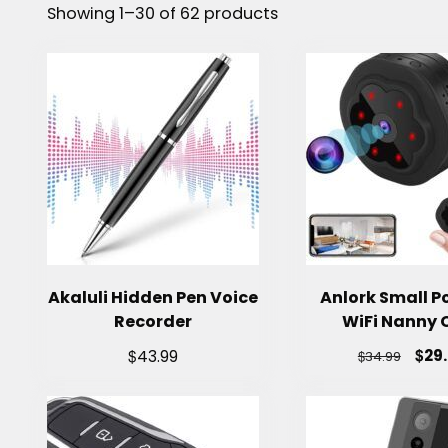
Showing 1–30 of 62 products
Akaluli Hidden Pen Voice
Anlork Small P
Recorder
WiFi Nanny
$
$
29
43.99
$
34.99