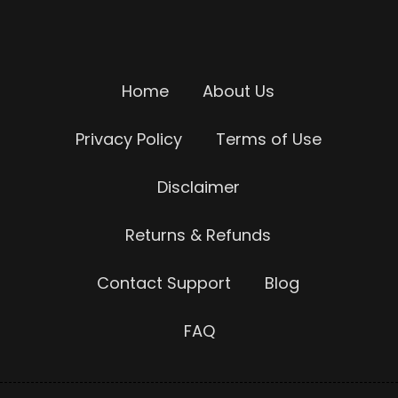
Home
About Us
Privacy Policy
Terms of Use
Disclaimer
Returns & Refunds
Contact Support
Blog
FAQ