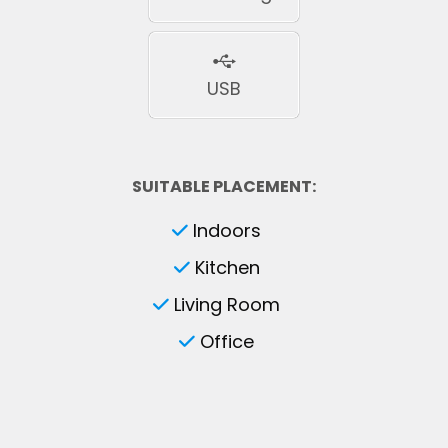
USB
SUITABLE PLACEMENT:
Indoors
Kitchen
Living Room
Office