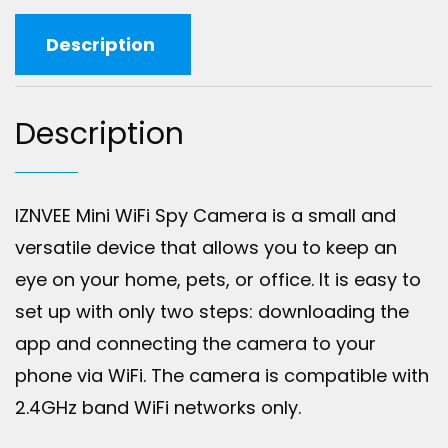
Description
Description
IZNVEE Mini WiFi Spy Camera is a small and
versatile device that allows you to keep an
eye on your home, pets, or office. It is easy to
set up with only two steps: downloading the
app and connecting the camera to your
phone via WiFi. The camera is compatible with
2.4GHz band WiFi networks only.