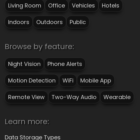
Living Room
Office
Vehicles
Hotels
Indoors
Outdoors
Public
Browse by feature:
Night Vision
Phone Alerts
Motion Detection
WiFi
Mobile App
Remote View
Two-Way Audio
Wearable
Learn more:
Data Storage Types