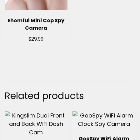
Ehomful Mini Cop Spy
Camera
$
29.99
Related products
GooSpy WiFi Alarm