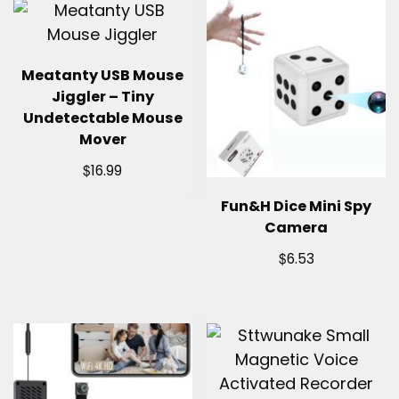
Meatanty USB Mouse
Jiggler – Tiny
Undetectable Mouse
Mover
$
16.99
Fun&H Dice Mini Spy
Camera
$
6.53