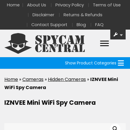
Home
About Us
Privacy Policy
Terms of Use
Disclaimer
Returns & Refunds
Contact Support
Blog
FAQ
Show Product Categories
Home
»
Cameras
»
Hidden Cameras
»
IZNVEE Mini
WiFi Spy Camera
IZNVEE Mini WiFi Spy Camera