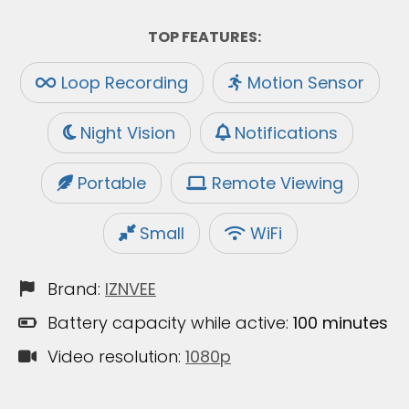
TOP FEATURES:
Loop Recording
Motion Sensor
Night Vision
Notifications
Portable
Remote Viewing
Small
WiFi
Brand:
IZNVEE
Battery capacity while active:
100 minutes
Video resolution:
1080p