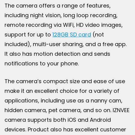
The camera offers a range of features,
including night vision, long loop recording,
remote recording via WiFi, HD video images,
support for up to
128GB SD card
(not
included), multi-user sharing, and a free app.
It also has motion detection and sends
notifications to your phone.
The camera’s compact size and ease of use
make it an excellent choice for a variety of
applications, including use as a nanny cam,
hidden camera, pet camera, and so on. IZNVEE
camera supports both iOS and Android
devices. Product also has excellent customer