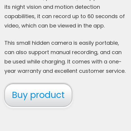
its night vision and motion detection
capabilities, it can record up to 60 seconds of
video, which can be viewed in the app.
This small hidden camera is easily portable,
can also support manual recording, and can
be used while charging. It comes with a one-
year warranty and excellent customer service.
Buy product