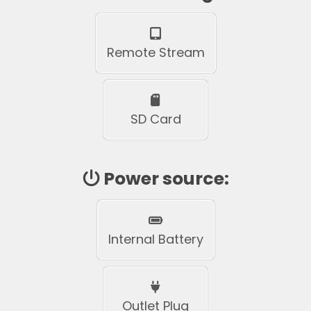
Remote Stream
SD Card
Power source:
Internal Battery
Outlet Plug