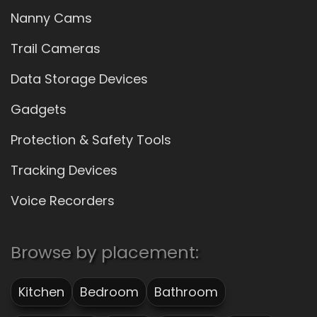
Nanny Cams
Trail Cameras
Data Storage Devices
Gadgets
Protection & Safety Tools
Tracking Devices
Voice Recorders
Browse by placement:
Kitchen
Bedroom
Bathroom