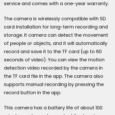
service and comes with a one-year warranty.
The camera is wirelessly compatible with SD
card installation for long-term recording and
storage. It camera can detect the movement
of people or objects, and it will automatically
record and save it to the TF card (up to 60
seconds of video). You can view the motion
detection video recorded by the camera in
the TF card file in the app. The camera also
supports manual recording by pressing the
record button in the app.
This camera has a battery life of about 100