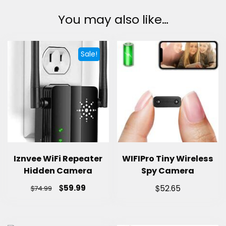
You may also like…
Sale!
Iznvee WiFi Repeater
WIFIPro Tiny Wireless
Hidden Camera
Spy Camera
$
$
59.99
$
52.65
74.99