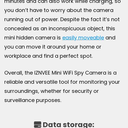
minutes and can also work while charging, so
you don’t have to worry about the camera
running out of power. Despite the fact it’s not
concealed as an inconspicuous object, this
mini hidden camera is
easily moveable
and
you can move it around your home or
workplace and find a perfect spot.
Overall, the IZNVEE Mini WiFi Spy Camera is a
reliable and versatile tool for monitoring your
surroundings, whether for security or
surveillance purposes.
Data storage: