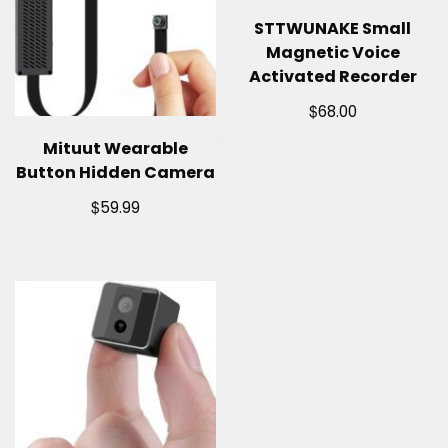
STTWUNAKE Small
Magnetic Voice
Activated Recorder
$
68.00
Mituut Wearable
Button Hidden Camera
$
59.99