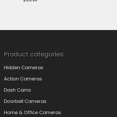
Product categories:
Hidden Cameras
Action Cameras
Dash Cams
Doorbell Cameras
Home & Office Cameras