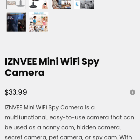
IZNVEE Mini WiFi Spy
Camera
$
33.99
IZNVEE Mini WiFi Spy Camera is a
multifunctional, easy-to-use camera that can
be used as a nanny cam, hidden camera,
secret camera, pet camera, or spy cam. With