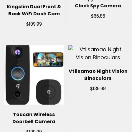
Clock Spy Camera
Kingslim Dual Front &
Back WiFi Dash Cam
$
66.86
$
109.99
Vtiisamao Night Vision
Binoculars
$
139.98
Toucan Wireless
Doorbell Camera
$
129.99