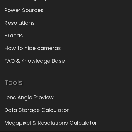
Power Sources
Resolutions
Brands
How to hide cameras
FAQ & Knowledge Base
Tools
Lens Angle Preview
Data Storage Calculator
Megapixel & Resolutions Calculator