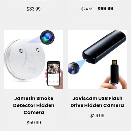
$
$
59.99
33.99
$
74.99
Jametin Smoke
Javiscam USB Flash
Detector Hidden
Drive Hidden Camera
Camera
$
29.99
$
59.99