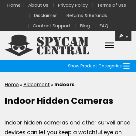
Home
About Us
Privacy Policy
Terms of Use
Disclaimer
Returns & Refunds
Contact Support
Blog
FAQ
Show Product Categories
Home
»
Placement
»
Indoors
Indoor Hidden Cameras
Indoor hidden cameras and other surveillance
devices can let you keep a watchful eye on