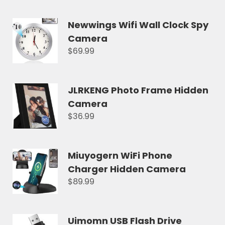
Newwings Wifi Wall Clock Spy
Camera
$69.99
JLRKENG Photo Frame Hidden
Camera
$36.99
Miuyogern WiFi Phone
Charger Hidden Camera
$89.99
Uimomn USB Flash Drive