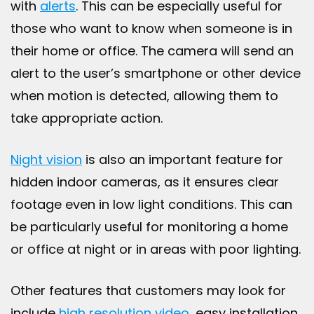
with
alerts
. This can be especially useful for
those who want to know when someone is in
their home or office. The camera will send an
alert to the user’s smartphone or other device
when motion is detected, allowing them to
take appropriate action.
Night vision
is also an important feature for
hidden indoor cameras, as it ensures clear
footage even in low light conditions. This can
be particularly useful for monitoring a home
or office at night or in areas with poor lighting.
Other features that customers may look for
include
high resolution video
, easy installation,