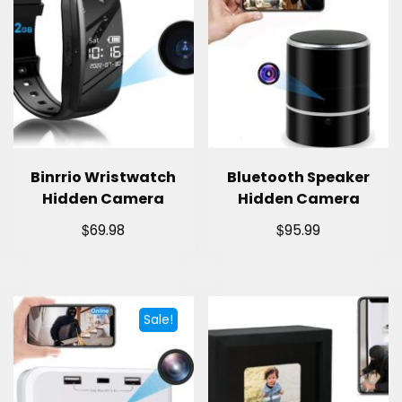
Binrrio Wristwatch
Bluetooth Speaker
Hidden Camera
Hidden Camera
$
$
69.98
95.99
Sale!