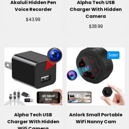
Akaluli Hidden Pen
Alpha Tech USB
Voice Recorder
Charger With Hidden
Camera
$
43.99
$
38.99
Sale!
Alpha Tech USB
Anlork Small Portable
Charger With Hidden
WiFi Nanny Cam
Wifi Camera