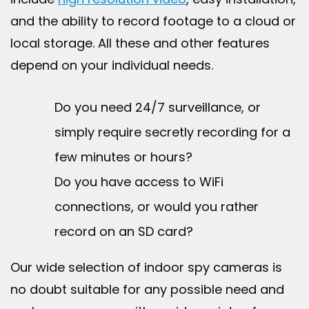
and the ability to record footage to a cloud or
local storage. All these and other features
depend on your individual needs.
Do you need 24/7 surveillance, or
simply require secretly recording for a
few minutes or hours?
Do you have access to WiFi
connections, or would you rather
record on an SD card?
Our wide selection of indoor spy cameras is
no doubt suitable for any possible need and