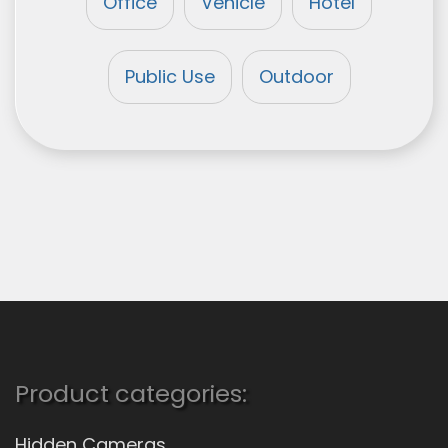
Office
Vehicle
Hotel
Public Use
Outdoor
Product categories:
Hidden Cameras