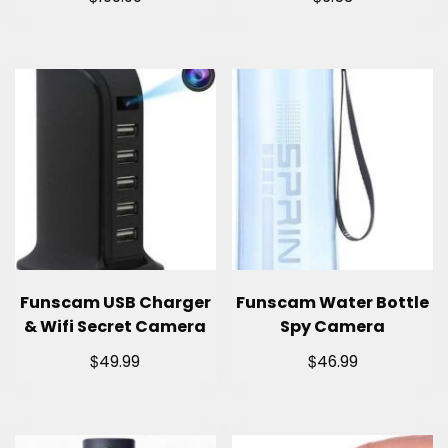
Funscam USB Charger
Funscam Water Bottle
& Wifi Secret Camera
Spy Camera
$
$
49.99
46.99