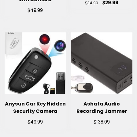
$
29.99
$
34.99
$
49.99
Anysun Car Key Hidden
Ashata Audio
Security Camera
Recording Jammer
$
$
49.99
138.09