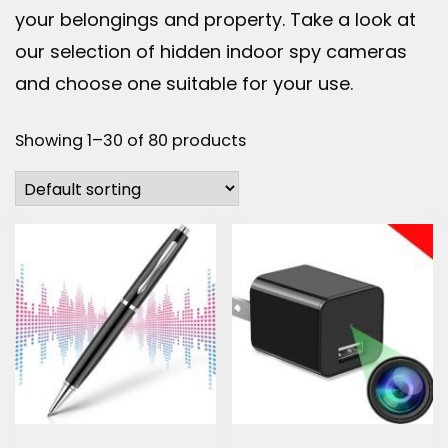
your belongings and property. Take a look at
our selection of hidden indoor spy cameras
and choose one suitable for your use.
Showing 1–30 of 80 products