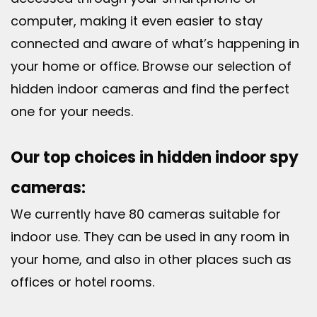
computer, making it even easier to stay
connected and aware of what’s happening in
your home or office. Browse our selection of
hidden indoor cameras and find the perfect
one for your needs.
Our top choices in hidden indoor spy
cameras:
We currently have 80 cameras suitable for
indoor use. They can be used in any room in
your home, and also in other places such as
offices or hotel rooms.