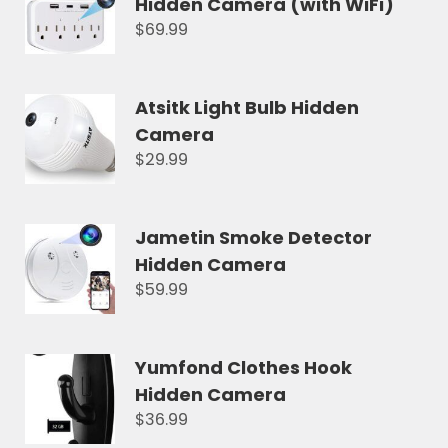
Hidden Camera (with WiFi)
$69.99
Atsitk Light Bulb Hidden
Camera
$29.99
Jametin Smoke Detector
Hidden Camera
$59.99
Yumfond Clothes Hook
Hidden Camera
$36.99