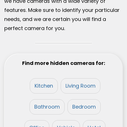
we have cameras with a wide variety of
features. Make sure to identify your particular
needs, and we are certain you will find a
perfect camera for you.
Find more hidden cameras for:
Kitchen
Living Room
Bathroom
Bedroom