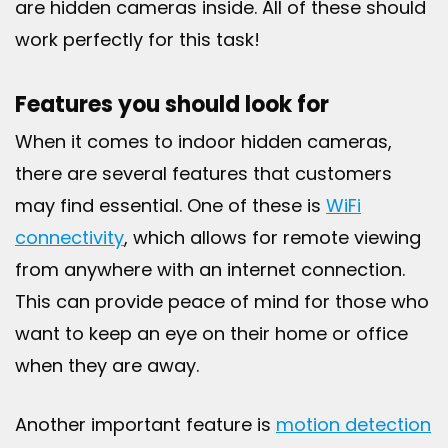
are hidden cameras inside. All of these should
work perfectly for this task!
Features you should look for
When it comes to indoor hidden cameras,
there are several features that customers
may find essential. One of these is
WiFi
connectivity
, which allows for remote viewing
from anywhere with an internet connection.
This can provide peace of mind for those who
want to keep an eye on their home or office
when they are away.
Another important feature is
motion detection