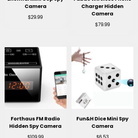
Camera
Charger Hidden
Camera
$
29.99
$
79.99
Forthaus FM Radio
Fun&H Dice Mini Spy
Hidden Spy Camera
Camera
$
$
109.99
6.53