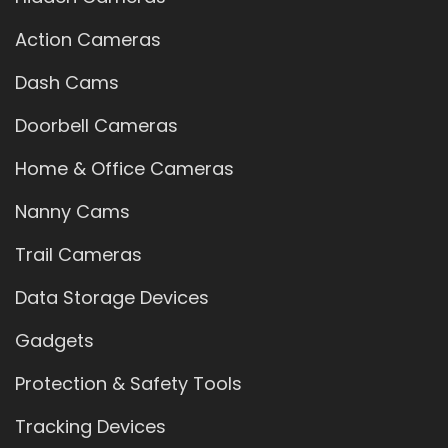
Action Cameras
Dash Cams
Doorbell Cameras
Home & Office Cameras
Nanny Cams
Trail Cameras
Data Storage Devices
Gadgets
Protection & Safety Tools
Tracking Devices