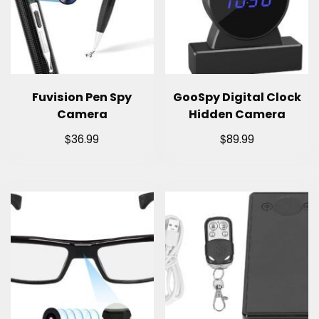
Fuvision Pen Spy
GooSpy Digital Clock
Camera
Hidden Camera
$
$
36.99
89.99