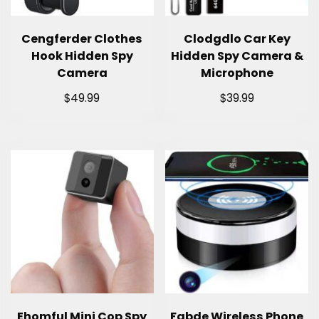
Cengferder Clothes
Clodgdlo Car Key
Hook Hidden Spy
Hidden Spy Camera &
Camera
Microphone
$
$
49.99
39.99
Ehomful Mini Cop Spy
Fabde Wireless Phone