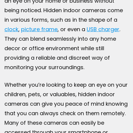
an eye on your home or business without
being noticed. Hidden indoor cameras come
in various forms, such as in the shape of a
clock
,
picture frame
, or even a
USB charger
.
They can blend seamlessly into any home
decor or office environment while still
providing a reliable and discreet way of
monitoring your surroundings.
Whether you’re looking to keep an eye on your
children, pets, or valuables, hidden indoor
cameras can give you peace of mind knowing
that you can always check on them remotely.
Many of these cameras can easily be
accessed through your smartphone or