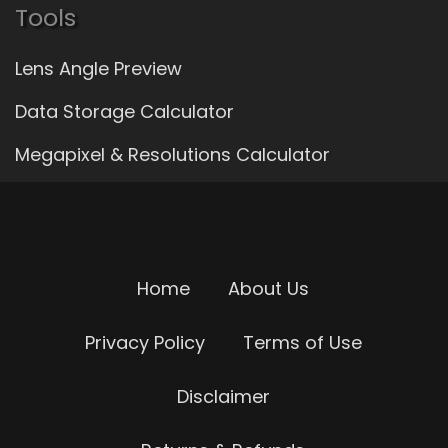
Tools
Lens Angle Preview
Data Storage Calculator
Megapixel & Resolutions Calculator
Home
About Us
Privacy Policy
Terms of Use
Disclaimer