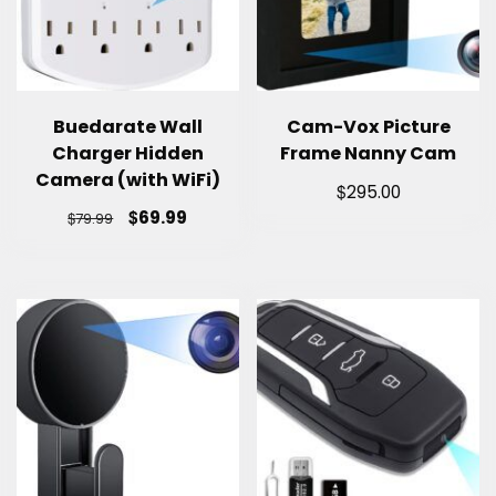
Buedarate Wall
Cam-Vox Picture
Charger Hidden
Frame Nanny Cam
Camera (with WiFi)
$
295.00
$
69.99
$
79.99