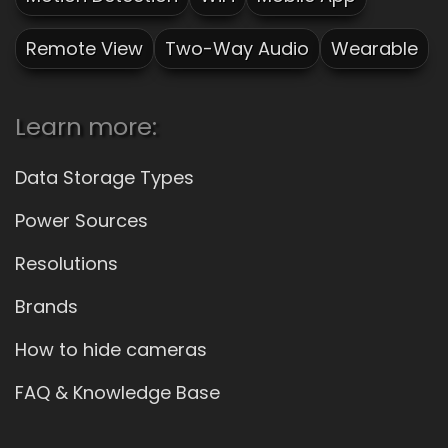
Remote View
Two-Way Audio
Wearable
Learn more:
Data Storage Types
Power Sources
Resolutions
Brands
How to hide cameras
FAQ & Knowledge Base