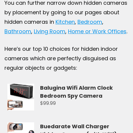
You can further narrow down hidden cameras
by placement by going to our pages about
hidden cameras in
Kitchen
,
Bedroom
,
Bathroom
,
Living Room
,
Home or Work Offices
.
Here’s our top 10 choices for hidden indoor
cameras which are perfectly disguised as
regular objects or gadgets:
Balugina Wifi Alarm Clock
Bedroom Spy Camera
$99.99
Buedarate Wall Charger