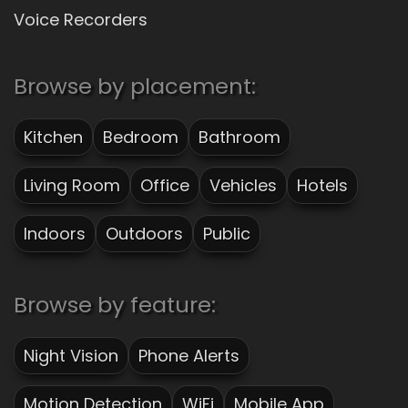
Voice Recorders
Browse by placement:
Kitchen
Bedroom
Bathroom
Living Room
Office
Vehicles
Hotels
Indoors
Outdoors
Public
Browse by feature:
Night Vision
Phone Alerts
Motion Detection
WiFi
Mobile App