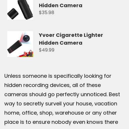
Hidden Camera
$35.98
Yvoer Cigarette Lighter
Hidden Camera
$49.99
Unless someone is specifically looking for
hidden recording devices, all of these
cameras should go perfectly unnoticed. Best
way to secretly surveil your house, vacation
home, office, shop, warehouse or any other
place is to ensure nobody even knows there