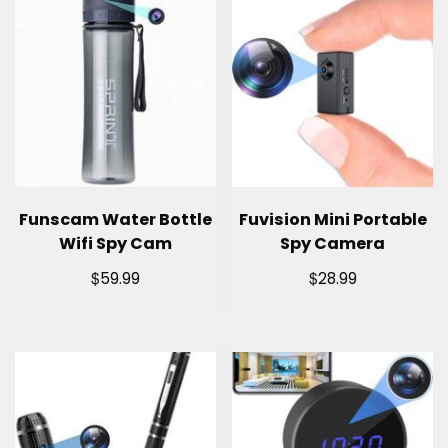
Funscam Water Bottle
Fuvision Mini Portable
Wifi Spy Cam
Spy Camera
$
$
59.99
28.99