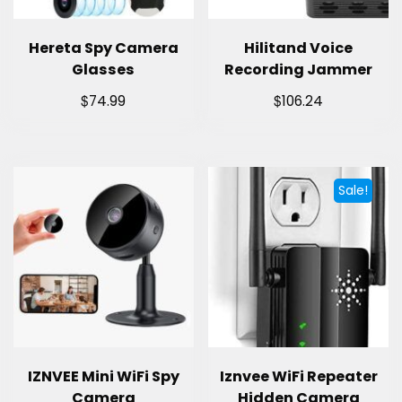
Hereta Spy Camera
Hilitand Voice
Glasses
Recording Jammer
$
$
74.99
106.24
Sale!
IZNVEE Mini WiFi Spy
Iznvee WiFi Repeater
Camera
Hidden Camera