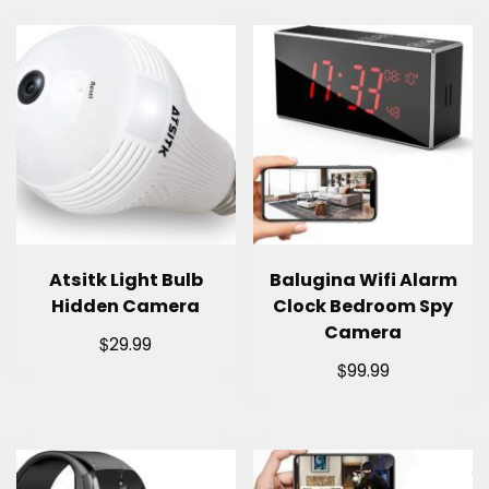
Atsitk Light Bulb
Balugina Wifi Alarm
Hidden Camera
Clock Bedroom Spy
Camera
$
29.99
$
99.99