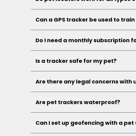
Can a GPS tracker be used to train
Do I need a monthly subscription f
Is a tracker safe for my pet?
Are there any legal concerns with 
Are pet trackers waterproof?
Can I set up geofencing with a pet