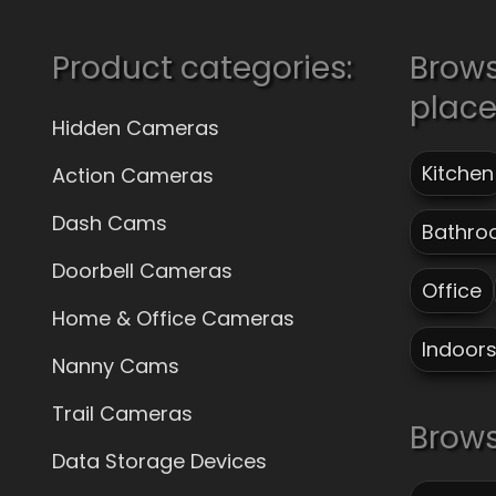
Product categories:
Brow
plac
Hidden Cameras
Kitchen
Action Cameras
Dash Cams
Bathro
Doorbell Cameras
Office
Home & Office Cameras
Indoor
Nanny Cams
Trail Cameras
Brows
Data Storage Devices