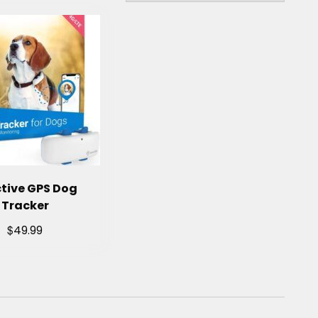
tive GPS Dog
Tracker
$
49.99