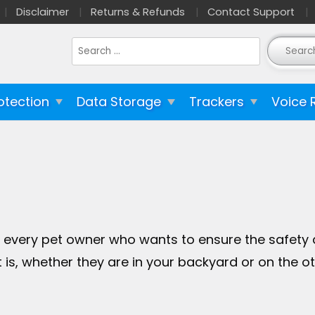
Disclaimer
Returns & Refunds
Contact Support
Search
for:
otection
Data Storage
Trackers
Voice 
every pet owner who wants to ensure the safety and
is, whether they are in your backyard or on the ot