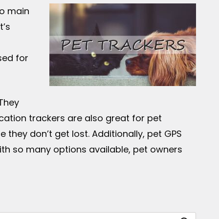
wo main
t’s
sed for
 They
cation trackers are also great for pet
they don’t get lost. Additionally, pet GPS
ith so many options available, pet owners