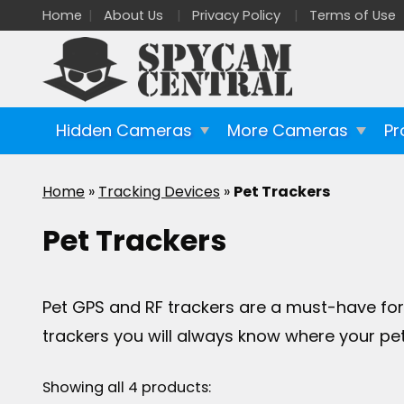
Home
About Us
Privacy Policy
Terms of Use
Hidden Cameras
More Cameras
Pr
Home
»
Tracking Devices
»
Pet Trackers
Pet Trackers
Pet GPS and RF trackers are a must-have for 
trackers you will always know where your pet 
Showing all 4 products: