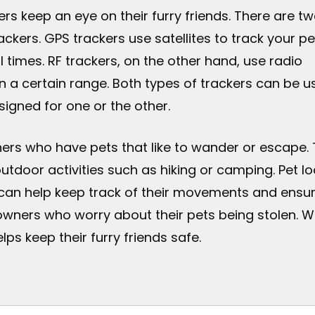
ers keep an eye on their furry friends. There are t
ckers. GPS trackers use satellites to track your pe
l times. RF trackers, on the other hand, use radio
in a certain range. Both types of trackers can be u
igned for one or the other.
wners who have pets that like to wander or escape.
outdoor activities such as hiking or camping. Pet lo
can help keep track of their movements and ensure 
owners who worry about their pets being stolen. W
lps keep their furry friends safe.