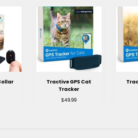
ollar
Tractive GPS Cat
Trac
Tracker
$
49.99