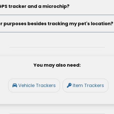
GPS tracker and a microchip?
r purposes besides tracking my pet's location?
You may also need:
Vehicle Trackers
Item Trackers