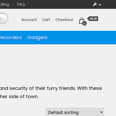
Blog
FAQ
$0.00
Account
Cart
Checkout
0
Recorders
Gadgets
 security of their furry friends. With these
her side of town.