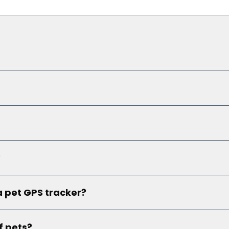
?
a pet GPS tracker?
f pets?