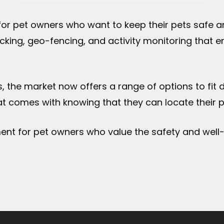
for pet owners who want to keep their pets safe an
cking, geo-fencing, and activity monitoring that 
s, the market now offers a range of options to fit
 comes with knowing that they can locate their pet
ment for pet owners who value the safety and well-b