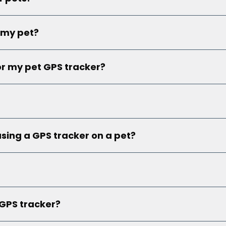
 my pet?
or my pet GPS tracker?
using a GPS tracker on a pet?
 GPS tracker?