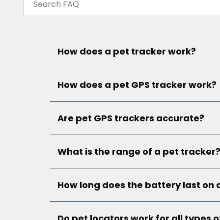
How does a pet tracker work?
How does a pet GPS tracker work?
Are pet GPS trackers accurate?
What is the range of a pet tracker
How long does the battery last on 
Do pet locators work for all types o