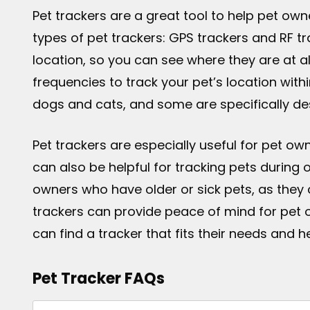
Pet trackers are a great tool to help pet own
types of pet trackers: GPS trackers and RF tra
location, so you can see where they are at al
frequencies to track your pet’s location with
dogs and cats, and some are specifically des
Pet trackers are especially useful for pet o
can also be helpful for tracking pets during 
owners who have older or sick pets, as they 
trackers can provide peace of mind for pet 
can find a tracker that fits their needs and he
Pet Tracker FAQs