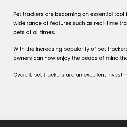
Pet trackers are becoming an essential tool 
wide range of features such as real-time tra
pets at all times.
With the increasing popularity of pet tracker
owners can now enjoy the peace of mind that
Overall, pet trackers are an excellent invest