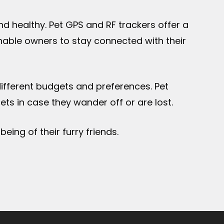
d healthy. Pet GPS and RF trackers offer a
enable owners to stay connected with their
 different budgets and preferences. Pet
s in case they wander off or are lost.
eing of their furry friends.