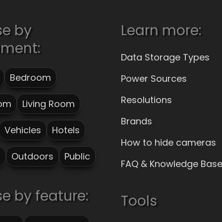
se by
Learn more:
ement:
Data Storage Types
Bedroom
Power Sources
Resolutions
om
Living Room
Brands
Vehicles
Hotels
How to hide cameras
s
Outdoors
Public
FAQ & Knowledge Bas
e by feature:
Tools