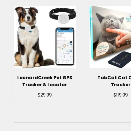
LeonardCreek Pet GPS
TabCat Cat C
Tracker & Locator
Tracker
$
$
29.99
119.99