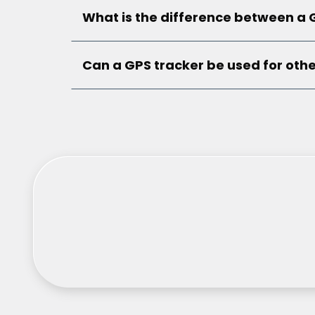
What is the difference between a 
Can a GPS tracker be used for othe