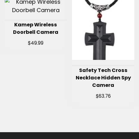
Kamep Wireless
Doorbell Camera
$
49.99
Safety Tech Cross
Necklace Hidden Spy
Camera
$
63.76