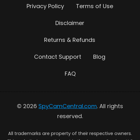
Privacy Policy
Terms of Use
Disclaimer
Returns & Refunds
Contact Support
Blog
FAQ
© 2026
SpyCamCentral.com
. All rights
reserved.
All trademarks are property of their respective owners.