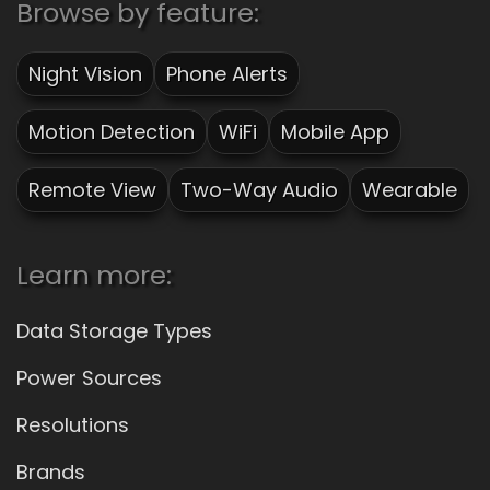
Browse by feature:
Night Vision
Phone Alerts
Motion Detection
WiFi
Mobile App
Remote View
Two-Way Audio
Wearable
Learn more:
Data Storage Types
Power Sources
Resolutions
Brands