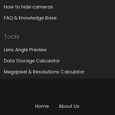
How to hide cameras
FAQ & Knowledge Base
Tools
Lens Angle Preview
Data Storage Calculator
Megapixel & Resolutions Calculator
Home
About Us