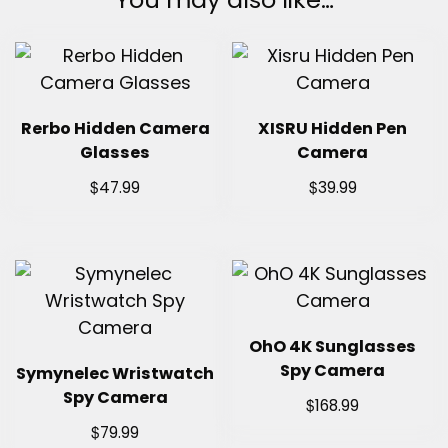
Rerbo Hidden Camera
XISRU Hidden Pen
Glasses
Camera
$
$
47.99
39.99
OhO 4K Sunglasses
Spy Camera
Symynelec Wristwatch
Spy Camera
$
168.99
$
79.99