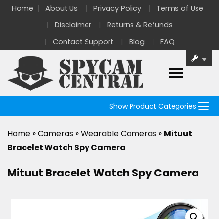
Home
About Us
Privacy Policy
Terms of Use
Disclaimer
Returns & Refunds
Contact Support
Blog
FAQ
Show Product Categories
Home
»
Cameras
»
Wearable Cameras
»
Mituut
Bracelet Watch Spy Camera
Mituut Bracelet Watch Spy Camera