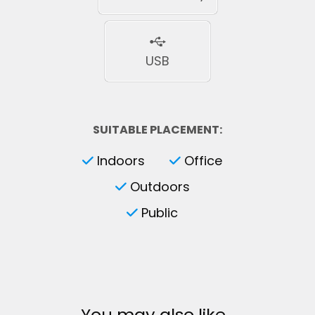
USB
SUITABLE PLACEMENT:
Indoors
Office
Outdoors
Public
You may also like…