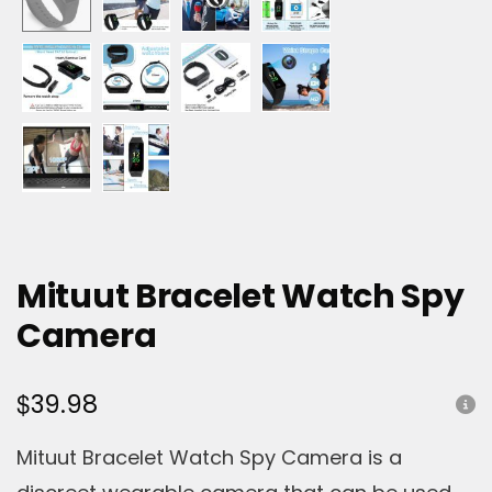
Mituut Bracelet Watch Spy
Camera
$
39.98
Mituut Bracelet Watch Spy Camera is a