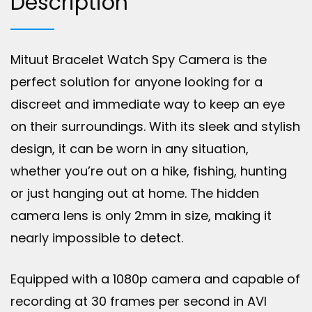
Description
Mituut Bracelet Watch Spy Camera is the
perfect solution for anyone looking for a
discreet and immediate way to keep an eye
on their surroundings. With its sleek and stylish
design, it can be worn in any situation,
whether you’re out on a hike, fishing, hunting
or just hanging out at home. The hidden
camera lens is only 2mm in size, making it
nearly impossible to detect.
Equipped with a 1080p camera and capable of
recording at 30 frames per second in AVI