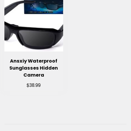
Ansxiy Waterproof
Sunglasses Hidden
Camera
$
38.99