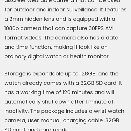
discreet wearable camera that can be used
for outdoor and indoor surveillance. It features
a 2mm hidden lens and is equipped with a
1080p camera that can capture 30FPS AVI
format videos. The camera also has a date
and time function, making it look like an
ordinary digital watch or health monitor.
Storage is expandable up to 128GB, and the
watch already comes with a 32GB SD card. It
has a working time of 120 minutes and will
automatically shut down after 1 minute of
inactivity. The package includes a wrist watch
camera, user manual, charging cable, 32GB
SD card, and card reader.