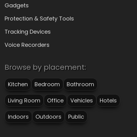
Gadgets
Protection & Safety Tools
Tracking Devices
Voice Recorders
Browse by placement:
Kitchen
Bedroom
Bathroom
Living Room
Office
Vehicles
Hotels
Indoors
Outdoors
Public