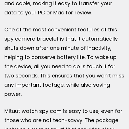
and cable, making it easy to transfer your
data to your PC or Mac for review.
One of the most convenient features of this
spy camera bracelet is that it automatically
shuts down after one minute of inactivity,
helping to conserve battery life. To wake up
the device, all you need to do is touch it for
two seconds. This ensures that you won’t miss
any important footage, while also saving
power.
Mituut watch spy cam is easy to use, even for
those who are not tech-savvy. The package