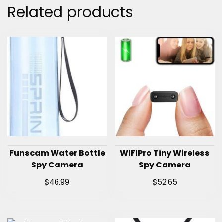
Related products
Funscam Water Bottle
WIFIPro Tiny Wireless
Spy Camera
Spy Camera
$
$
46.99
52.65