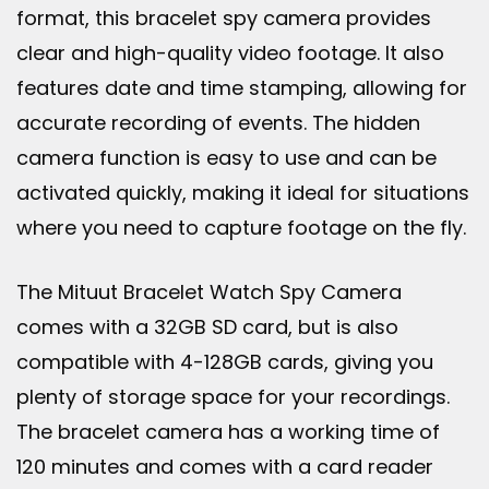
format, this bracelet spy camera provides
clear and high-quality video footage. It also
features date and time stamping, allowing for
accurate recording of events. The hidden
camera function is easy to use and can be
activated quickly, making it ideal for situations
where you need to capture footage on the fly.
The Mituut Bracelet Watch Spy Camera
comes with a 32GB SD card, but is also
compatible with 4-128GB cards, giving you
plenty of storage space for your recordings.
The bracelet camera has a working time of
120 minutes and comes with a card reader