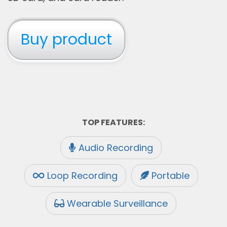
Buy product
TOP FEATURES:
Audio Recording
Loop Recording
Portable
Wearable Surveillance