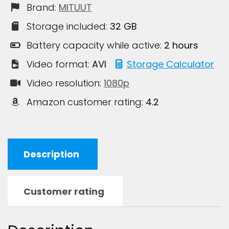
Brand:
MITUUT
Storage included:
32 GB
Battery capacity while active:
2 hours
Video format:
AVI
Storage Calculator
Video resolution:
1080p
Amazon customer rating:
4.2
Description
Customer rating