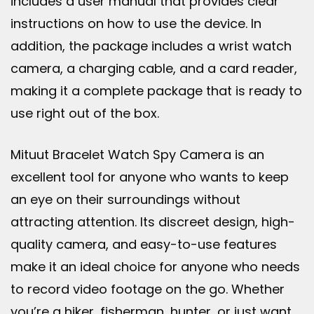
includes a user manual that provides clear
instructions on how to use the device. In
addition, the package includes a wrist watch
camera, a charging cable, and a card reader,
making it a complete package that is ready to
use right out of the box.
Mituut Bracelet Watch Spy Camera is an
excellent tool for anyone who wants to keep
an eye on their surroundings without
attracting attention. Its discreet design, high-
quality camera, and easy-to-use features
make it an ideal choice for anyone who needs
to record video footage on the go. Whether
you’re a hiker, fisherman, hunter, or just want