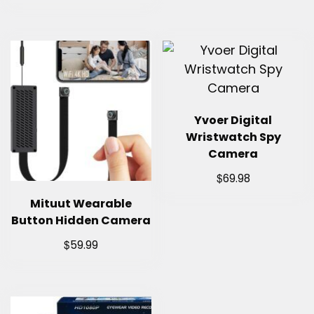
Yvoer Digital
Wristwatch Spy
Camera
$
69.98
Mituut Wearable
Button Hidden Camera
$
59.99