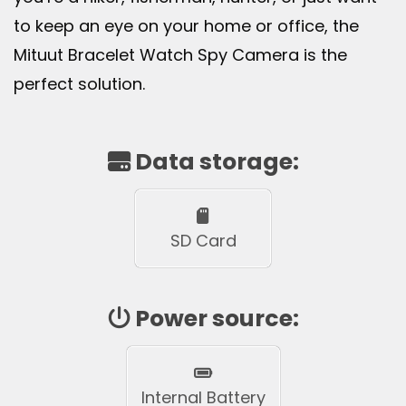
to keep an eye on your home or office, the
Mituut Bracelet Watch Spy Camera is the
perfect solution.
Data storage:
SD Card
Power source:
Internal Battery