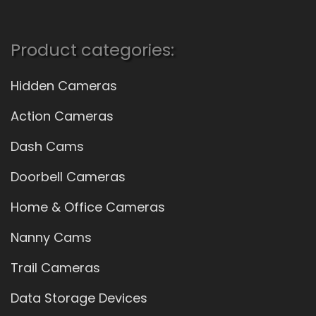
Product categories:
Hidden Cameras
Action Cameras
Dash Cams
Doorbell Cameras
Home & Office Cameras
Nanny Cams
Trail Cameras
Data Storage Devices