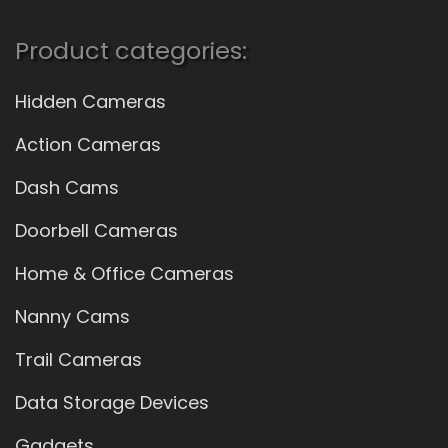
Product categories:
Hidden Cameras
Action Cameras
Dash Cams
Doorbell Cameras
Home & Office Cameras
Nanny Cams
Trail Cameras
Data Storage Devices
Gadgets