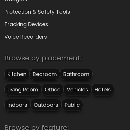
Protection & Safety Tools
Tracking Devices
Voice Recorders
Browse by placement:
Kitchen
Bedroom
Bathroom
Living Room
Office
Vehicles
Hotels
Indoors
Outdoors
Public
Browse by feature: