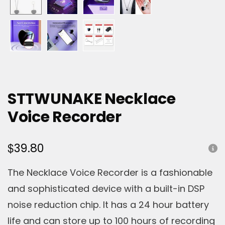
STTWUNAKE Necklace
Voice Recorder
$
39.80
The Necklace Voice Recorder is a fashionable
and sophisticated device with a built-in DSP
noise reduction chip. It has a 24 hour battery
life and can store up to 100 hours of recording