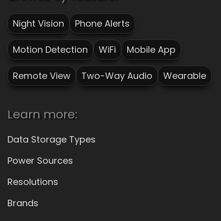
Night Vision
Phone Alerts
Motion Detection
WiFi
Mobile App
Remote View
Two-Way Audio
Wearable
Learn more:
Data Storage Types
Power Sources
Resolutions
Brands