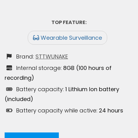
TOP FEATURE:
Wearable Surveillance
Brand:
STTWUNAKE
Internal storage:
8GB (100 hours of
recording)
Battery capacity:
1 Lithium Ion battery
(included)
Battery capacity while active:
24 hours