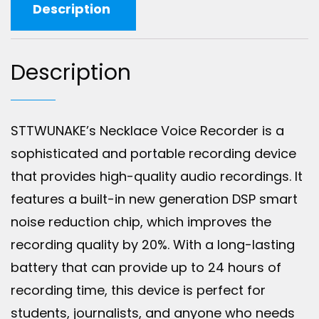
Description
Description
STTWUNAKE’s Necklace Voice Recorder is a
sophisticated and portable recording device
that provides high-quality audio recordings. It
features a built-in new generation DSP smart
noise reduction chip, which improves the
recording quality by 20%. With a long-lasting
battery that can provide up to 24 hours of
recording time, this device is perfect for
students, journalists, and anyone who needs