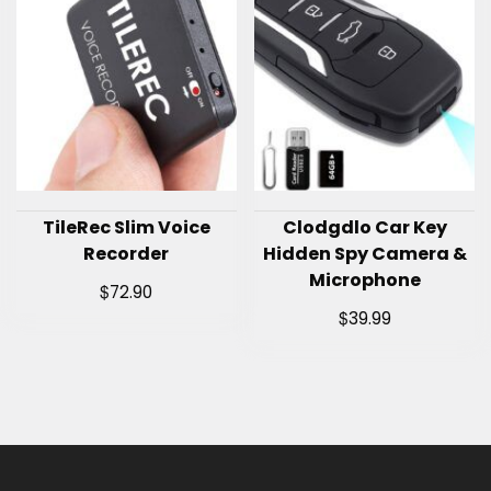
TileRec Slim Voice
Clodgdlo Car Key
Recorder
Hidden Spy Camera &
Microphone
$
72.90
$
39.99