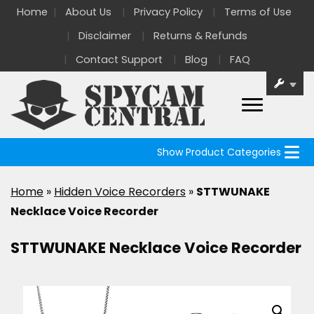
Home
About Us
Privacy Policy
Terms of Use
Disclaimer
Returns & Refunds
Contact Support
Blog
FAQ
Show Product Categories
Home
»
Hidden Voice Recorders
»
STTWUNAKE
Necklace Voice Recorder
STTWUNAKE Necklace Voice Recorder