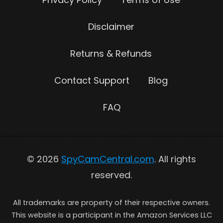
Disclaimer
Returns & Refunds
Contact Support
Blog
FAQ
© 2026
SpyCamCentral.com
. All rights
reserved.
All trademarks are property of their respective owners.
This website is a participant in the Amazon Services LLC