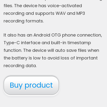
files. The device has voice-activated
recording and supports WAV and MP3
recording formats.
It also has an Android OTG phone connection,
Type-C interface and built-in timestamp
function. The device will auto save files when
the battery is low to avoid loss of important
recording data.
Buy product