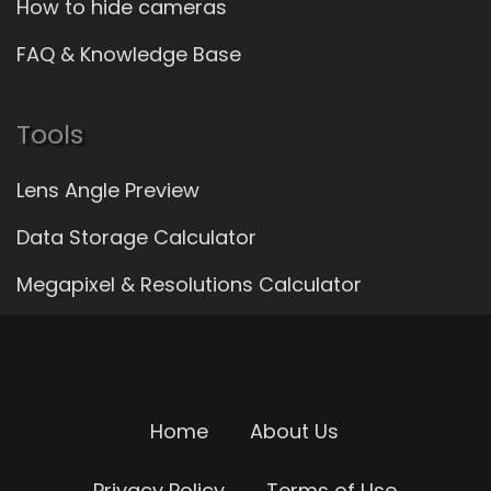
How to hide cameras
FAQ & Knowledge Base
Tools
Lens Angle Preview
Data Storage Calculator
Megapixel & Resolutions Calculator
Home
About Us
Privacy Policy
Terms of Use