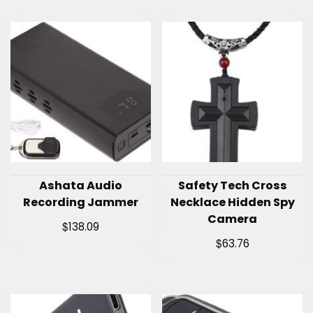
Ashata Audio
Safety Tech Cross
Recording Jammer
Necklace Hidden Spy
Camera
$
138.09
$
63.76