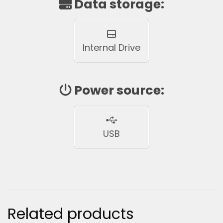
Data storage:
Internal Drive
Power source:
USB
Related products