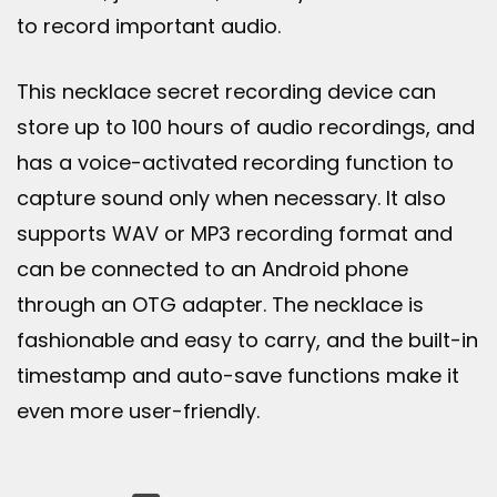
to record important audio.
This necklace secret recording device can
store up to 100 hours of audio recordings, and
has a voice-activated recording function to
capture sound only when necessary. It also
supports WAV or MP3 recording format and
can be connected to an Android phone
through an OTG adapter. The necklace is
fashionable and easy to carry, and the built-in
timestamp and auto-save functions make it
even more user-friendly.