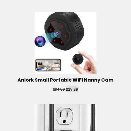
Anlork Small Portable WiFi Nanny Cam
$
$
34.99
29.99