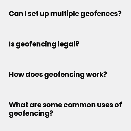
Can I set up multiple geofences?
Is geofencing legal?
How does geofencing work?
What are some common uses of
geofencing?