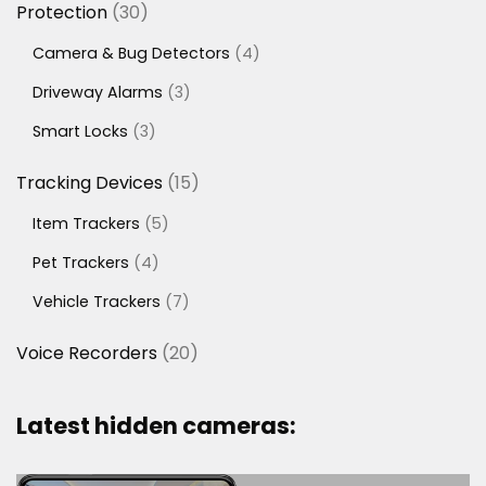
30
Protection
30
products
4
Camera & Bug Detectors
4
products
3
Driveway Alarms
3
products
3
Smart Locks
3
products
15
Tracking Devices
15
products
5
Item Trackers
5
products
4
Pet Trackers
4
products
7
Vehicle Trackers
7
products
20
Voice Recorders
20
products
Latest hidden cameras: