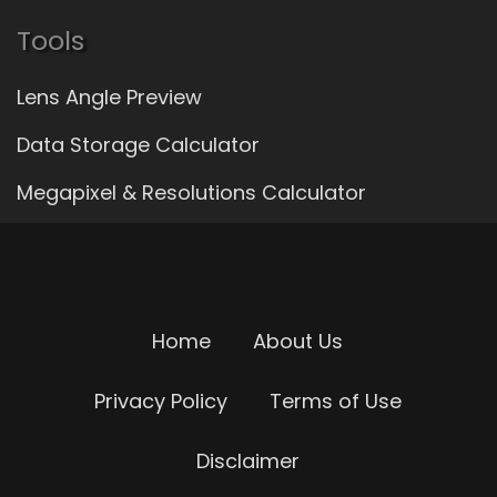
Tools
Lens Angle Preview
Data Storage Calculator
Megapixel & Resolutions Calculator
Home
About Us
Privacy Policy
Terms of Use
Disclaimer