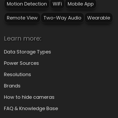
Motion Detection
WiFi
Mobile App
Remote View
Two-Way Audio
Wearable
Learn more:
Data Storage Types
Power Sources
Resolutions
Brands
How to hide cameras
FAQ & Knowledge Base