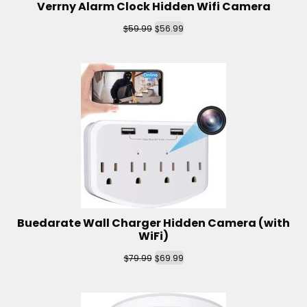
Verrny Alarm Clock Hidden Wifi Camera
$
$
59.99
56.99
Buedarate Wall Charger Hidden Camera (with
WiFi)
$
$
79.99
69.99