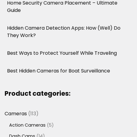
Home Security Camera Placement – Ultimate
Guide
Hidden Camera Detection Apps: How (Well) Do
They Work?
Best Ways to Protect Yourself While Traveling
Best Hidden Cameras for Boat Surveillance
Product categories:
113
Cameras
113
products
5
Action Cameras
5
products
14
Dash Cams
14