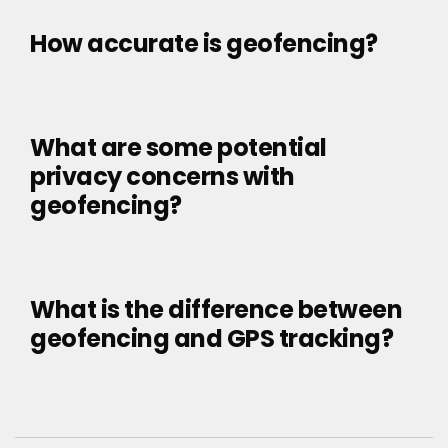
How accurate is geofencing?
What are some potential
privacy concerns with
geofencing?
What is the difference between
geofencing and GPS tracking?