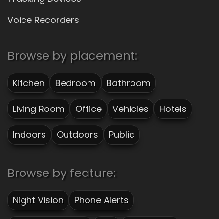
Voice Recorders
Browse by placement:
Kitchen
Bedroom
Bathroom
Living Room
Office
Vehicles
Hotels
Indoors
Outdoors
Public
Browse by feature:
Night Vision
Phone Alerts