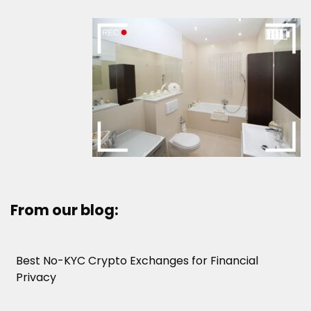
From our blog:
Best No-KYC Crypto Exchanges for Financial
Privacy