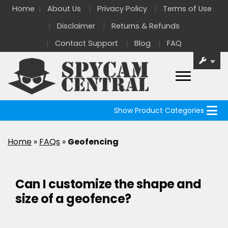
Home
About Us
Privacy Policy
Terms of Use
Disclaimer
Returns & Refunds
Contact Support
Blog
FAQ
Show Product Categories
Home
»
FAQs
»
Geofencing
Can I customize the shape and
size of a geofence?