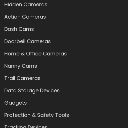
Hidden Cameras
Action Cameras
Dash Cams
Doorbell Cameras
Home & Office Cameras
Nanny Cams
Trail Cameras
Data Storage Devices
Gadgets
Protection & Safety Tools
Tracking Devices