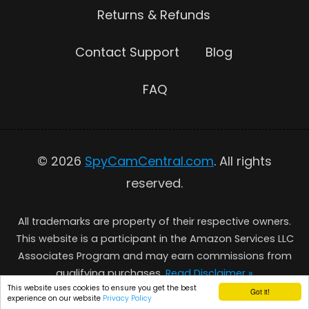
Returns & Refunds
Contact Support
Blog
FAQ
© 2026
SpyCamCentral.com
. All rights
reserved.
All trademarks are property of their respective owners.
This website is a participant in the Amazon Services LLC
Associates Program and may earn commissions from
qualifying purchases.
Read Disclaimer »
This website uses cookies to ensure you get the best
Got it!
experience on our website
Privacy Policy