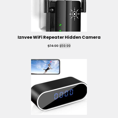
Iznvee WiFi Repeater Hidden Camera
$
$
74.99
59.99