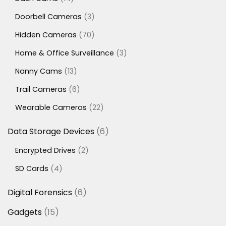
products
3
Doorbell Cameras
3
products
70
Hidden Cameras
70
products
3
Home & Office Surveillance
3
products
13
Nanny Cams
13
products
6
Trail Cameras
6
products
22
Wearable Cameras
22
products
6
Data Storage Devices
6
products
2
Encrypted Drives
2
products
4
SD Cards
4
products
6
Digital Forensics
6
products
15
Gadgets
15
products