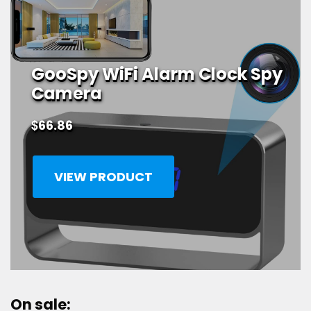
GooSpy WiFi Alarm Clock Spy
Camera
$
66.86
VIEW PRODUCT
On sale: