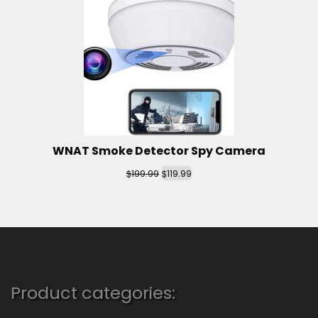
WNAT Smoke Detector Spy Camera
$
$
199.99
119.99
Product categories: