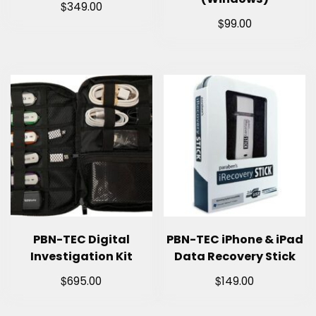
$
349.00
$
99.00
PBN-TEC Digital
PBN-TEC iPhone & iPad
Investigation Kit
Data Recovery Stick
$
$
695.00
149.00