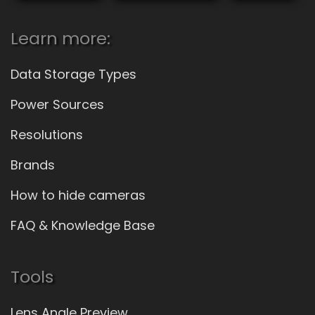
Learn more:
Data Storage Types
Power Sources
Resolutions
Brands
How to hide cameras
FAQ & Knowledge Base
Tools
Lens Angle Preview