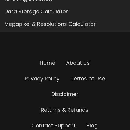
Data Storage Calculator
Megapixel & Resolutions Calculator
Home
About Us
Privacy Policy
Terms of Use
Disclaimer
Returns & Refunds
Contact Support
Blog