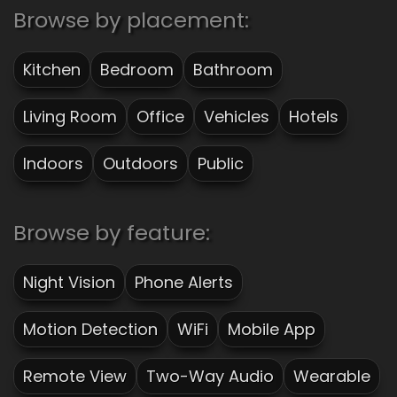
Browse by placement:
Kitchen
Bedroom
Bathroom
Living Room
Office
Vehicles
Hotels
Indoors
Outdoors
Public
Browse by feature:
Night Vision
Phone Alerts
Motion Detection
WiFi
Mobile App
Remote View
Two-Way Audio
Wearable