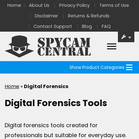
Home
About Us
Privacy Policy
Terms of Use
Disclaimer
Returns & Refunds
Contact Support
Blog
FAQ
Show Product Categories
Home
»
Digital Forensics
Digital Forensics Tools
Digital forensics tools created for
professionals but suitable for everyday use.