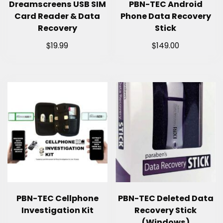
Dreamscreens USB SIM
PBN-TEC Android
Card Reader & Data
Phone Data Recovery
Recovery
Stick
$
$
19.99
149.00
PBN-TEC Cellphone
PBN-TEC Deleted Data
Investigation Kit
Recovery Stick
(Windows)