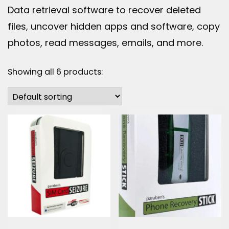
Data retrieval software to recover deleted
files, uncover hidden apps and software, copy
photos, read messages, emails, and more.
Showing all 6 products: