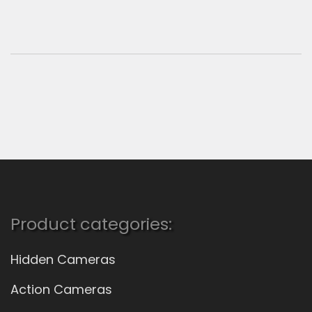
Product categories:
Hidden Cameras
Action Cameras