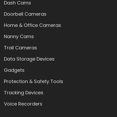
Dash Cams
Doorbell Cameras
Home & Office Cameras
Nanny Cams
Trail Cameras
Data Storage Devices
Gadgets
Protection & Safety Tools
Tracking Devices
Voice Recorders