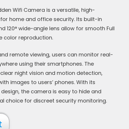
den Wifi Camera is a versatile, high-
or home and office security. Its built-in
d 120° wide-angle lens allow for smooth Full
e color reproduction.
and remote viewing, users can monitor real-
ywhere using their smartphones. The
clear night vision and motion detection,
with images to users’ phones. With its
design, the camera is easy to hide and
al choice for discreet security monitoring.
t