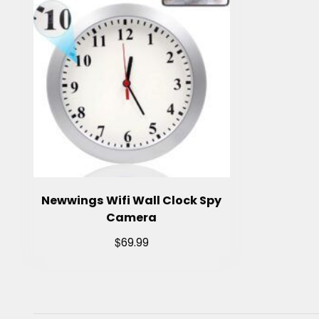
Newwings Wifi Wall Clock Spy
Camera
$
69.99