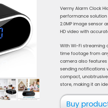
Verrny Alarm Clock Hid
performance solution f
2.0MP image sensor an
HD video with accurat
With Wi-Fi streaming 
time footage from an
camera also features 
sending notifications 
compact, unobtrusive 
store, making it an ide
Buy produc