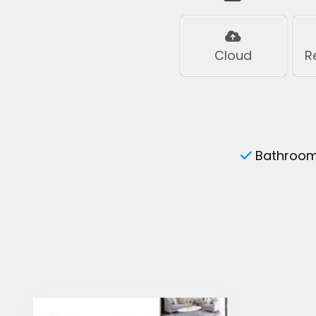
Cloud
R
Bathroo