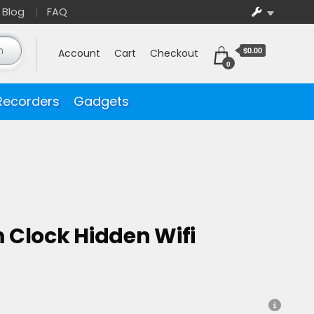
Blog
FAQ
$0.00
Account
Cart
Checkout
0
Recorders
Gadgets
 Clock Hidden Wifi