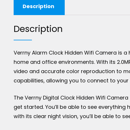
Description
Description
Verrny Alarm Clock Hidden Wifi Camera is a
home and office environments. With its 2.0M
video and accurate color reproduction to mo
capabilities, allowing you to connect to you
The Verrny Digital Clock Hidden Wifi Camera 
get started. You’ll be able to see everythin
with its clear night vision, you’ll be able to 