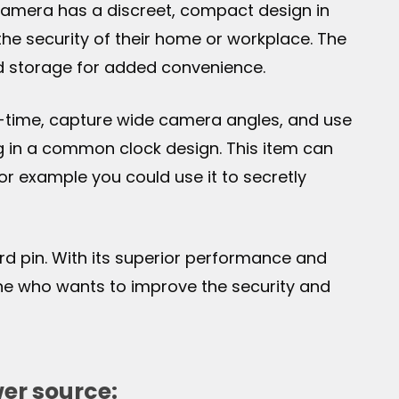
e camera has a discreet, compact design in
the security of their home or workplace. The
d storage for added convenience.
al-time, capture wide camera angles, and use
ng in a common clock design. This item can
for example you could use it to secretly
ard pin. With its superior performance and
one who wants to improve the security and
er source: