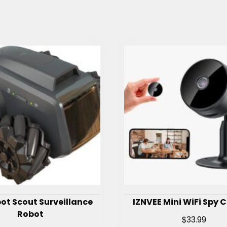
ot Scout Surveillance
IZNVEE Mini WiFi Spy
Robot
$
33.99