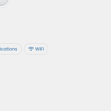
fications
WiFi