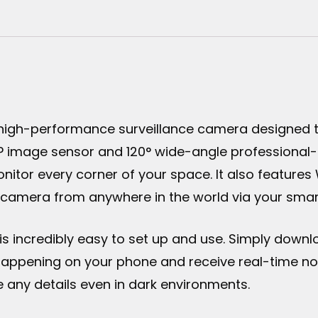
 high-performance surveillance camera designed t
P image sensor and 120° wide-angle professional-g
nitor every corner of your space. It also feature
r camera from anywhere in the world via your smar
is incredibly easy to set up and use. Simply downl
g happening on your phone and receive real-time not
see any details even in dark environments.