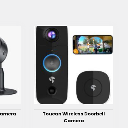
 Camera
Toucan Wireless Doorbell
Camera