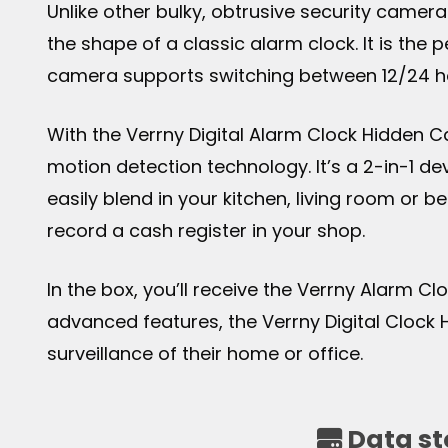
Unlike other bulky, obtrusive security camer
the shape of a classic alarm clock. It is the
camera supports switching between 12/24 ho
With the Verrny Digital Alarm Clock Hidden 
motion detection technology. It’s a 2-in-1 d
easily blend in your kitchen, living room or b
record a cash register in your shop.
In the box, you’ll receive the Verrny Alarm C
advanced features, the Verrny Digital Clock
surveillance of their home or office.
Data st