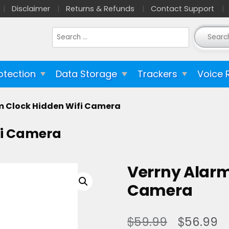
Disclaimer
Returns & Refunds
Contact Support
Search
for:
otection
Data Storage
Trackers
Voice 
m Clock Hidden Wifi Camera
fi Camera
Verrny Alarm
Camera
$
$
59.99
56.99