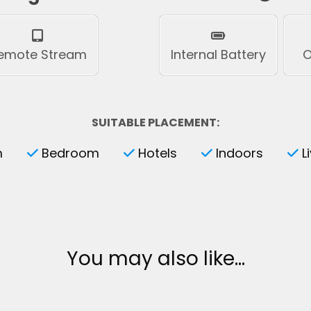
emote Stream
Internal Battery
O
SUITABLE PLACEMENT:
m
Bedroom
Hotels
Indoors
L
You may also like…