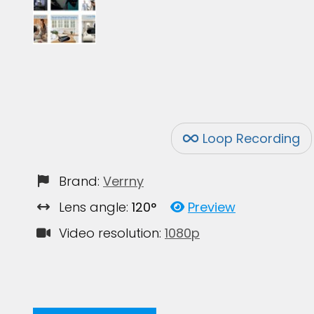
Loop Recording
Brand:
Verrny
Lens angle:
120°
Preview
Video resolution:
1080p