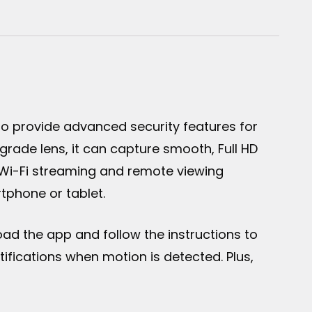
o provide advanced security features for
rade lens, it can capture smooth, Full HD
s Wi-Fi streaming and remote viewing
tphone or tablet.
oad the app and follow the instructions to
ifications when motion is detected. Plus,