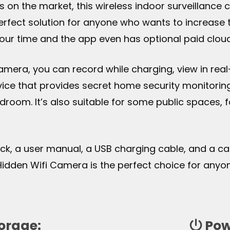
as on the market, this wireless indoor surveillanc
 perfect solution for anyone who wants to increase 
ur time and the app even has optional paid clou
Camera, you can record while charging, view in re
evice that provides secret home security monitori
edroom. It’s also suitable for some public spaces, 
lock, a user manual, a USB charging cable, and a c
 Hidden Wifi Camera is the perfect choice for any
orage:
Pow