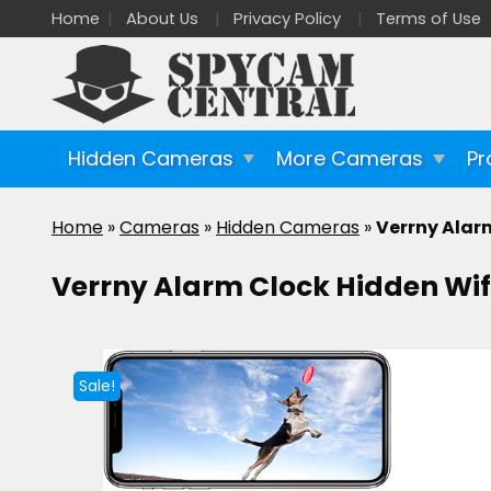
Home
About Us
Privacy Policy
Terms of Use
Hidden Cameras
More Cameras
Pr
Home
»
Cameras
»
Hidden Cameras
»
Verrny Alar
Verrny Alarm Clock Hidden Wi
Sale!