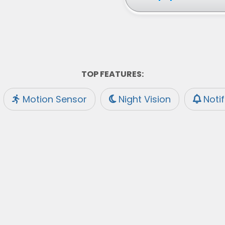
TOP FEATURES:
Motion Sensor
Night Vision
Noti