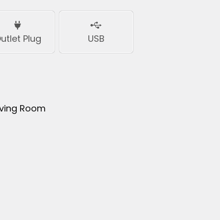
utlet Plug
USB
iving Room