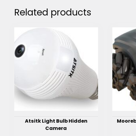
Related products
Atsitk Light Bulb Hidden
Mooreb
Camera