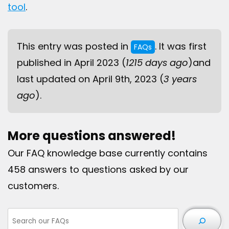
tool
.
This entry was posted in
. It was first
FAQs
published in April 2023 (
1215 days ago
)and
last updated on April 9th, 2023 (
3 years
ago
).
More questions answered!
Our FAQ knowledge base currently contains
458 answers to questions asked by our
customers.