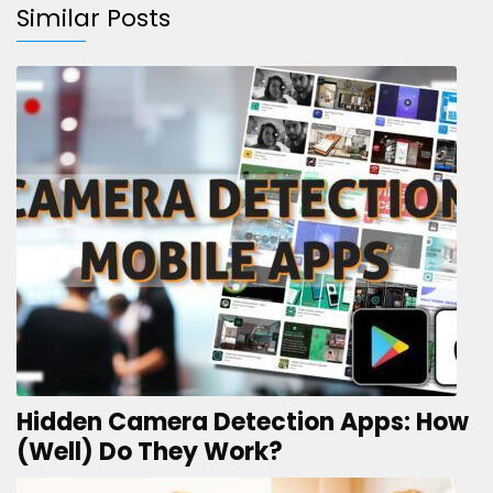
Similar Posts
Hidden Camera Detection Apps: How
(Well) Do They Work?