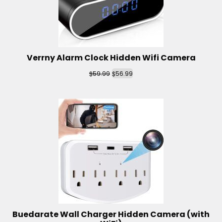
Verrny Alarm Clock Hidden Wifi Camera
$
$
59.99
56.99
Buedarate Wall Charger Hidden Camera (with