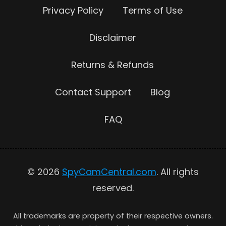
Privacy Policy
Terms of Use
Disclaimer
Returns & Refunds
Contact Support
Blog
FAQ
© 2026
SpyCamCentral.com
. All rights
reserved.
All trademarks are property of their respective owners.