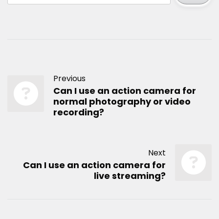
Previous
Can I use an action camera for
normal photography or video
recording?
Next
Can I use an action camera for
live streaming?