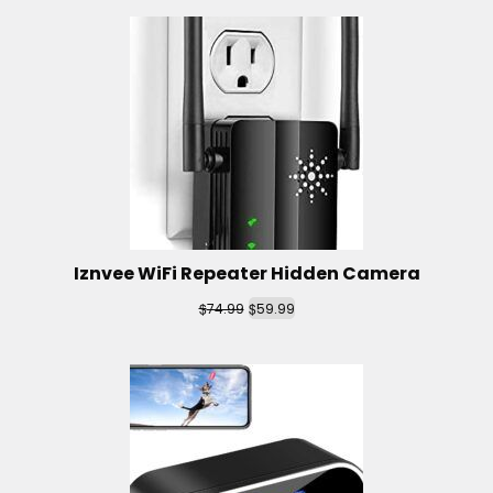
Iznvee WiFi Repeater Hidden Camera
$
$
74.99
59.99