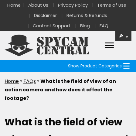
Home
About Us
Privacy Policy
Terms of Use
Disclaimer
Returns & Refunds
Contact Support
Blog
FAQ
Show Product Categories
Home
»
FAQs
»
What is the field of view of an
action camera and how does it affect the
footage?
What is the field of view