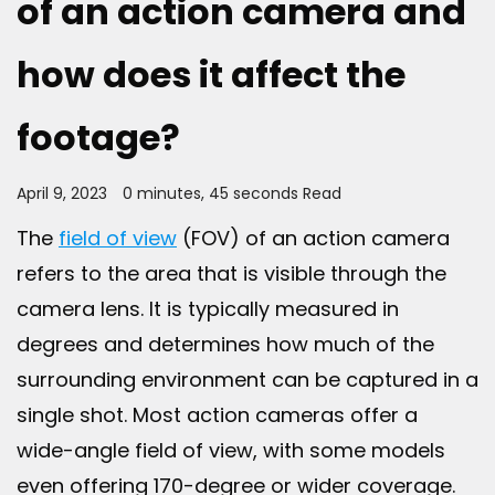
of an action camera and
how does it affect the
footage?
April 9, 2023
0 minutes, 45 seconds Read
The
field of view
(FOV) of an action camera
refers to the area that is visible through the
camera lens. It is typically measured in
degrees and determines how much of the
surrounding environment can be captured in a
single shot. Most action cameras offer a
wide-angle field of view, with some models
even offering 170-degree or wider coverage.