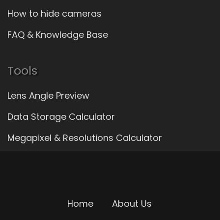
How to hide cameras
FAQ & Knowledge Base
Tools
Lens Angle Preview
Data Storage Calculator
Megapixel & Resolutions Calculator
Home
About Us