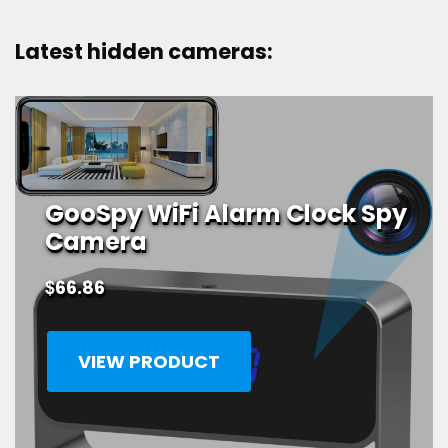
products
Latest hidden cameras:
GooSpy WiFi Alarm Clock Spy
Camera
$
66.86
VIEW PRODUCT