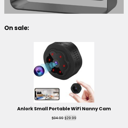
On sale:
Anlork Small Portable WiFi Nanny Cam
$
$
34.99
29.99