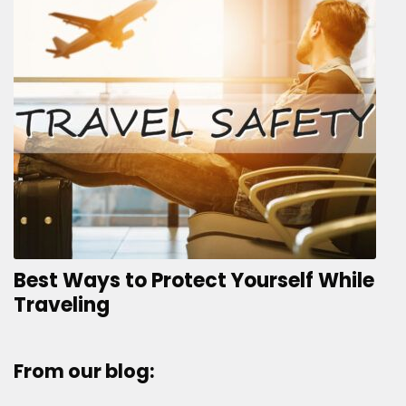
Best Ways to Protect Yourself While
Traveling
From our blog: