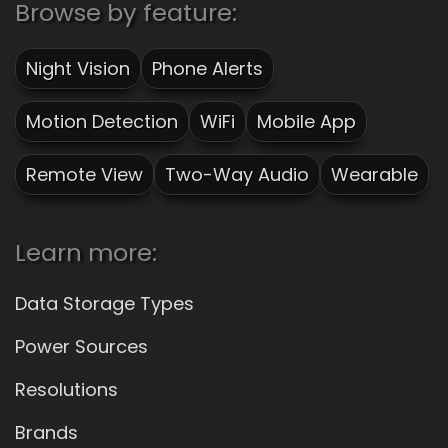
Browse by feature:
Night Vision
Phone Alerts
Motion Detection
WiFi
Mobile App
Remote View
Two-Way Audio
Wearable
Learn more:
Data Storage Types
Power Sources
Resolutions
Brands