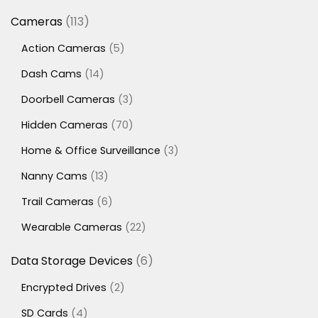
113
Cameras
113
products
5
Action Cameras
5
products
14
Dash Cams
14
products
3
Doorbell Cameras
3
products
70
Hidden Cameras
70
products
3
Home & Office Surveillance
3
products
13
Nanny Cams
13
products
6
Trail Cameras
6
products
22
Wearable Cameras
22
products
6
Data Storage Devices
6
products
2
Encrypted Drives
2
products
4
SD Cards
4