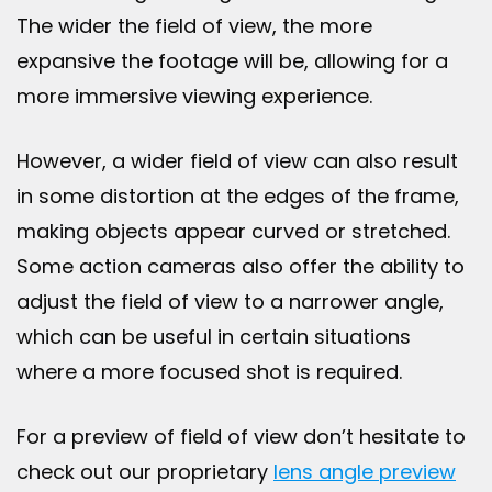
The wider the field of view, the more
expansive the footage will be, allowing for a
more immersive viewing experience.
However, a wider field of view can also result
in some distortion at the edges of the frame,
making objects appear curved or stretched.
Some action cameras also offer the ability to
adjust the field of view to a narrower angle,
which can be useful in certain situations
where a more focused shot is required.
For a preview of field of view don’t hesitate to
check out our proprietary
lens angle preview