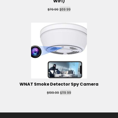
WiFi)
$
$
79.99
69.99
WNAT Smoke Detector Spy Camera
$
$
199.99
119.99