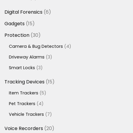
products
6
Digital Forensics
6
products
15
Gadgets
15
products
30
Protection
30
products
4
Camera & Bug Detectors
4
products
3
Driveway Alarms
3
products
3
Smart Locks
3
products
15
Tracking Devices
15
products
5
Item Trackers
5
products
4
Pet Trackers
4
products
7
Vehicle Trackers
7
products
20
Voice Recorders
20