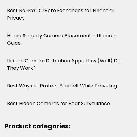
Best No-KYC Crypto Exchanges for Financial
Privacy
Home Security Camera Placement – Ultimate
Guide
Hidden Camera Detection Apps: How (Well) Do
They Work?
Best Ways to Protect Yourself While Traveling
Best Hidden Cameras for Boat Surveillance
Product categories: