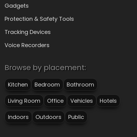
Gadgets
Protection & Safety Tools
Tracking Devices
Voice Recorders
Browse by placement:
Kitchen
Bedroom
Bathroom
Living Room
Office
Vehicles
Hotels
Indoors
Outdoors
Public