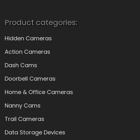
Product categories:
Hidden Cameras
Action Cameras
Dash Cams
Doorbell Cameras
Home & Office Cameras
Nanny Cams
Trail Cameras
Data Storage Devices