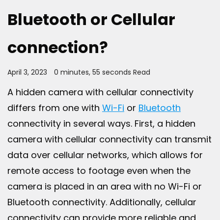
Bluetooth or Cellular
connection?
April 3, 2023
0 minutes, 55 seconds Read
A hidden camera with cellular connectivity
differs from one with
Wi-Fi
or
Bluetooth
connectivity in several ways. First, a hidden
camera with cellular connectivity can transmit
data over cellular networks, which allows for
remote access to footage even when the
camera is placed in an area with no Wi-Fi or
Bluetooth connectivity. Additionally, cellular
connectivity can provide more reliable and