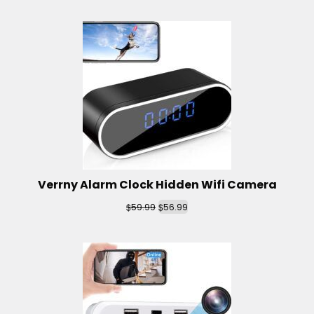
Verrny Alarm Clock Hidden Wifi Camera
$
$
59.99
56.99