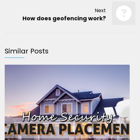
Next
How does geofencing work?
Similar Posts