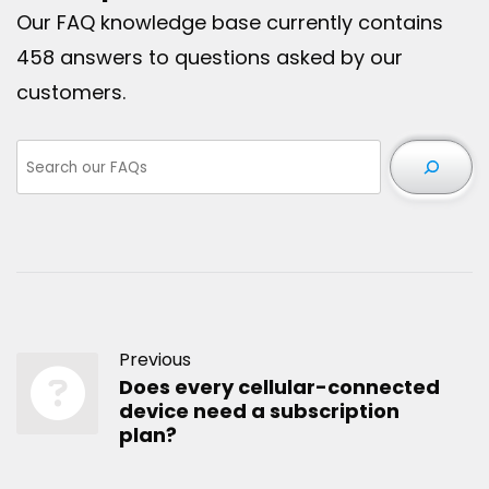
Our FAQ knowledge base currently contains
458 answers to questions asked by our
customers.
Previous
Does every cellular-connected
device need a subscription
plan?