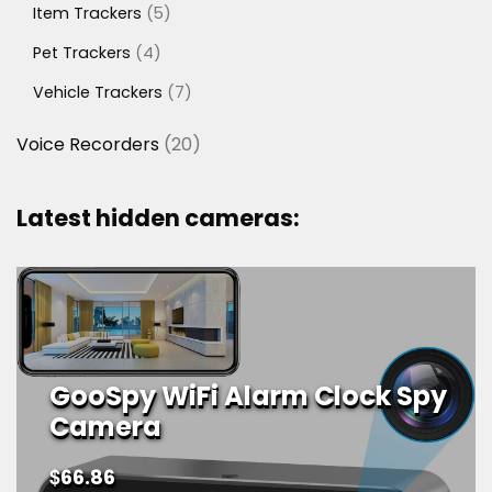
5
Item Trackers
5
products
4
Pet Trackers
4
products
7
Vehicle Trackers
7
products
20
Voice Recorders
20
products
Latest hidden cameras:
GooSpy WiFi Alarm Clock Spy
Camera
$
66.86