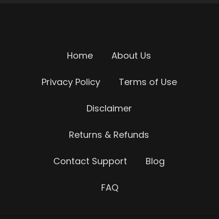
Home
About Us
Privacy Policy
Terms of Use
Disclaimer
Returns & Refunds
Contact Support
Blog
FAQ