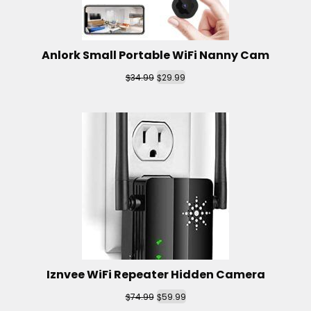
Anlork Small Portable WiFi Nanny Cam
$
$
34.99
29.99
Iznvee WiFi Repeater Hidden Camera
$
$
74.99
59.99