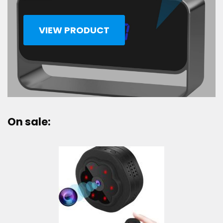
VIEW PRODUCT
On sale: