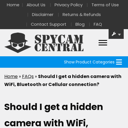
Home
About Us
Privacy Policy
Terms of Use
Disclaimer
Returns & Refunds
Contact Support
Blog
FAQ
Show Product Categories
Home
»
FAQs
»
Should I get a hidden camera with
WiFi, Bluetooth or Cellular connection?
Should I get a hidden
camera with WiFi,