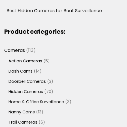
Best Hidden Cameras for Boat Surveillance
Product categories:
113
Cameras
113
products
5
Action Cameras
5
products
14
Dash Cams
14
products
3
Doorbell Cameras
3
products
70
Hidden Cameras
70
products
3
Home & Office Surveillance
3
products
13
Nanny Cams
13
products
6
Trail Cameras
6