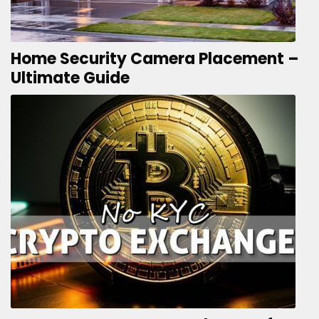
Home Security Camera Placement –
Ultimate Guide