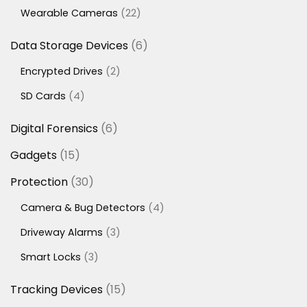
products
22
Wearable Cameras
22
products
6
Data Storage Devices
6
products
2
Encrypted Drives
2
products
4
SD Cards
4
products
6
Digital Forensics
6
products
15
Gadgets
15
products
30
Protection
30
products
4
Camera & Bug Detectors
4
products
3
Driveway Alarms
3
products
3
Smart Locks
3
products
15
Tracking Devices
15
products