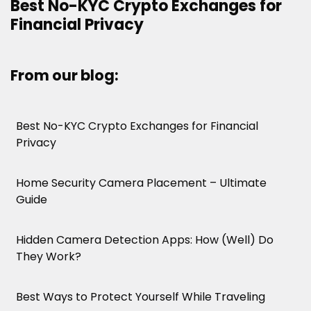
Best No-KYC Crypto Exchanges for
Financial Privacy
From our blog:
Best No-KYC Crypto Exchanges for Financial
Privacy
Home Security Camera Placement – Ultimate
Guide
Hidden Camera Detection Apps: How (Well) Do
They Work?
Best Ways to Protect Yourself While Traveling