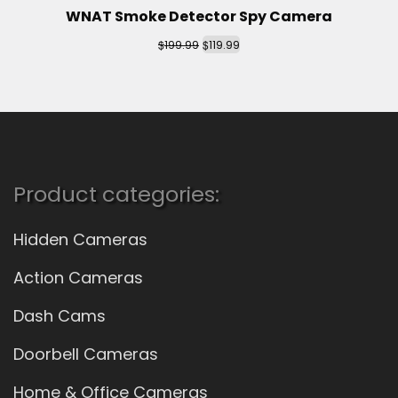
WNAT Smoke Detector Spy Camera
$
$
199.99
119.99
Product categories:
Hidden Cameras
Action Cameras
Dash Cams
Doorbell Cameras
Home & Office Cameras