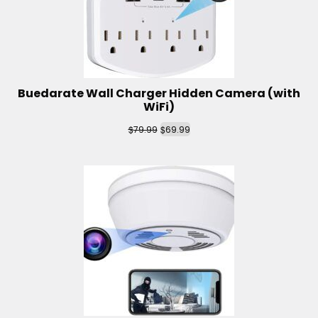
Buedarate Wall Charger Hidden Camera (with
WiFi)
$
$
79.99
69.99