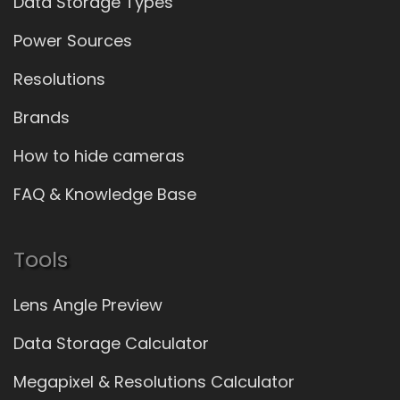
Data Storage Types
Power Sources
Resolutions
Brands
How to hide cameras
FAQ & Knowledge Base
Tools
Lens Angle Preview
Data Storage Calculator
Megapixel & Resolutions Calculator