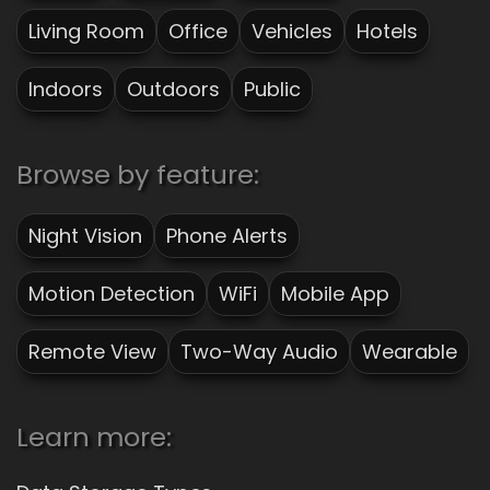
Living Room
Office
Vehicles
Hotels
Indoors
Outdoors
Public
Browse by feature:
Night Vision
Phone Alerts
Motion Detection
WiFi
Mobile App
Remote View
Two-Way Audio
Wearable
Learn more: