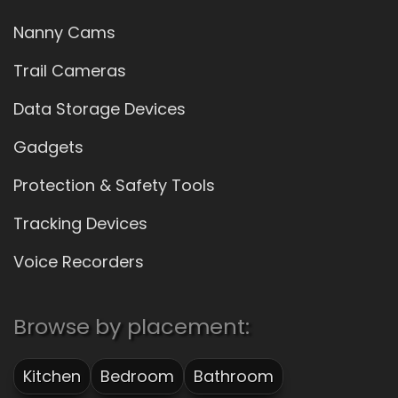
Nanny Cams
Trail Cameras
Data Storage Devices
Gadgets
Protection & Safety Tools
Tracking Devices
Voice Recorders
Browse by placement:
Kitchen
Bedroom
Bathroom