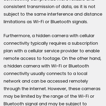
consistent transmission of data, as it is not
subject to the same interference and distance
limitations as Wi-Fi or Bluetooth signals.
Furthermore, a hidden camera with cellular
connectivity typically requires a subscription
plan with a cellular service provider to enable
remote access to footage. On the other hand,
a hidden camera with Wi-Fi or Bluetooth
connectivity usually connects to a local
network and can be accessed remotely
through the internet. However, these cameras
may be limited by the range of the Wi-Fi or
Bluetooth signal and may be subject to