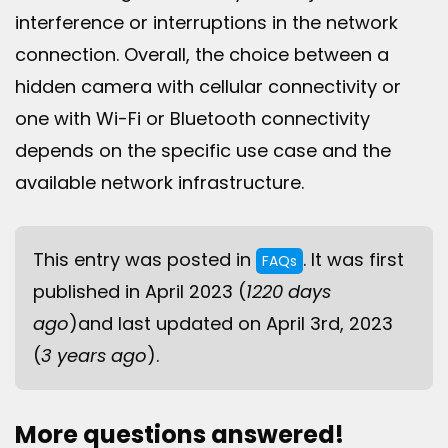
interference or interruptions in the network
connection. Overall, the choice between a
hidden camera with cellular connectivity or
one with Wi-Fi or Bluetooth connectivity
depends on the specific use case and the
available network infrastructure.
This entry was posted in
. It was first
FAQs
published in April 2023 (
1220 days
ago
)and last updated on April 3rd, 2023
(
3 years ago
).
More questions answered!