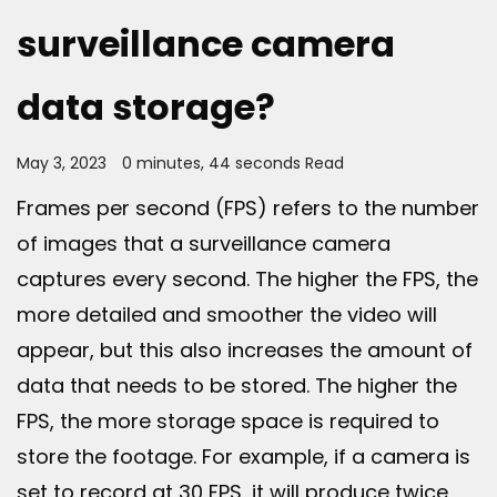
surveillance camera
data storage?
May 3, 2023
0 minutes, 44 seconds Read
Frames per second (FPS) refers to the number
of images that a surveillance camera
captures every second. The higher the FPS, the
more detailed and smoother the video will
appear, but this also increases the amount of
data that needs to be stored. The higher the
FPS, the more storage space is required to
store the footage. For example, if a camera is
set to record at 30 FPS, it will produce twice