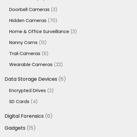
products
3
Doorbell Cameras
3
products
70
Hidden Cameras
70
products
3
Home & Office Surveillance
3
products
13
Nanny Cams
13
products
6
Trail Cameras
6
products
22
Wearable Cameras
22
products
6
Data Storage Devices
6
products
2
Encrypted Drives
2
products
4
SD Cards
4
products
6
Digital Forensics
6
products
15
Gadgets
15
products