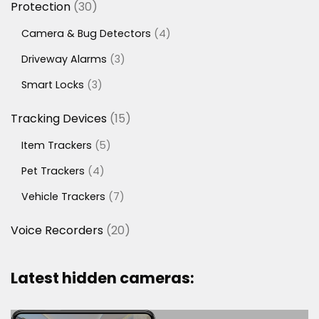
30
Protection
30
products
4
Camera & Bug Detectors
4
products
3
Driveway Alarms
3
products
3
Smart Locks
3
products
15
Tracking Devices
15
products
5
Item Trackers
5
products
4
Pet Trackers
4
products
7
Vehicle Trackers
7
products
20
Voice Recorders
20
products
Latest hidden cameras: