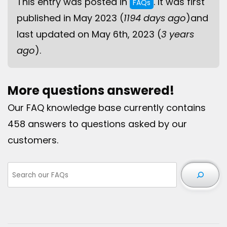
This entry was posted in
. It was first
FAQs
published in May 2023 (
1194 days ago
)and
last updated on May 6th, 2023 (
3 years
ago
).
More questions answered!
Our FAQ knowledge base currently contains
458 answers to questions asked by our
customers.