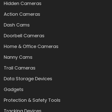
Hidden Cameras
Action Cameras
Dash Cams
Doorbell Cameras
Home & Office Cameras
Nanny Cams
Trail Cameras
Data Storage Devices
Gadgets
Protection & Safety Tools
Tracking Devices