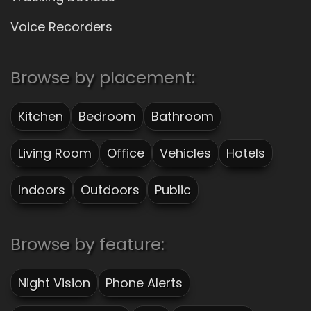
Voice Recorders
Browse by placement:
Kitchen
Bedroom
Bathroom
Living Room
Office
Vehicles
Hotels
Indoors
Outdoors
Public
Browse by feature:
Night Vision
Phone Alerts