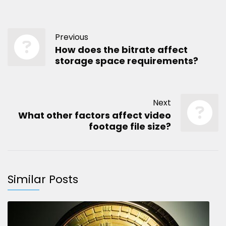
Previous
How does the bitrate affect
storage space requirements?
Next
What other factors affect video
footage file size?
Similar Posts