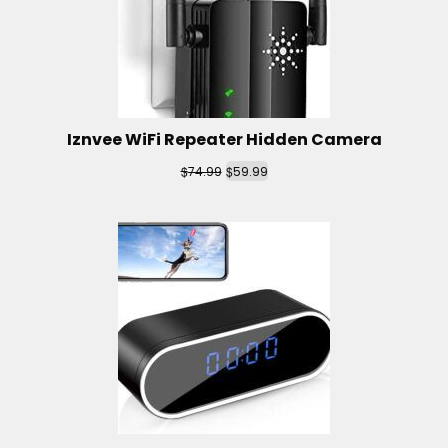
Iznvee WiFi Repeater Hidden Camera
$
$
74.99
59.99