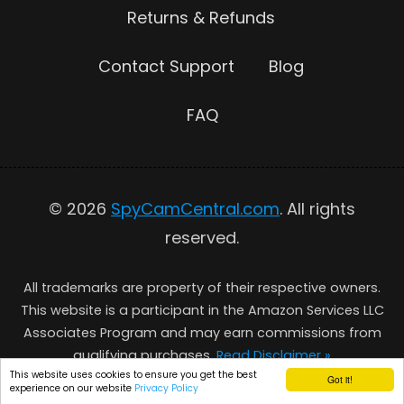
Returns & Refunds
Contact Support
Blog
FAQ
© 2026
SpyCamCentral.com
. All rights
reserved.
All trademarks are property of their respective owners.
This website is a participant in the Amazon Services LLC
Associates Program and may earn commissions from
qualifying purchases.
Read Disclaimer »
This website uses cookies to ensure you get the best
Got it!
experience on our website
Privacy Policy