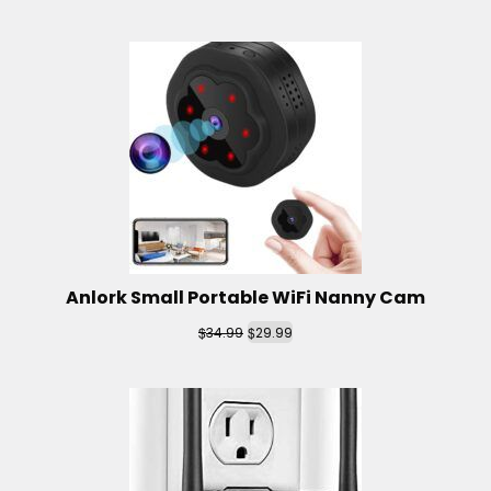
Anlork Small Portable WiFi Nanny Cam
$
$
34.99
29.99