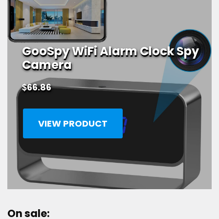
GooSpy WiFi Alarm Clock Spy
Camera
$
66.86
VIEW PRODUCT
On sale: