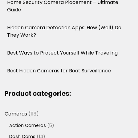
Home Security Camera Placement – Ultimate
Guide
Hidden Camera Detection Apps: How (Well) Do
They Work?
Best Ways to Protect Yourself While Traveling
Best Hidden Cameras for Boat Surveillance
Product categories:
113
Cameras
113
products
5
Action Cameras
5
products
14
Dash Cams
14