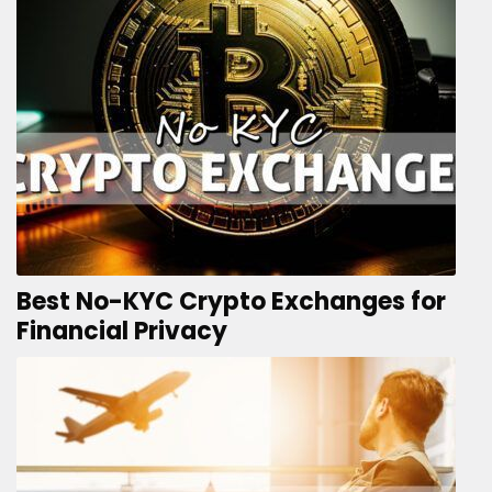
Best No-KYC Crypto Exchanges for
Financial Privacy