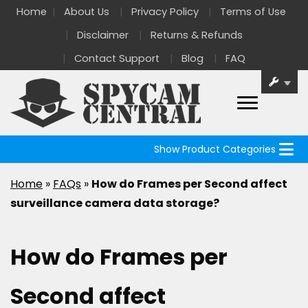
Home
About Us
Privacy Policy
Terms of Use
Disclaimer
Returns & Refunds
Contact Support
Blog
FAQ
Show Product Categories
Home
»
FAQs
»
How do Frames per Second affect
surveillance camera data storage?
How do Frames per
Second affect