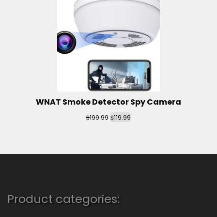
WNAT Smoke Detector Spy Camera
$
$
199.99
119.99
Product categories: