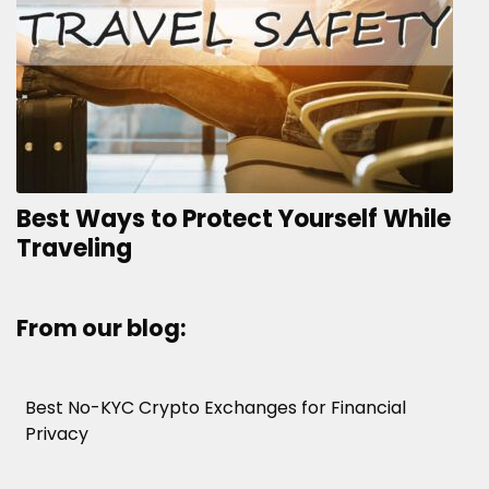
Best Ways to Protect Yourself While
Traveling
From our blog:
Best No-KYC Crypto Exchanges for Financial
Privacy