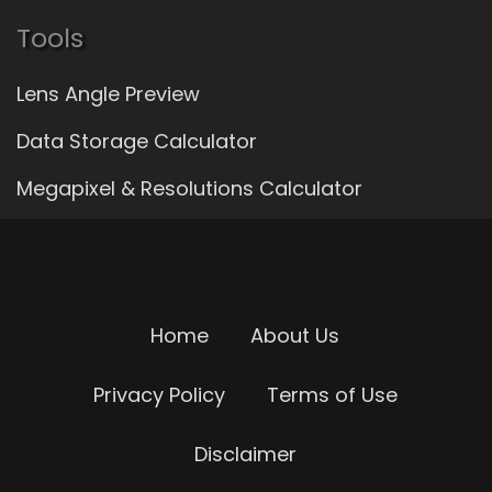
Tools
Lens Angle Preview
Data Storage Calculator
Megapixel & Resolutions Calculator
Home
About Us
Privacy Policy
Terms of Use
Disclaimer