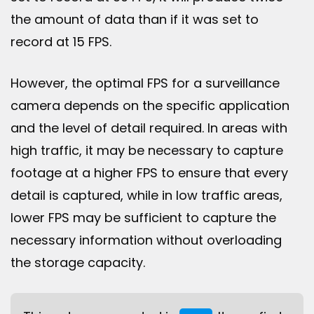
the amount of data than if it was set to
record at 15 FPS.
However, the optimal FPS for a surveillance
camera depends on the specific application
and the level of detail required. In areas with
high traffic, it may be necessary to capture
footage at a higher FPS to ensure that every
detail is captured, while in low traffic areas,
lower FPS may be sufficient to capture the
necessary information without overloading
the storage capacity.