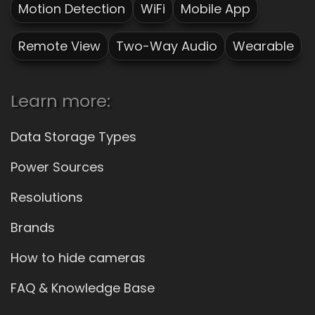
Motion Detection
WiFi
Mobile App
Remote View
Two-Way Audio
Wearable
Learn more:
Data Storage Types
Power Sources
Resolutions
Brands
How to hide cameras
FAQ & Knowledge Base