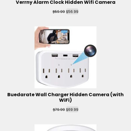
Verrny Alarm Clock Hidden Wifi Camera
$
$
59.99
56.99
Buedarate Wall Charger Hidden Camera (with
WiFi)
$
$
79.99
69.99