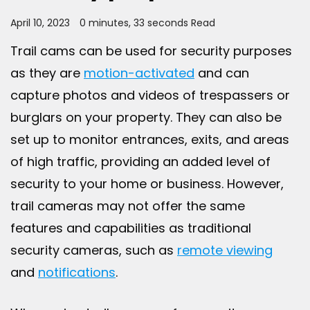
April 10, 2023
0 minutes, 33 seconds Read
Trail cams can be used for security purposes
as they are
motion-activated
and can
capture photos and videos of trespassers or
burglars on your property. They can also be
set up to monitor entrances, exits, and areas
of high traffic, providing an added level of
security to your home or business. However,
trail cameras may not offer the same
features and capabilities as traditional
security cameras, such as
remote viewing
and
notifications
.