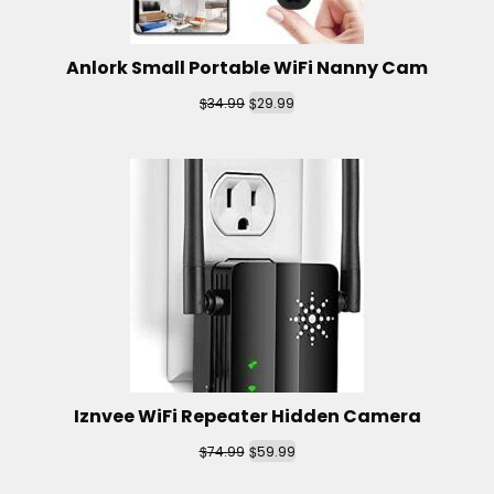
Anlork Small Portable WiFi Nanny Cam
$
$
34.99
29.99
Iznvee WiFi Repeater Hidden Camera
$
$
74.99
59.99