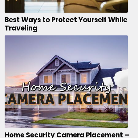
Best Ways to Protect Yourself While
Traveling
Home Security Camera Placement –