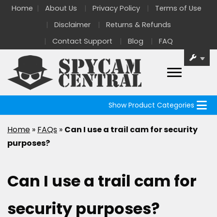
Home
About Us
Privacy Policy
Terms of Use
Disclaimer
Returns & Refunds
Contact Support
Blog
FAQ
Show Product Categories
Home
»
FAQs
»
Can I use a trail cam for security
purposes?
Can I use a trail cam for
security purposes?