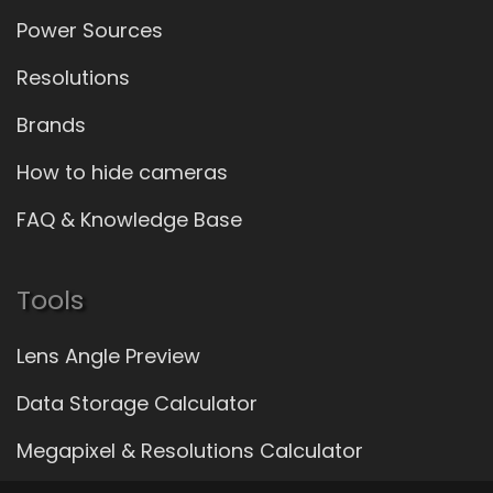
Power Sources
Resolutions
Brands
How to hide cameras
FAQ & Knowledge Base
Tools
Lens Angle Preview
Data Storage Calculator
Megapixel & Resolutions Calculator