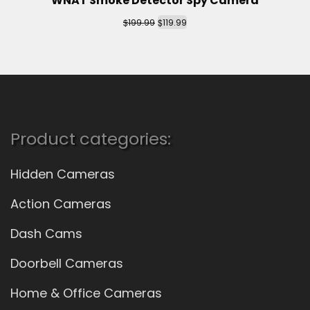
WNAT Smoke Detector Spy Camera
$
$
199.99
119.99
Product categories:
Hidden Cameras
Action Cameras
Dash Cams
Doorbell Cameras
Home & Office Cameras