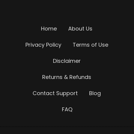
Home
About Us
Privacy Policy
Terms of Use
Disclaimer
Returns & Refunds
Contact Support
Blog
FAQ