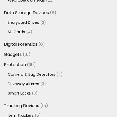
22
Wearable Cameras
22
products
6
Data Storage Devices
6
products
2
Encrypted Drives
2
products
4
SD Cards
4
products
6
Digital Forensics
6
products
15
Gadgets
15
products
30
Protection
30
products
4
Camera & Bug Detectors
4
products
3
Driveway Alarms
3
products
3
Smart Locks
3
products
15
Tracking Devices
15
products
5
Item Trackers
5