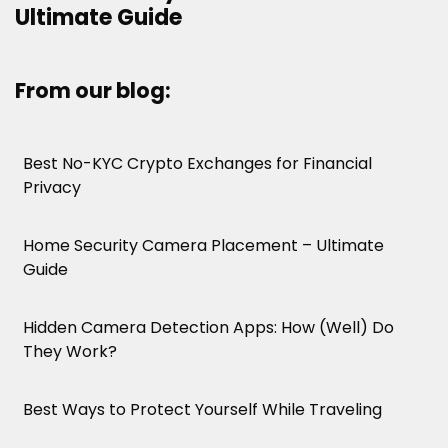
Ultimate Guide
From our blog:
Best No-KYC Crypto Exchanges for Financial
Privacy
Home Security Camera Placement – Ultimate
Guide
Hidden Camera Detection Apps: How (Well) Do
They Work?
Best Ways to Protect Yourself While Traveling