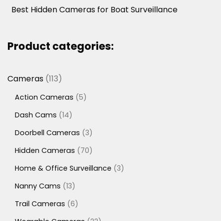
Best Hidden Cameras for Boat Surveillance
Product categories:
113
Cameras
113
products
5
Action Cameras
5
products
14
Dash Cams
14
products
3
Doorbell Cameras
3
products
70
Hidden Cameras
70
products
3
Home & Office Surveillance
3
products
13
Nanny Cams
13
products
6
Trail Cameras
6
products