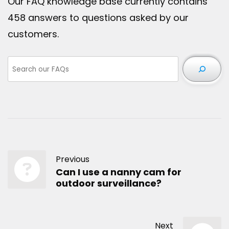
Our FAQ knowledge base currently contains
458 answers to questions asked by our
customers.
Previous
Can I use a nanny cam for
outdoor surveillance?
Next