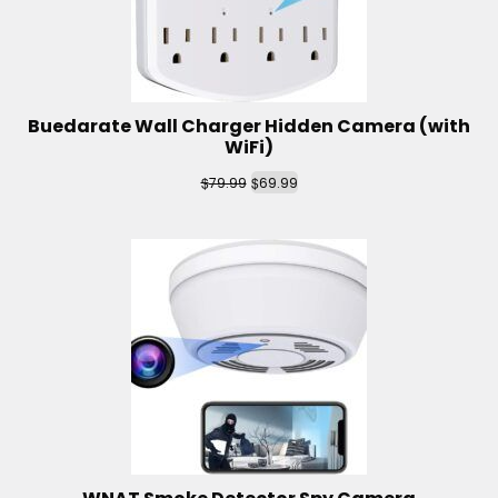
Buedarate Wall Charger Hidden Camera (with
WiFi)
$
$
79.99
69.99