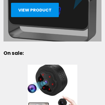
VIEW PRODUCT
On sale: