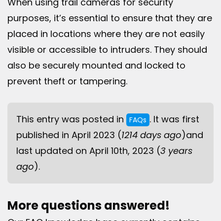
When using trail cameras for security
purposes, it’s essential to ensure that they are
placed in locations where they are not easily
visible or accessible to intruders. They should
also be securely mounted and locked to
prevent theft or tampering.
This entry was posted in
. It was first
FAQs
published in April 2023 (
1214 days ago
)and
last updated on April 10th, 2023 (
3 years
ago
).
More questions answered!