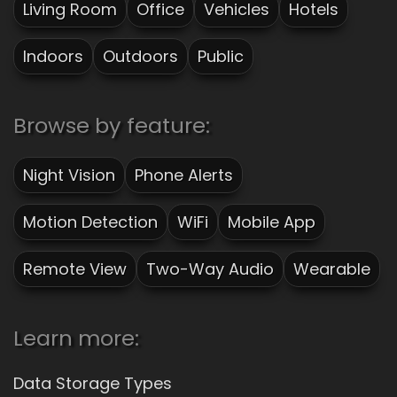
Living Room
Office
Vehicles
Hotels
Indoors
Outdoors
Public
Browse by feature:
Night Vision
Phone Alerts
Motion Detection
WiFi
Mobile App
Remote View
Two-Way Audio
Wearable
Learn more:
Data Storage Types