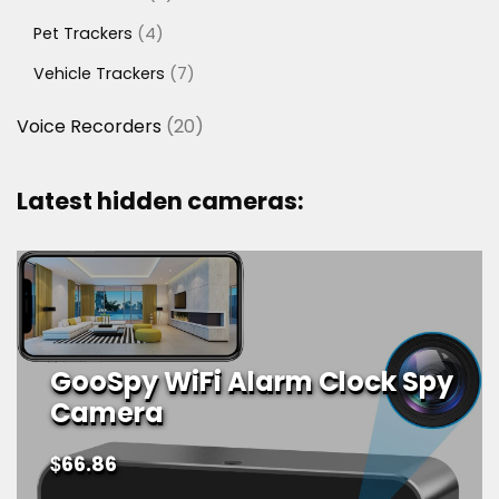
products
4
Pet Trackers
4
products
7
Vehicle Trackers
7
products
20
Voice Recorders
20
products
Latest hidden cameras:
GooSpy WiFi Alarm Clock Spy
Camera
$
66.86