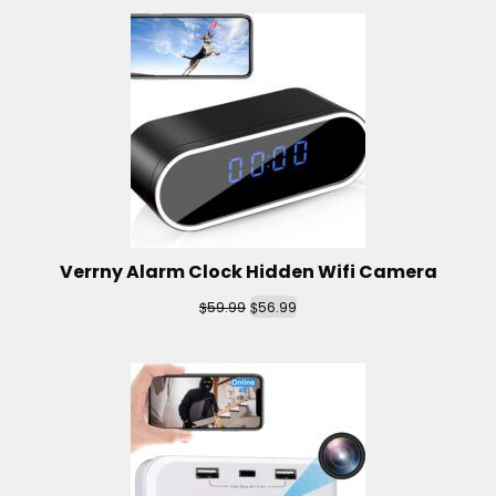
Verrny Alarm Clock Hidden Wifi Camera
$
$
59.99
56.99