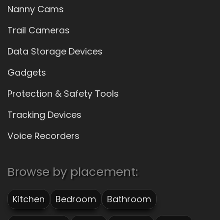
Nanny Cams
Trail Cameras
Data Storage Devices
Gadgets
Protection & Safety Tools
Tracking Devices
Voice Recorders
Browse by placement:
Kitchen
Bedroom
Bathroom