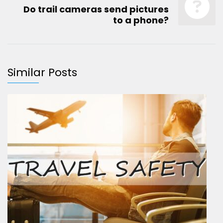
Do trail cameras send pictures
to a phone?
Similar Posts