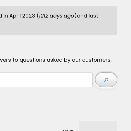
d in April 2023 (
1212 days ago
)and last
wers to questions asked by our customers.