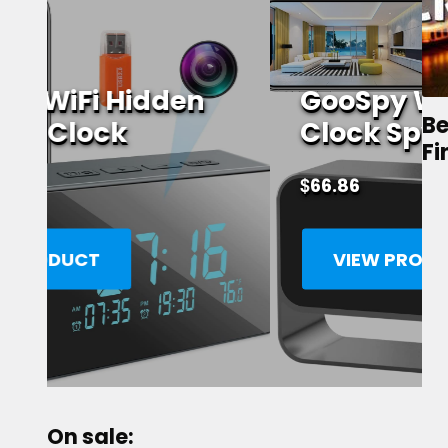
GooSpy WiFi Alarm
Be
Clock Spy Camera
Fi
$
66.86
VIEW PRODUCT
On sale: