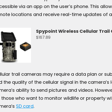
cessible via an app on the user’s phone. This all
mote locations and receive real-time updates of a
Spypoint Wireless Cellular Trai
$167.89
llular trail cameras may require a data plan or subs
 the quality of the cellular signal in the camera’s l
mera’s ability to send pictures and videos. However
r those who want to monitor wildlife or property wi
mera’s
SD card
.