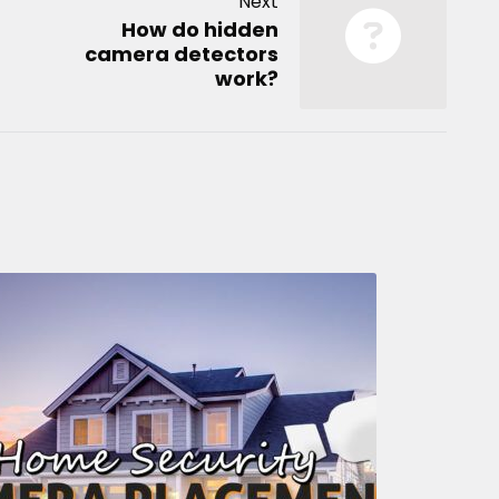
Next
How do hidden
camera detectors
work?