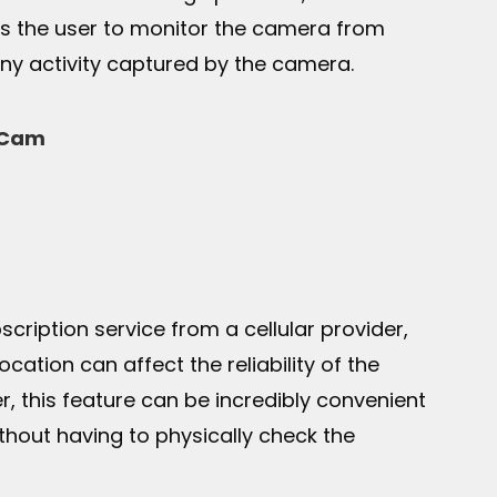
ows the user to monitor the camera from
ny activity captured by the camera.
l Cam
cription service from a cellular provider,
ocation can affect the reliability of the
, this feature can be incredibly convenient
thout having to physically check the