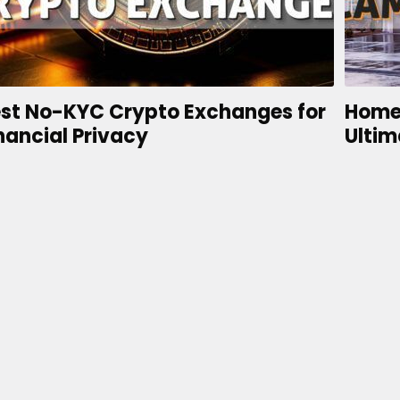
st No-KYC Crypto Exchanges for
Home
nancial Privacy
Ultim