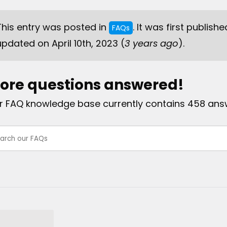
This entry was posted in
. It was first publishe
FAQs
updated on April 10th, 2023 (
3 years ago
).
ore questions answered!
r FAQ knowledge base currently contains 458 ans