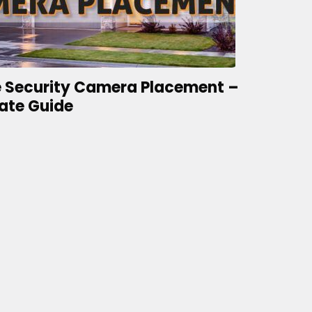
 Security Camera Placement –
ate Guide