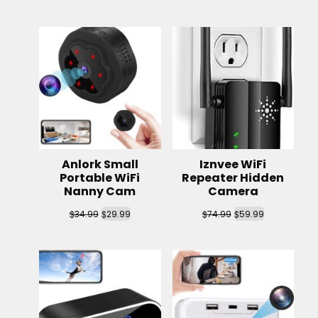
Anlork Small
Iznvee WiFi
Portable WiFi
Repeater Hidden
Nanny Cam
Camera
$
$
$
$
34.99
29.99
74.99
59.99