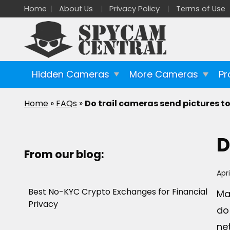
Home
About Us
Privacy Policy
Terms of Use
Hidden Cameras
More Cameras
Pr
Home
»
FAQs
»
Do trail cameras send pictures t
D
From our blog:
Apri
Best No-KYC Crypto Exchanges for Financial
Ma
Privacy
do
ne