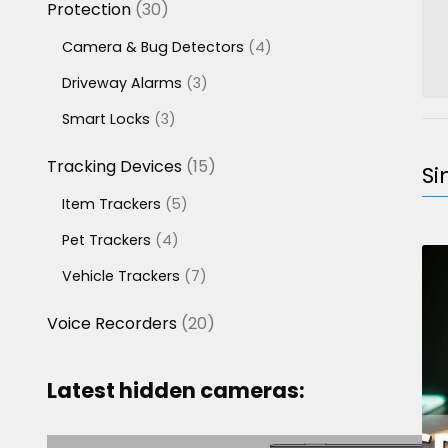
30
Protection
30
products
4
Camera & Bug Detectors
4
products
3
Driveway Alarms
3
products
3
Smart Locks
3
products
15
Tracking Devices
15
Si
products
5
Item Trackers
5
products
4
Pet Trackers
4
products
7
Vehicle Trackers
7
products
20
Voice Recorders
20
products
Latest hidden cameras: