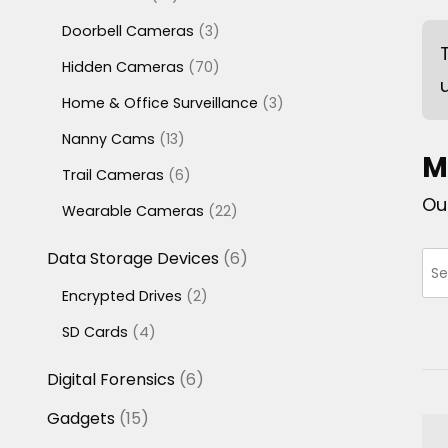
products
3
Doorbell Cameras
3
products
70
Hidden Cameras
70
products
3
Home & Office Surveillance
3
products
13
Nanny Cams
13
M
products
6
Trail Cameras
6
products
Ou
22
Wearable Cameras
22
products
6
Data Storage Devices
6
products
2
Encrypted Drives
2
products
4
SD Cards
4
products
6
Digital Forensics
6
products
15
Gadgets
15
products