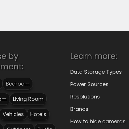
se by
Learn more:
ement:
Data Storage Types
Bedroom
Power Sources
Resolutions
om
Living Room
Brands
Vehicles
Hotels
How to hide cameras