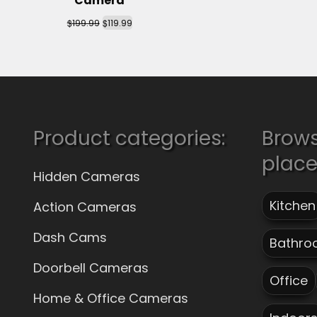
Camera
$
$
199.99
119.99
Product categories:
Brow
plac
Hidden Cameras
Kitchen
Action Cameras
Dash Cams
Bathro
Doorbell Cameras
Office
Home & Office Cameras