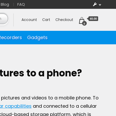
Blog
FAQ
$0.00
Account
Cart
Checkout
0
Recorders
Gadgets
tures to a phone?
 pictures and videos to a mobile phone. To
ar capabilities
and connected to a cellular
cloud-based storage platform, which is