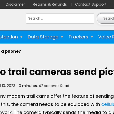
Disclaimer
Returns & Refunds
Contact Support
Search
for:
otection
Data Storage
Trackers
Voice 
o a phone?
o trail cameras send pic
l 10, 2023
0 minutes, 42 seconds Read
ny modern trail cams offer the feature of sending
 this, the camera needs to be equipped with
cellul
twork. The camera typically sends the media to a 