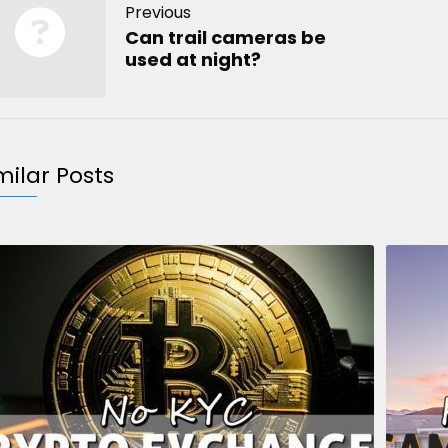
Previous
Can trail cameras be
used at night?
milar Posts