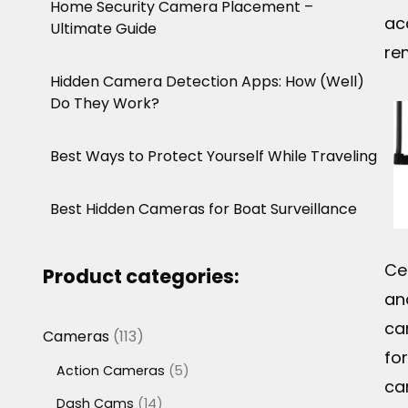
Home Security Camera Placement –
ac
Ultimate Guide
re
Hidden Camera Detection Apps: How (Well)
Do They Work?
Best Ways to Protect Yourself While Traveling
Best Hidden Cameras for Boat Surveillance
Ce
Product categories:
and
ca
113
Cameras
113
fo
products
5
Action Cameras
5
ca
products
14
Dash Cams
14