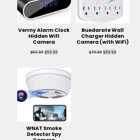
Verrny Alarm Clock
Buedarate Wall
Hidden Wifi
Charger Hidden
Camera
Camera (with WiFi)
$
$
$
$
59.99
56.99
79.99
69.99
WNAT Smoke
Detector Spy