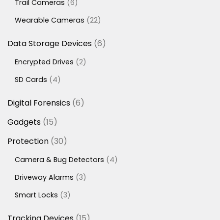
6
Trail Cameras
6
products
22
Wearable Cameras
22
products
6
Data Storage Devices
6
products
2
Encrypted Drives
2
products
4
SD Cards
4
products
6
Digital Forensics
6
products
15
Gadgets
15
products
30
Protection
30
products
4
Camera & Bug Detectors
4
products
3
Driveway Alarms
3
products
3
Smart Locks
3
products
15
Tracking Devices
15