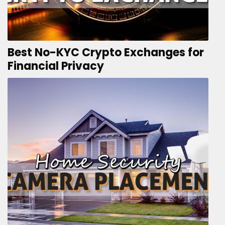
Best No-KYC Crypto Exchanges for
Financial Privacy