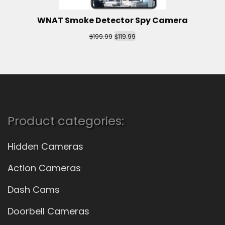
WNAT Smoke Detector Spy Camera
$
$
199.99
119.99
Product categories:
Hidden Cameras
Action Cameras
Dash Cams
Doorbell Cameras