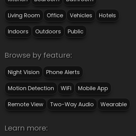
Living Room
Office
Vehicles
Hotels
Indoors
Outdoors
Public
Browse by feature:
Night Vision
Phone Alerts
Motion Detection
WiFi
Mobile App
Remote View
Two-Way Audio
Wearable
Learn more: