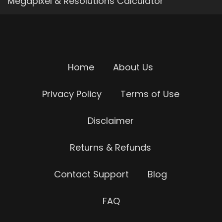
Megapixel & Resolutions Calculator
Home
About Us
Privacy Policy
Terms of Use
Disclaimer
Returns & Refunds
Contact Support
Blog
FAQ