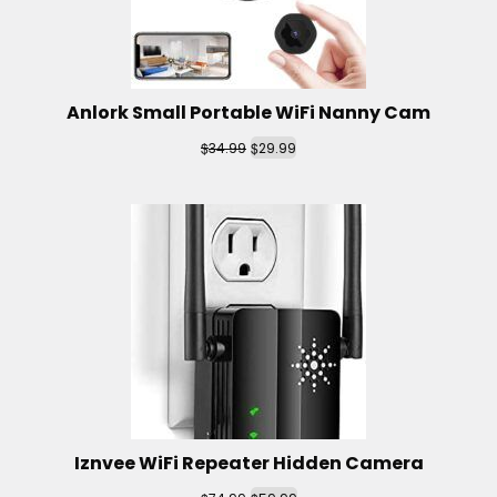
Anlork Small Portable WiFi Nanny Cam
$
$
34.99
29.99
Iznvee WiFi Repeater Hidden Camera