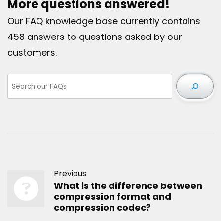
More questions answered!
Our FAQ knowledge base currently contains
458 answers to questions asked by our
customers.
Previous
What is the difference between
compression format and
compression codec?