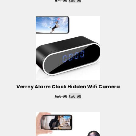
$
$
74.99
59.99
Verrny Alarm Clock Hidden Wifi Camera
$
$
59.99
56.99