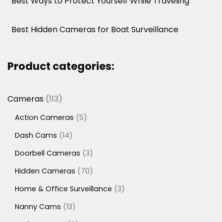
Best Ways to Protect Yourself While Traveling
Best Hidden Cameras for Boat Surveillance
Product categories:
113
Cameras
113
products
5
Action Cameras
5
products
14
Dash Cams
14
products
3
Doorbell Cameras
3
products
70
Hidden Cameras
70
products
3
Home & Office Surveillance
3
products
13
Nanny Cams
13
products