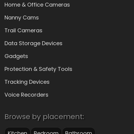
Home & Office Cameras
Nanny Cams
Trail Cameras
Data Storage Devices
Gadgets
Protection & Safety Tools
Tracking Devices
Voice Recorders
Browse by placement:
Kitchen
Bedroom
Bathroom