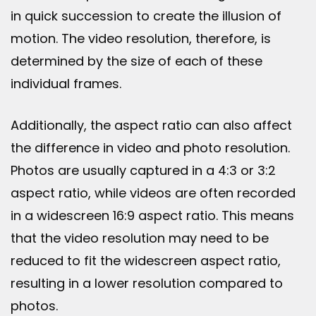
in quick succession to create the illusion of
motion. The video resolution, therefore, is
determined by the size of each of these
individual frames.
Additionally, the aspect ratio can also affect
the difference in video and photo resolution.
Photos are usually captured in a 4:3 or 3:2
aspect ratio, while videos are often recorded
in a widescreen 16:9 aspect ratio. This means
that the video resolution may need to be
reduced to fit the widescreen aspect ratio,
resulting in a lower resolution compared to
photos.