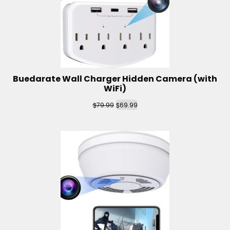
Buedarate Wall Charger Hidden Camera (with
WiFi)
$
$
79.99
69.99