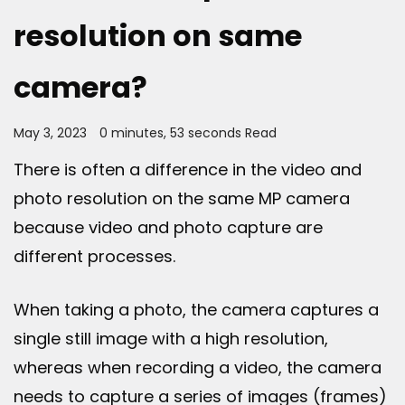
resolution on same
camera?
May 3, 2023
0 minutes, 53 seconds Read
There is often a difference in the video and
photo resolution on the same MP camera
because video and photo capture are
different processes.
When taking a photo, the camera captures a
single still image with a high resolution,
whereas when recording a video, the camera
needs to capture a series of images (frames)