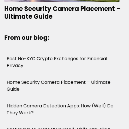
Home Security Camera Placement –
Ultimate Guide
From our blog:
Best No-KYC Crypto Exchanges for Financial
Privacy
Home Security Camera Placement – Ultimate
Guide
Hidden Camera Detection Apps: How (Well) Do
They Work?