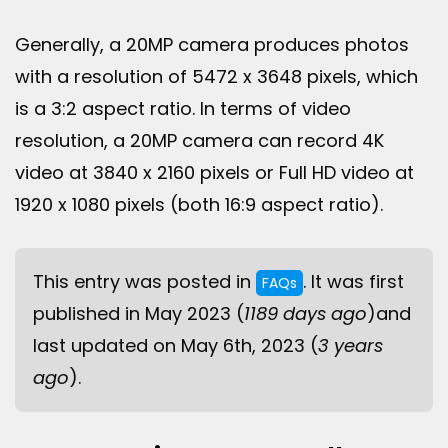
Generally, a 20MP camera produces photos
with a resolution of 5472 x 3648 pixels, which
is a 3:2 aspect ratio. In terms of video
resolution, a 20MP camera can record 4K
video at 3840 x 2160 pixels or Full HD video at
1920 x 1080 pixels (both 16:9 aspect ratio).
This entry was posted in
. It was first
FAQs
published in May 2023 (
1189 days ago
)and
last updated on May 6th, 2023 (
3 years
ago
).