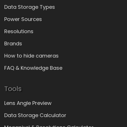
Data Storage Types
Power Sources
Resolutions
Brands
How to hide cameras
FAQ & Knowledge Base
Tools
Lens Angle Preview
Data Storage Calculator