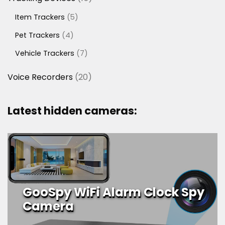
products
5
Item Trackers
5
products
4
Pet Trackers
4
products
7
Vehicle Trackers
7
products
20
Voice Recorders
20
products
Latest hidden cameras:
GooSpy WiFi Alarm Clock Spy
Camera