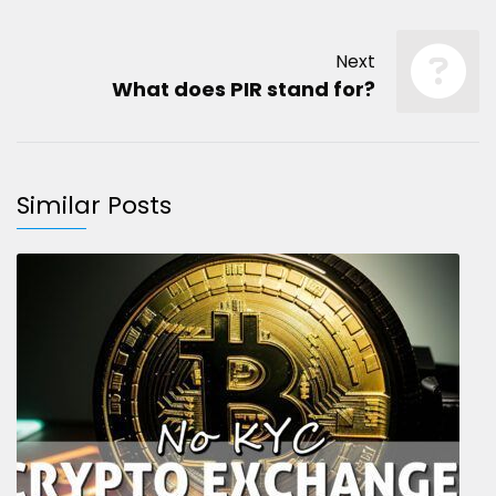
Next
What does PIR stand for?
Similar Posts