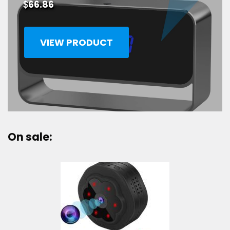
$
66.86
VIEW PRODUCT
On sale: