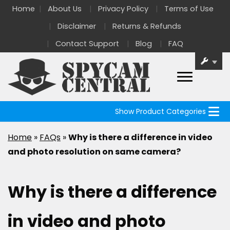
Home
About Us
Privacy Policy
Terms of Use
Disclaimer
Returns & Refunds
Contact Support
Blog
FAQ
Show Product Categories
Home
»
FAQs
»
Why is there a difference in video
and photo resolution on same camera?
Why is there a difference
in video and photo