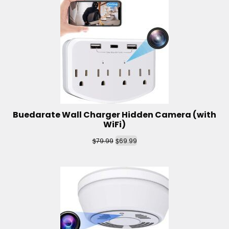
Buedarate Wall Charger Hidden Camera (with
WiFi)
$
$
79.99
69.99