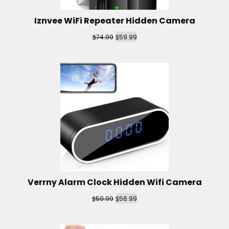
Iznvee WiFi Repeater Hidden Camera
$
$
74.99
59.99
Verrny Alarm Clock Hidden Wifi Camera
$
$
59.99
56.99