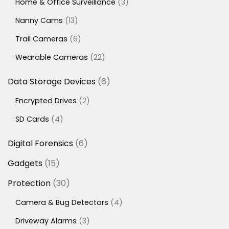
3
Home & Office Surveillance
3
products
13
Nanny Cams
13
products
6
Trail Cameras
6
products
22
Wearable Cameras
22
products
6
Data Storage Devices
6
products
2
Encrypted Drives
2
products
4
SD Cards
4
products
6
Digital Forensics
6
products
15
Gadgets
15
products
30
Protection
30
products
4
Camera & Bug Detectors
4
products
3
Driveway Alarms
3