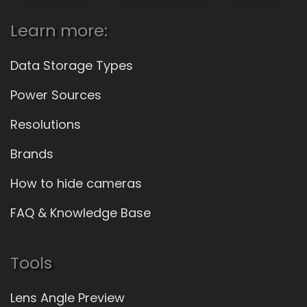
Learn more:
Data Storage Types
Power Sources
Resolutions
Brands
How to hide cameras
FAQ & Knowledge Base
Tools
Lens Angle Preview