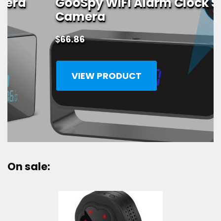
GooSpy WiFi Alarm Clock Spy
Camera
$
66.86
VIEW PRODUCT
On sale: