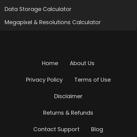
Data Storage Calculator
Megapixel & Resolutions Calculator
Home
About Us
Privacy Policy
Terms of Use
Disclaimer
Returns & Refunds
Contact Support
Blog