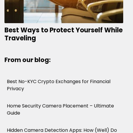
Best Ways to Protect Yourself While
Traveling
From our blog:
Best No-KYC Crypto Exchanges for Financial
Privacy
Home Security Camera Placement – Ultimate
Guide
Hidden Camera Detection Apps: How (Well) Do