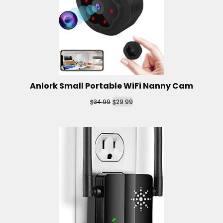
Anlork Small Portable WiFi Nanny Cam
$
$
34.99
29.99