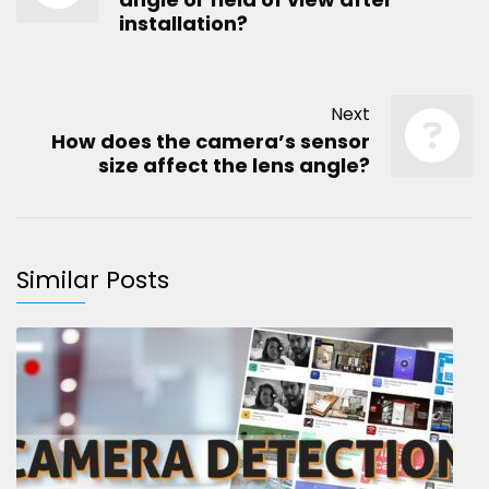
installation?
Next
How does the camera’s sensor
size affect the lens angle?
Similar Posts