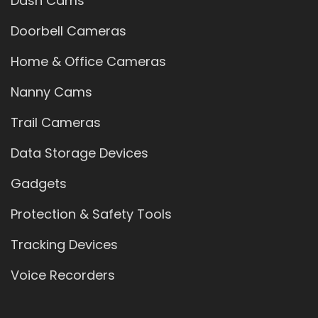
Dash Cams
Doorbell Cameras
Home & Office Cameras
Nanny Cams
Trail Cameras
Data Storage Devices
Gadgets
Protection & Safety Tools
Tracking Devices
Voice Recorders