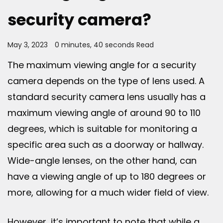
security camera?
May 3, 2023
0 minutes, 40 seconds Read
The maximum viewing angle for a security
camera depends on the type of lens used. A
standard security camera lens usually has a
maximum viewing angle of around 90 to 110
degrees, which is suitable for monitoring a
specific area such as a doorway or hallway.
Wide-angle lenses, on the other hand, can
have a viewing angle of up to 180 degrees or
more, allowing for a much wider field of view.
However, it’s important to note that while a