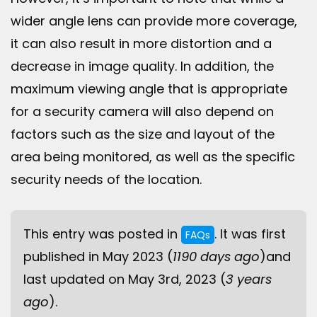
wider angle lens can provide more coverage,
it can also result in more distortion and a
decrease in image quality. In addition, the
maximum viewing angle that is appropriate
for a security camera will also depend on
factors such as the size and layout of the
area being monitored, as well as the specific
security needs of the location.
This entry was posted in
. It was first
FAQs
published in May 2023 (
1190 days ago
)and
last updated on May 3rd, 2023 (
3 years
ago
).