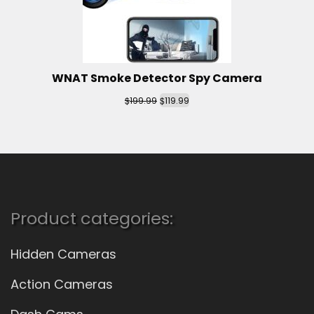
WNAT Smoke Detector Spy Camera
$
$
199.99
119.99
Product categories:
Hidden Cameras
Action Cameras