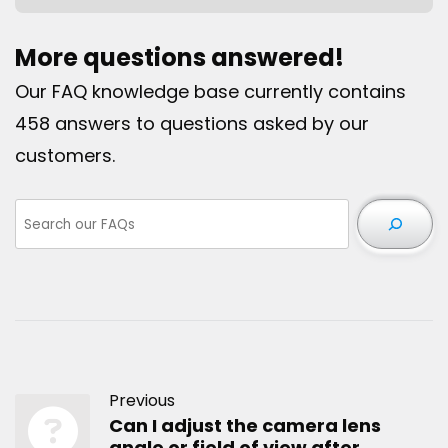
More questions answered!
Our FAQ knowledge base currently contains
458 answers to questions asked by our
customers.
Previous
Can I adjust the camera lens
angle or field of view after