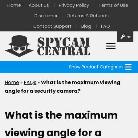
Home
About Us
Privacy Policy
Terms of Use
Disclaimer
Returns & Refunds
Contact Support
Blog
FAQ
Show Product Categories
Home
»
FAQs
»
What is the maximum viewing
angle for a security camera?
What is the maximum
viewing angle for a