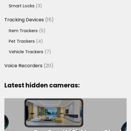
products
3
Smart Locks
3
products
15
Tracking Devices
15
products
5
Item Trackers
5
products
4
Pet Trackers
4
products
7
Vehicle Trackers
7
products
20
Voice Recorders
20
products
Latest hidden cameras: