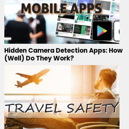
Hidden Camera Detection Apps: How
(Well) Do They Work?