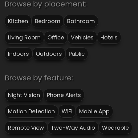
Browse by placement:
Kitchen
Bedroom
Bathroom
Living Room
Office
Vehicles
Hotels
Indoors
Outdoors
Public
Browse by feature:
Night Vision
Phone Alerts
Motion Detection
WiFi
Mobile App
Remote View
Two-Way Audio
Wearable