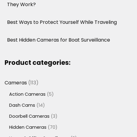
They Work?
Best Ways to Protect Yourself While Traveling
Best Hidden Cameras for Boat Surveillance
Product categories:
113
Cameras
113
products
5
Action Cameras
5
products
14
Dash Cams
14
products
3
Doorbell Cameras
3
products
70
Hidden Cameras
70
products