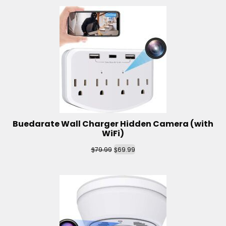
Buedarate Wall Charger Hidden Camera (with
WiFi)
$
$
79.99
69.99