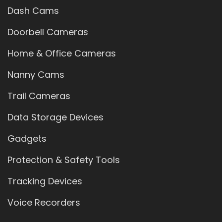
Dash Cams
Doorbell Cameras
Home & Office Cameras
Nanny Cams
Trail Cameras
Data Storage Devices
Gadgets
Protection & Safety Tools
Tracking Devices
Voice Recorders