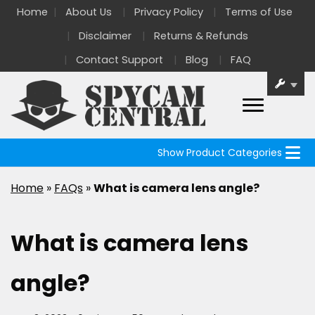
Home
About Us
Privacy Policy
Terms of Use
Disclaimer
Returns & Refunds
Contact Support
Blog
FAQ
Show Product Categories
Home
»
FAQs
»
What is camera lens angle?
What is camera lens
angle?