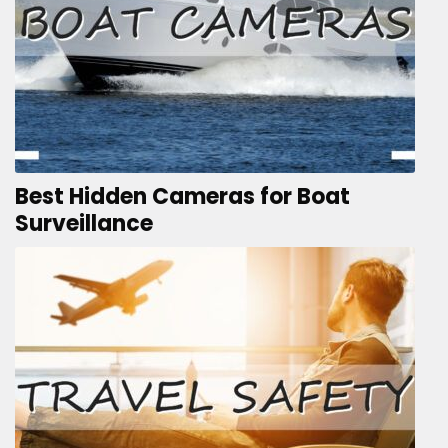
Best Hidden Cameras for Boat
Surveillance