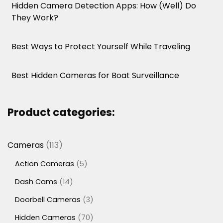
Hidden Camera Detection Apps: How (Well) Do
They Work?
Best Ways to Protect Yourself While Traveling
Best Hidden Cameras for Boat Surveillance
Product categories:
113
Cameras
113
products
5
Action Cameras
5
products
14
Dash Cams
14
products
3
Doorbell Cameras
3
products
70
Hidden Cameras
70