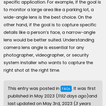
specific application. For example, if the goal is
to monitor a large area like a parking lot, a
wide-angle lens is the best choice. On the
other hand, if the goal is to capture specific
details like a person’s face, a narrow-angle
lens would be better suited. Understanding
camera lens angle is essential for any
photographer, videographer, or security
system installer who wants to capture the
right shot at the right time.
This entry was posted in
. It was first
FAQs
published in May 2023 (
1192 days ago
)and
last updated on May 3rd, 2023 (
3 years