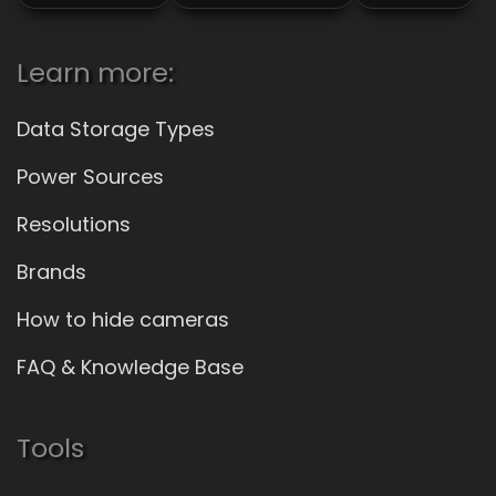
Learn more:
Data Storage Types
Power Sources
Resolutions
Brands
How to hide cameras
FAQ & Knowledge Base
Tools