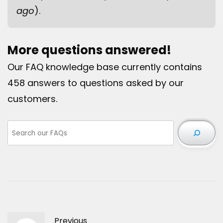
ago
).
More questions answered!
Our FAQ knowledge base currently contains
458 answers to questions asked by our
customers.
Previous