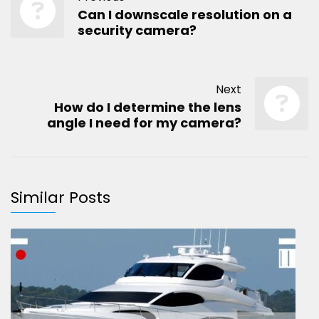
Can I downscale resolution on a
security camera?
Next
How do I determine the lens
angle I need for my camera?
Similar Posts