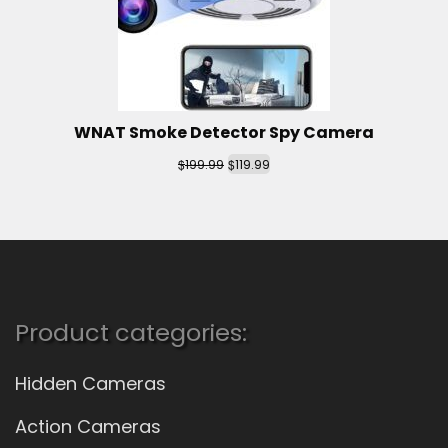
WNAT Smoke Detector Spy Camera
$
$
199.99
119.99
Product categories:
Hidden Cameras
Action Cameras