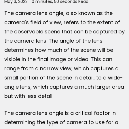
May 3, 2023
0 minutes, 50 seconds Read
The camera lens angle, also known as the
camera’s field of view, refers to the extent of
the observable scene that can be captured by
the camera lens. The angle of the lens
determines how much of the scene will be
visible in the final image or video. This can
range from a narrow view, which captures a
small portion of the scene in detail, to a wide-
angle lens, which captures a much larger area
but with less detail.
The camera lens angle is a critical factor in
determining the type of camera to use for a