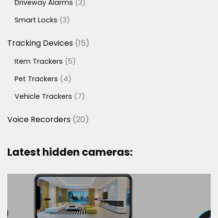
3
Driveway Alarms
3
products
3
Smart Locks
3
products
15
Tracking Devices
15
products
5
Item Trackers
5
products
4
Pet Trackers
4
products
7
Vehicle Trackers
7
products
20
Voice Recorders
20
products
Latest hidden cameras: