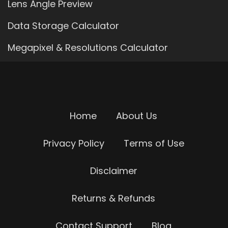
Lens Angle Preview
Data Storage Calculator
Megapixel & Resolutions Calculator
Home
About Us
Privacy Policy
Terms of Use
Disclaimer
Returns & Refunds
Contact Support
Blog