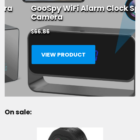
GooSpy WiFi Alarm Clock Spy
Camera
$
66.86
VIEW PRODUCT
On sale: