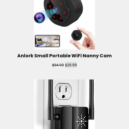
Anlork Small Portable WiFi Nanny Cam
$
$
34.99
29.99