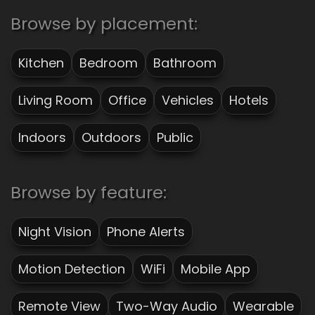
Browse by placement:
Kitchen
Bedroom
Bathroom
Living Room
Office
Vehicles
Hotels
Indoors
Outdoors
Public
Browse by feature:
Night Vision
Phone Alerts
Motion Detection
WiFi
Mobile App
Remote View
Two-Way Audio
Wearable