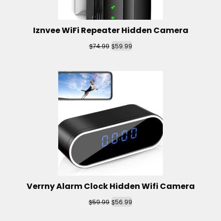
Iznvee WiFi Repeater Hidden Camera
$
$
74.99
59.99
Verrny Alarm Clock Hidden Wifi Camera
$
$
59.99
56.99