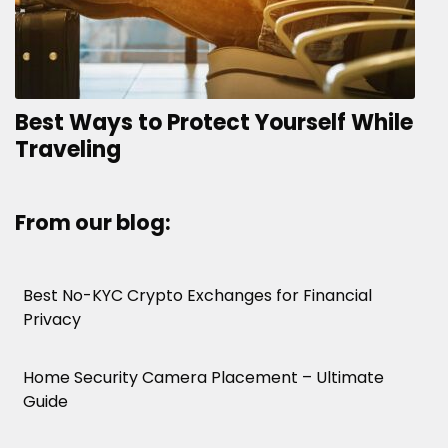
Best Ways to Protect Yourself While
Traveling
From our blog:
Best No-KYC Crypto Exchanges for Financial
Privacy
Home Security Camera Placement – Ultimate
Guide