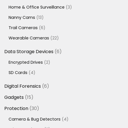
products
3
Home & Office Surveillance
3
products
13
Nanny Cams
13
products
6
Trail Cameras
6
products
22
Wearable Cameras
22
products
6
Data Storage Devices
6
products
2
Encrypted Drives
2
products
4
SD Cards
4
products
6
Digital Forensics
6
products
15
Gadgets
15
products
30
Protection
30
products
4
Camera & Bug Detectors
4
products