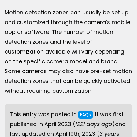
Motion detection zones can usually be set up
and customized through the camera’s mobile
app or software. The number of motion
detection zones and the level of
customization available will vary depending
on the specific camera model and brand.
Some cameras may also have pre-set motion
detection zones that can be quickly activated
without requiring customization.
This entry was posted in
. It was first
FAQs
published in April 2023 (
1221 days ago
)and
last updated on April 19th, 2023 (
3 years