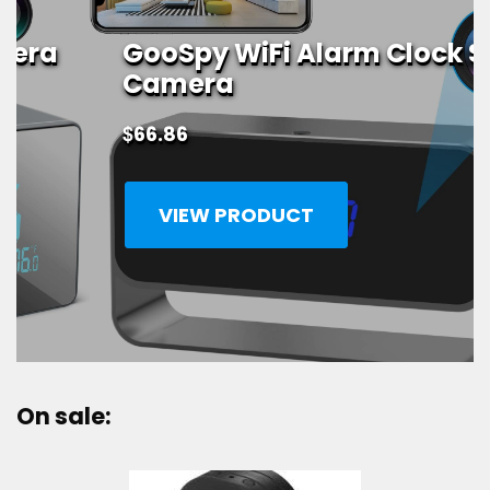
GooSpy WiFi Alarm Clock Spy
Camera
$
66.86
VIEW PRODUCT
On sale: