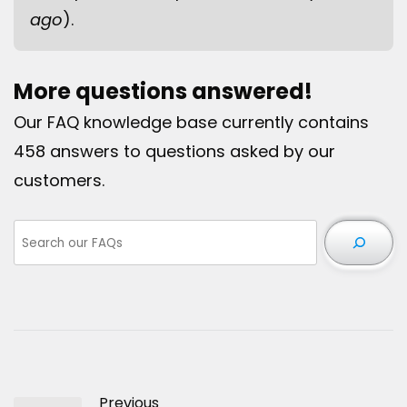
ago
).
More questions answered!
Our FAQ knowledge base currently contains
458 answers to questions asked by our
customers.
Previous