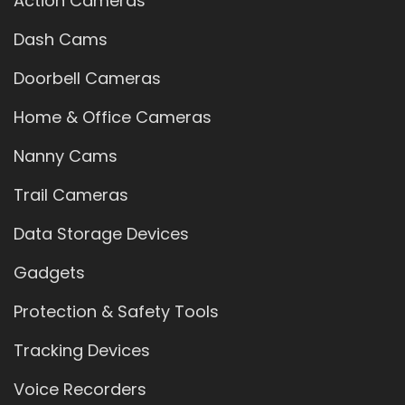
Action Cameras
Dash Cams
Doorbell Cameras
Home & Office Cameras
Nanny Cams
Trail Cameras
Data Storage Devices
Gadgets
Protection & Safety Tools
Tracking Devices
Voice Recorders