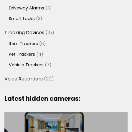
products
3
Driveway Alarms
3
products
3
Smart Locks
3
products
15
Tracking Devices
15
products
5
Item Trackers
5
products
4
Pet Trackers
4
products
7
Vehicle Trackers
7
products
20
Voice Recorders
20
products
Latest hidden cameras: