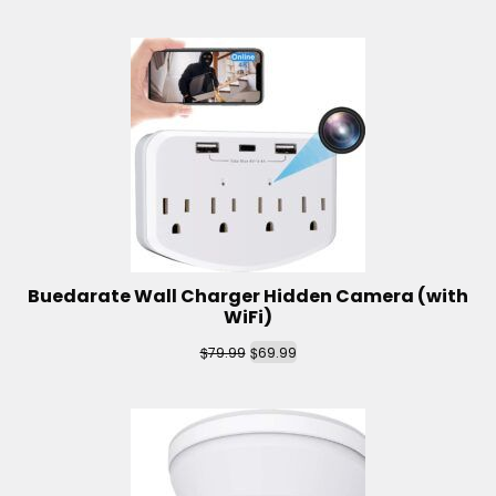
Buedarate Wall Charger Hidden Camera (with
WiFi)
$
$
79.99
69.99