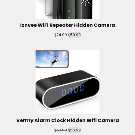
Iznvee WiFi Repeater Hidden Camera
$
$
74.99
59.99
Verrny Alarm Clock Hidden Wifi Camera
$
$
59.99
56.99