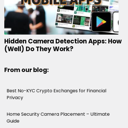
Hidden Camera Detection Apps: How
(Well) Do They Work?
From our blog:
Best No-KYC Crypto Exchanges for Financial
Privacy
Home Security Camera Placement – Ultimate
Guide