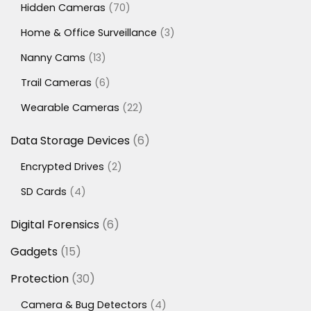
70
Hidden Cameras
70
products
3
Home & Office Surveillance
3
products
13
Nanny Cams
13
products
6
Trail Cameras
6
products
22
Wearable Cameras
22
products
6
Data Storage Devices
6
products
2
Encrypted Drives
2
products
4
SD Cards
4
products
6
Digital Forensics
6
products
15
Gadgets
15
products
30
Protection
30
products
4
Camera & Bug Detectors
4