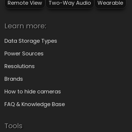
Remote View
Two-Way Audio
Wearable
Learn more:
Data Storage Types
Power Sources
Resolutions
Brands
How to hide cameras
FAQ & Knowledge Base
Tools