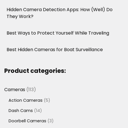
Hidden Camera Detection Apps: How (Well) Do
They Work?
Best Ways to Protect Yourself While Traveling
Best Hidden Cameras for Boat Surveillance
Product categories:
113
Cameras
113
products
5
Action Cameras
5
products
14
Dash Cams
14
products
3
Doorbell Cameras
3
products