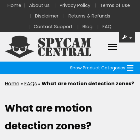
Home
About Us
Privacy Policy
Terms of Use
Disclaimer
Returns & Refunds
Contact Support
Blog
FAQ
Show Product Categories
Home
»
FAQs
»
What are motion detection zones?
What are motion
detection zones?