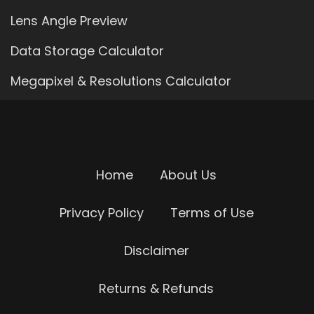
Lens Angle Preview
Data Storage Calculator
Megapixel & Resolutions Calculator
Home
About Us
Privacy Policy
Terms of Use
Disclaimer
Returns & Refunds