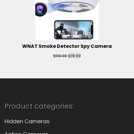
WNAT Smoke Detector Spy Camera
$
$
199.99
119.99
Product categories:
Hidden Cameras