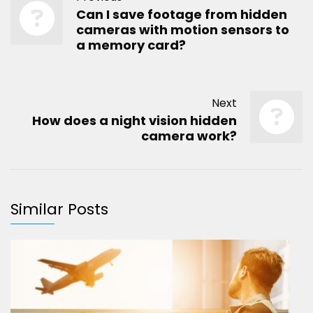
Can I save footage from hidden
cameras with motion sensors to
a memory card?
Next
How does a night vision hidden
camera work?
Similar Posts