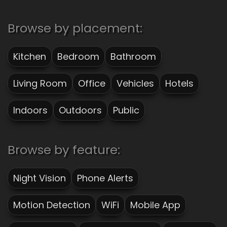
Browse by placement:
Kitchen
Bedroom
Bathroom
Living Room
Office
Vehicles
Hotels
Indoors
Outdoors
Public
Browse by feature:
Night Vision
Phone Alerts
Motion Detection
WiFi
Mobile App