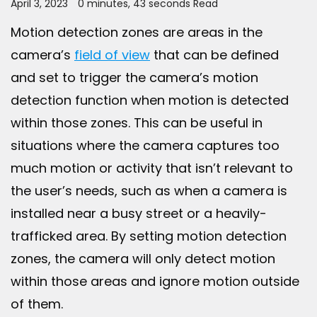
April 3, 2023
0 minutes, 43 seconds Read
Motion detection zones are areas in the
camera’s
field of view
that can be defined
and set to trigger the camera’s motion
detection function when motion is detected
within those zones. This can be useful in
situations where the camera captures too
much motion or activity that isn’t relevant to
the user’s needs, such as when a camera is
installed near a busy street or a heavily-
trafficked area. By setting motion detection
zones, the camera will only detect motion
within those areas and ignore motion outside
of them.