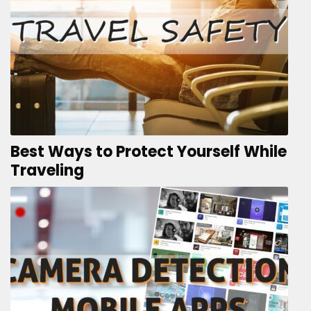
Best Ways to Protect Yourself While
Traveling