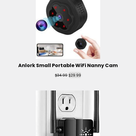
Anlork Small Portable WiFi Nanny Cam
$
$
34.99
29.99