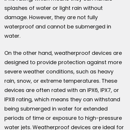
splashes of water or light rain without
damage. However, they are not fully
waterproof and cannot be submerged in
water.
On the other hand, weatherproof devices are
designed to provide protection against more
severe weather conditions, such as heavy
rain, snow, or extreme temperatures. These
devices are often rated with an IPX6, IPX7, or
IPX8 rating, which means they can withstand
being submerged in water for extended
periods of time or exposure to high-pressure
water jets. Weatherproof devices are ideal for