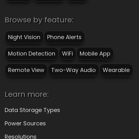
Browse by feature:
Night Vision
Phone Alerts
Motion Detection
WiFi
Mobile App
Remote View
Two-Way Audio
Wearable
Learn more:
Data Storage Types
Power Sources
Resolutions