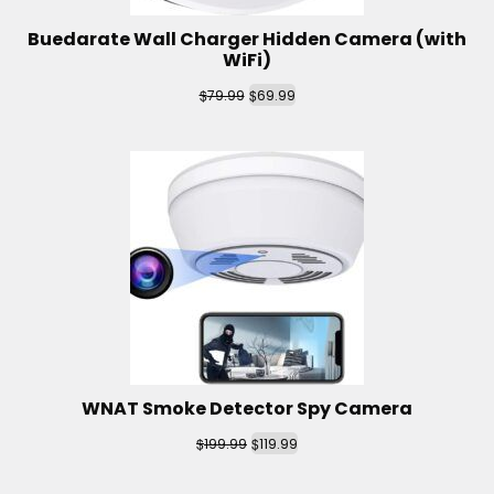
Buedarate Wall Charger Hidden Camera (with
WiFi)
$
$
79.99
69.99
WNAT Smoke Detector Spy Camera
$
$
199.99
119.99