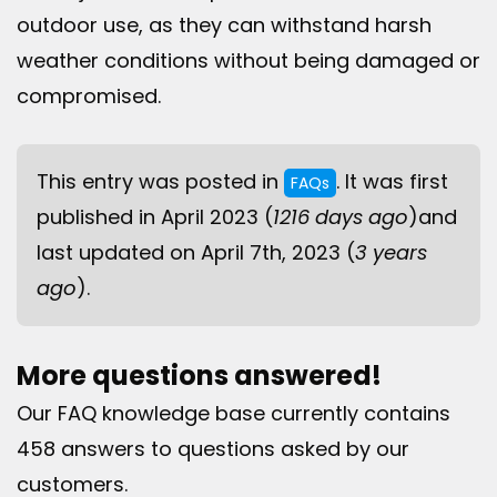
outdoor use, as they can withstand harsh
weather conditions without being damaged or
compromised.
This entry was posted in
. It was first
FAQs
published in April 2023 (
1216 days ago
)and
last updated on April 7th, 2023 (
3 years
ago
).
More questions answered!
Our FAQ knowledge base currently contains
458 answers to questions asked by our
customers.