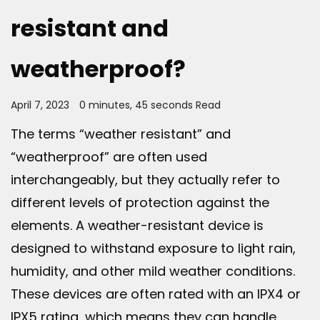
resistant and
weatherproof?
April 7, 2023
0 minutes, 45 seconds Read
The terms “weather resistant” and
“weatherproof” are often used
interchangeably, but they actually refer to
different levels of protection against the
elements. A weather-resistant device is
designed to withstand exposure to light rain,
humidity, and other mild weather conditions.
These devices are often rated with an IPX4 or
IPX5 rating, which means they can handle