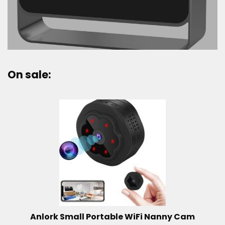
On sale:
Anlork Small Portable WiFi Nanny Cam