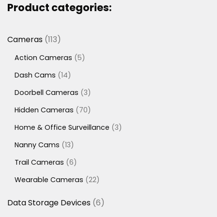
Product categories:
113
Cameras
113
products
5
Action Cameras
5
products
14
Dash Cams
14
products
3
Doorbell Cameras
3
products
70
Hidden Cameras
70
products
3
Home & Office Surveillance
3
products
13
Nanny Cams
13
products
6
Trail Cameras
6
products
22
Wearable Cameras
22
products
6
Data Storage Devices
6
products