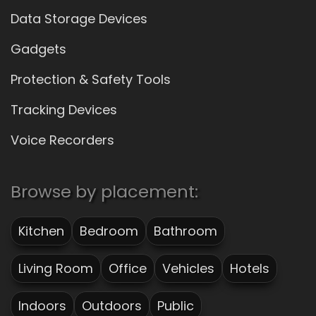
Data Storage Devices
Gadgets
Protection & Safety Tools
Tracking Devices
Voice Recorders
Browse by placement:
Kitchen
Bedroom
Bathroom
Living Room
Office
Vehicles
Hotels
Indoors
Outdoors
Public