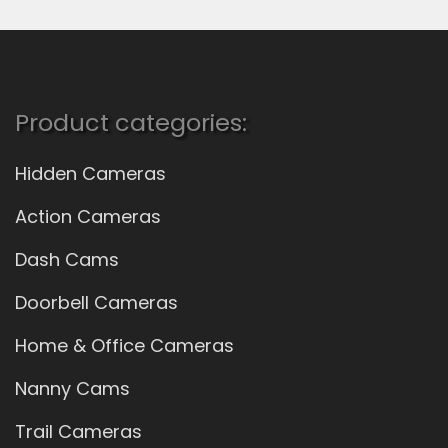
Product categories:
Hidden Cameras
Action Cameras
Dash Cams
Doorbell Cameras
Home & Office Cameras
Nanny Cams
Trail Cameras