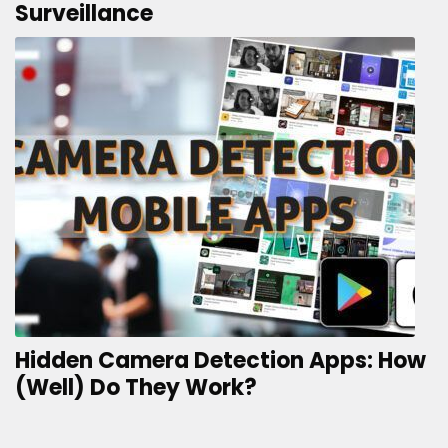
Surveillance
Hidden Camera Detection Apps: How
(Well) Do They Work?