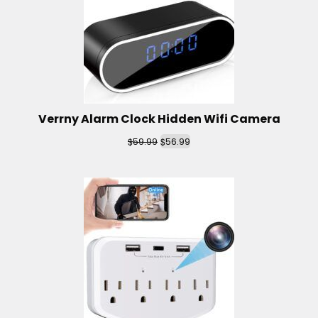
Verrny Alarm Clock Hidden Wifi Camera
$
$
59.99
56.99