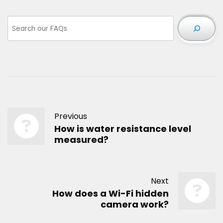
Previous
How is water resistance level
measured?
Next
How does a Wi-Fi hidden
camera work?