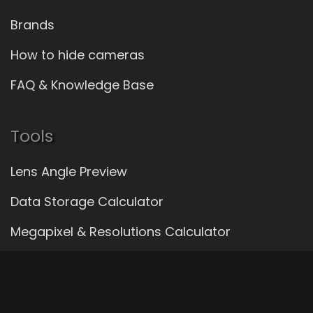
Brands
How to hide cameras
FAQ & Knowledge Base
Tools
Lens Angle Preview
Data Storage Calculator
Megapixel & Resolutions Calculator