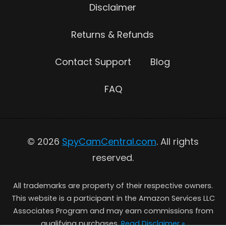
Disclaimer
Returns & Refunds
Contact Support
Blog
FAQ
© 2026
SpyCamCentral.com
. All rights
reserved.
All trademarks are property of their respective owners.
This website is a participant in the Amazon Services LLC
Associates Program and may earn commissions from
qualifying purchases.
Read Disclaimer »