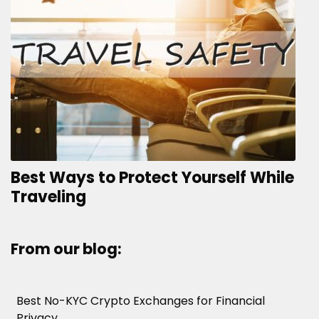
Best Ways to Protect Yourself While
Traveling
From our blog:
Best No-KYC Crypto Exchanges for Financial
Privacy