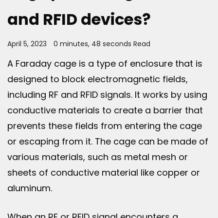
and RFID devices?
April 5, 2023
0 minutes, 48 seconds Read
A Faraday cage is a type of enclosure that is
designed to block electromagnetic fields,
including RF and RFID signals. It works by using
conductive materials to create a barrier that
prevents these fields from entering the cage
or escaping from it. The cage can be made of
various materials, such as metal mesh or
sheets of conductive material like copper or
aluminum.
When an RF or RFID signal encounters a