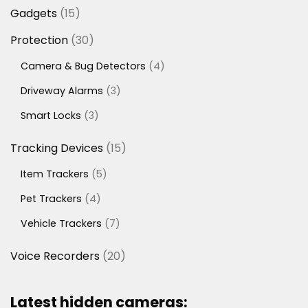
products
15
Gadgets
15
products
30
Protection
30
products
4
Camera & Bug Detectors
4
products
3
Driveway Alarms
3
products
3
Smart Locks
3
products
15
Tracking Devices
15
products
5
Item Trackers
5
products
4
Pet Trackers
4
products
7
Vehicle Trackers
7
products
20
Voice Recorders
20
products
Latest hidden cameras: