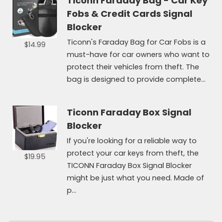
Ticonn Faraday Bag - Car Key
Fobs & Credit Cards Signal
Blocker
Ticonn's Faraday Bag for Car Fobs is a
$14.99
must-have for car owners who want to
protect their vehicles from theft. The
bag is designed to provide complete...
Ticonn Faraday Box Signal
Blocker
If you're looking for a reliable way to
protect your car keys from theft, the
$19.95
TICONN Faraday Box Signal Blocker
might be just what you need. Made of
p...