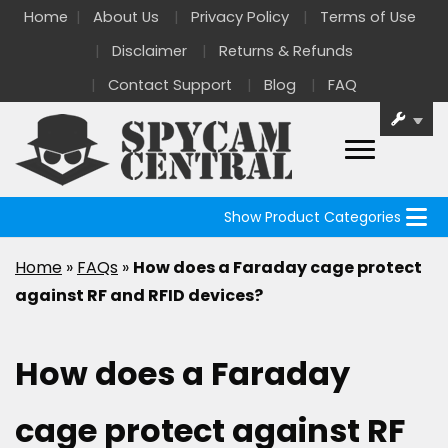
Home
About Us
Privacy Policy
Terms of Use
Disclaimer
Returns & Refunds
Contact Support
Blog
FAQ
Show Product Categories
Home
»
FAQs
»
How does a Faraday cage protect
against RF and RFID devices?
How does a Faraday
cage protect against RF