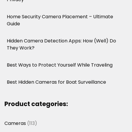
Home Security Camera Placement – Ultimate
Guide
Hidden Camera Detection Apps: How (Well) Do
They Work?
Best Ways to Protect Yourself While Traveling
Best Hidden Cameras for Boat Surveillance
Product categories:
113
Cameras
113
products