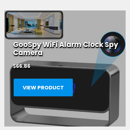
GooSpy WiFi Alarm Clock Spy
Camera
$
66.86
VIEW PRODUCT