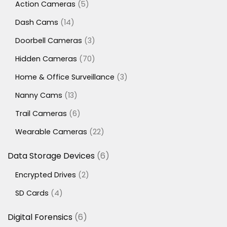
5
Action Cameras
5
products
14
Dash Cams
14
products
3
Doorbell Cameras
3
products
70
Hidden Cameras
70
products
3
Home & Office Surveillance
3
products
13
Nanny Cams
13
products
6
Trail Cameras
6
products
22
Wearable Cameras
22
products
6
Data Storage Devices
6
products
2
Encrypted Drives
2
products
4
SD Cards
4
products
6
Digital Forensics
6