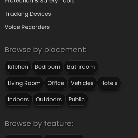
Protection & Safety Tools
Tracking Devices
Voice Recorders
Browse by placement:
Kitchen
Bedroom
Bathroom
Living Room
Office
Vehicles
Hotels
Indoors
Outdoors
Public
Browse by feature: