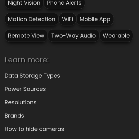
Night Vision
Phone Alerts
Motion Detection
WiFi
Mobile App
Remote View
Two-Way Audio
Wearable
Learn more:
Data Storage Types
Power Sources
Resolutions
Brands
How to hide cameras