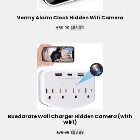
Verrny Alarm Clock Hidden Wifi Camera
$
$
59.99
56.99
Buedarate Wall Charger Hidden Camera (with
WiFi)
$
$
79.99
69.99