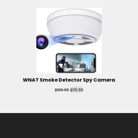
WNAT Smoke Detector Spy Camera
$
$
199.99
119.99