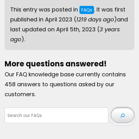
This entry was posted in
. It was first
FAQs
published in April 2023 (
1219 days ago
)and
last updated on April 5th, 2023 (
3 years
ago
).
More questions answered!
Our FAQ knowledge base currently contains
458 answers to questions asked by our
customers.