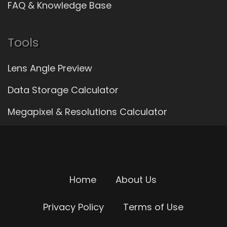
FAQ & Knowledge Base
Tools
Lens Angle Preview
Data Storage Calculator
Megapixel & Resolutions Calculator
Home
About Us
Privacy Policy
Terms of Use