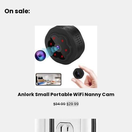
On sale:
Anlork Small Portable WiFi Nanny Cam
$
$
34.99
29.99