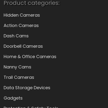
Product categories:
Hidden Cameras
Action Cameras
Dash Cams
Doorbell Cameras
Home & Office Cameras
Nanny Cams
Trail Cameras
Data Storage Devices
Gadgets