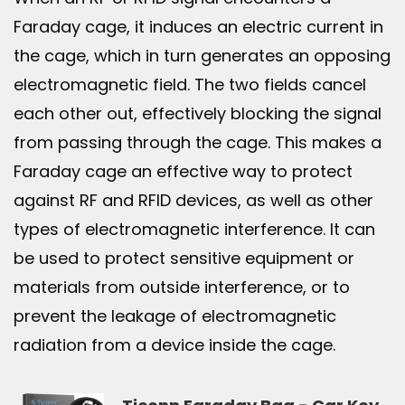
Faraday cage, it induces an electric current in
the cage, which in turn generates an opposing
electromagnetic field. The two fields cancel
each other out, effectively blocking the signal
from passing through the cage. This makes a
Faraday cage an effective way to protect
against RF and RFID devices, as well as other
types of electromagnetic interference. It can
be used to protect sensitive equipment or
materials from outside interference, or to
prevent the leakage of electromagnetic
radiation from a device inside the cage.