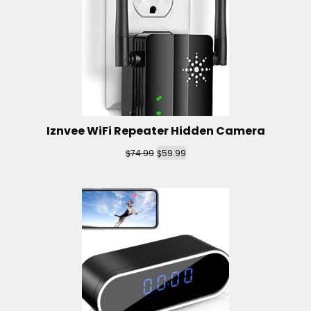
Iznvee WiFi Repeater Hidden Camera
$
$
74.99
59.99