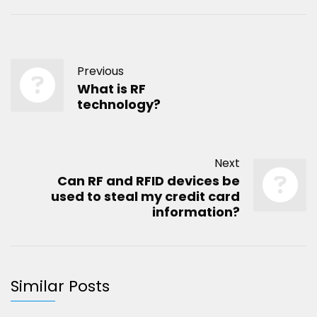
Previous
What is RF
technology?
Next
Can RF and RFID devices be
used to steal my credit card
information?
Similar Posts