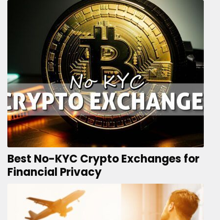
Best No-KYC Crypto Exchanges for
Financial Privacy