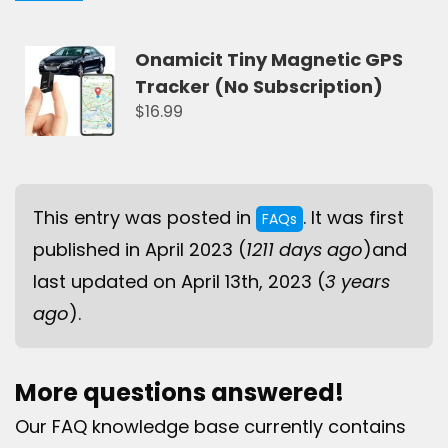
Onamicit Tiny Magnetic GPS
Tracker (No Subscription)
$16.99
This entry was posted in
. It was first
FAQs
published in April 2023 (
1211 days ago
)and
last updated on April 13th, 2023 (
3 years
ago
).
More questions answered!
Our FAQ knowledge base currently contains