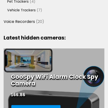
4
Pet Trackers
4
products
7
Vehicle Trackers
7
products
20
Voice Recorders
20
products
Latest hidden cameras:
GooSpy WiFi Alarm Clock Spy
Camera
$
66.86