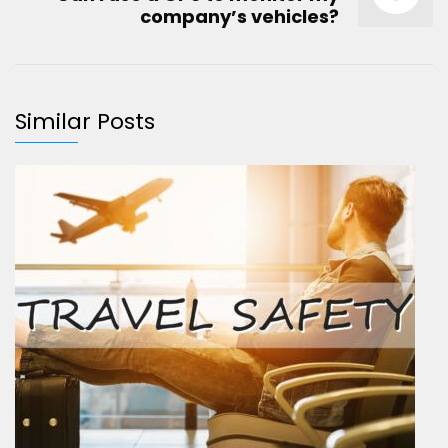
company’s vehicles?
Similar Posts