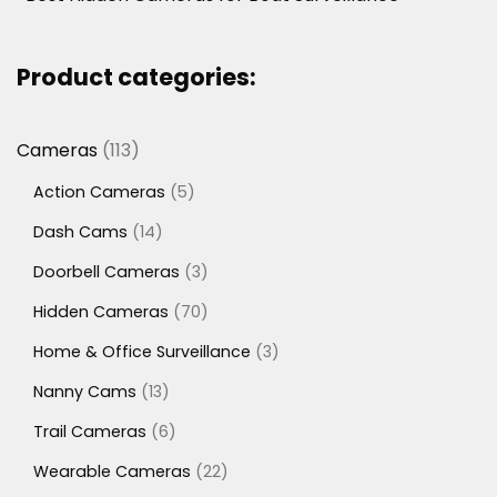
Product categories:
113
Cameras
113
products
5
Action Cameras
5
products
14
Dash Cams
14
products
3
Doorbell Cameras
3
products
70
Hidden Cameras
70
products
3
Home & Office Surveillance
3
products
13
Nanny Cams
13
products
6
Trail Cameras
6
products
22
Wearable Cameras
22
products