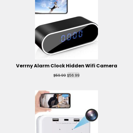
Verrny Alarm Clock Hidden Wifi Camera
$
$
59.99
56.99