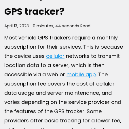
GPS tracker?
April 13, 2023
0 minutes, 44 seconds Read
Most vehicle GPS trackers require a monthly
subscription for their services. This is because
the device uses
cellular
networks to transmit
location data to a server, which is then
accessible via a web or
mobile app
. The
subscription fee covers the cost of cellular
data usage and server maintenance, and
varies depending on the service provider and
the features of the GPS tracker. Some
providers offer basic tracking for a lower fee,