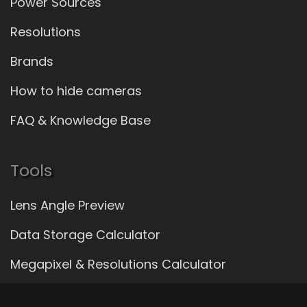
Power Sources
Resolutions
Brands
How to hide cameras
FAQ & Knowledge Base
Tools
Lens Angle Preview
Data Storage Calculator
Megapixel & Resolutions Calculator