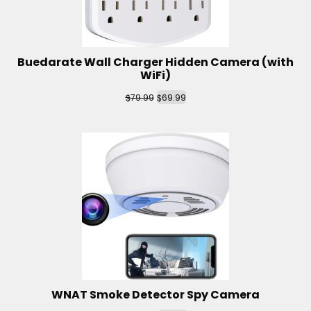
Buedarate Wall Charger Hidden Camera (with
WiFi)
$
$
79.99
69.99
WNAT Smoke Detector Spy Camera