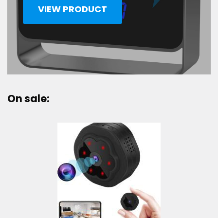
VIEW PRODUCT
On sale: