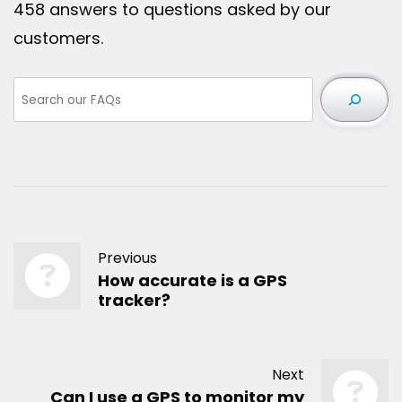
458 answers to questions asked by our
customers.
Previous
How accurate is a GPS
tracker?
Next
Can I use a GPS to monitor my