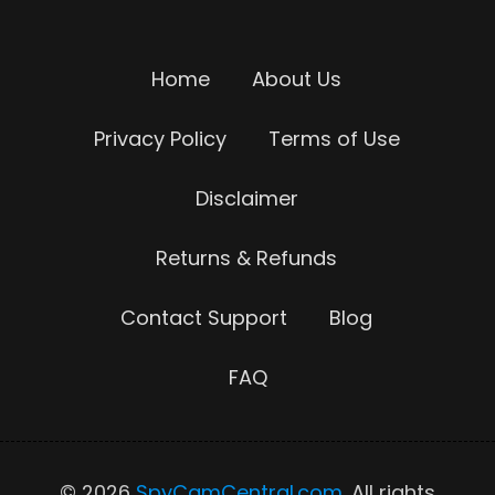
Home
About Us
Privacy Policy
Terms of Use
Disclaimer
Returns & Refunds
Contact Support
Blog
FAQ
© 2026
SpyCamCentral.com
. All rights