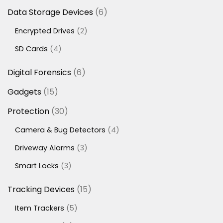
6
Data Storage Devices
6
products
2
Encrypted Drives
2
products
4
SD Cards
4
products
6
Digital Forensics
6
products
15
Gadgets
15
products
30
Protection
30
products
4
Camera & Bug Detectors
4
products
3
Driveway Alarms
3
products
3
Smart Locks
3
products
15
Tracking Devices
15
products
5
Item Trackers
5
products