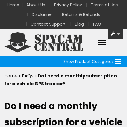
Home
About Us
Privacy Policy
Terms of Use
Disclaimer
Returns & Refunds
Contact Support
Blog
FAQ
Show Product Categories
Home
»
FAQs
»
Do I need a monthly subscription
for a vehicle GPS tracker?
Do I need a monthly
subscription for a vehicle