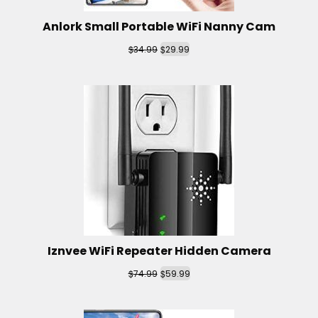
Anlork Small Portable WiFi Nanny Cam
$
$
34.99
29.99
Iznvee WiFi Repeater Hidden Camera
$
$
74.99
59.99