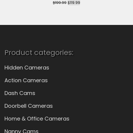
$
$
199.99
119.99
Product categories:
Hidden Cameras
Action Cameras
Dash Cams
Doorbell Cameras
Home & Office Cameras
Nanny Cams