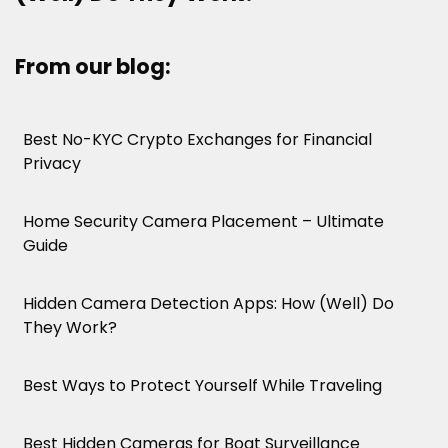
From our blog:
Best No-KYC Crypto Exchanges for Financial
Privacy
Home Security Camera Placement – Ultimate
Guide
Hidden Camera Detection Apps: How (Well) Do
They Work?
Best Ways to Protect Yourself While Traveling
Best Hidden Cameras for Boat Surveillance