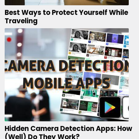
Best Ways to Protect Yourself While
Traveling
Hidden Camera Detection Apps: How
(Well) Do They Work?