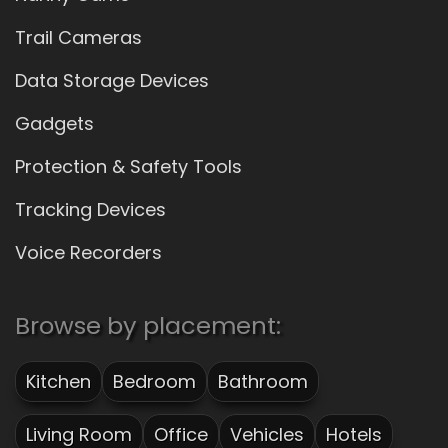
Trail Cameras
Data Storage Devices
Gadgets
Protection & Safety Tools
Tracking Devices
Voice Recorders
Browse by placement:
Kitchen
Bedroom
Bathroom
Living Room
Office
Vehicles
Hotels