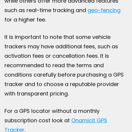
while others offer more advanced features
such as real-time tracking and
geo-fencing
for a higher fee.
It is important to note that some vehicle
trackers may have additional fees, such as
activation fees or cancellation fees. It is
recommended to read the terms and
conditions carefully before purchasing a GPS
tracker and to choose a reputable provider
with transparent pricing.
For a GPS locator without a monthly
subscription cost look at
Onamicit GPS
Tracker
.