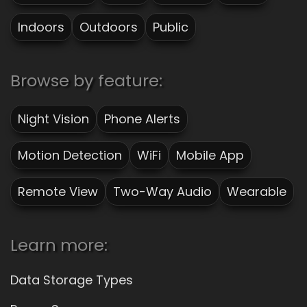
Indoors
Outdoors
Public
Browse by feature:
Night Vision
Phone Alerts
Motion Detection
WiFi
Mobile App
Remote View
Two-Way Audio
Wearable
Learn more:
Data Storage Types