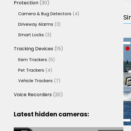
30
Protection
30
products
4
Camera & Bug Detectors
4
Si
products
3
Driveway Alarms
3
products
3
Smart Locks
3
products
15
Tracking Devices
15
products
5
Item Trackers
5
products
4
Pet Trackers
4
products
7
Vehicle Trackers
7
products
20
Voice Recorders
20
products
Latest hidden cameras: