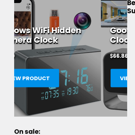
Be
Su
GooSpy WiFi Alarm
Clock Spy Camera
$
66.86
VIEW PRODUCT
On sale: