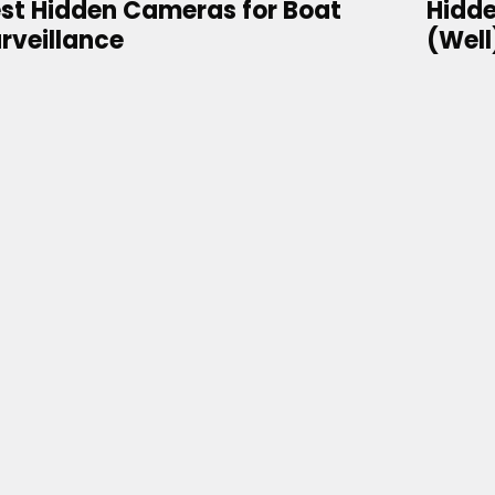
st Hidden Cameras for Boat
Hidde
rveillance
(Well