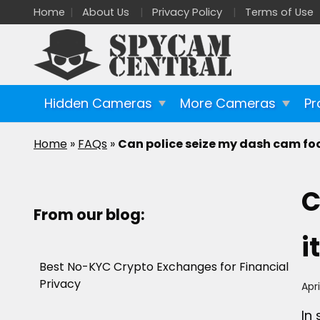
Home
About Us
Privacy Policy
Terms of Use
Hidden Cameras
More Cameras
Pr
Home
»
FAQs
»
Can police seize my dash cam fo
C
From our blog:
i
Best No-KYC Crypto Exchanges for Financial
Privacy
Apri
In