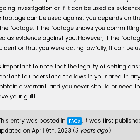
going investigation or if it can be used as evidenc
e footage can be used against you depends on th
 the footage. If the footage shows you committing a
ed as evidence against you. However, if the footag
cident or that you were acting lawfully, it can be 
is important to note that the legality of seizing das
portant to understand the laws in your area. In any
 obtain a warrant, and you never should or need to v
ve your guilt.
This entry was posted in
. It was first publishe
FAQs
updated on April 9th, 2023 (
3 years ago
).