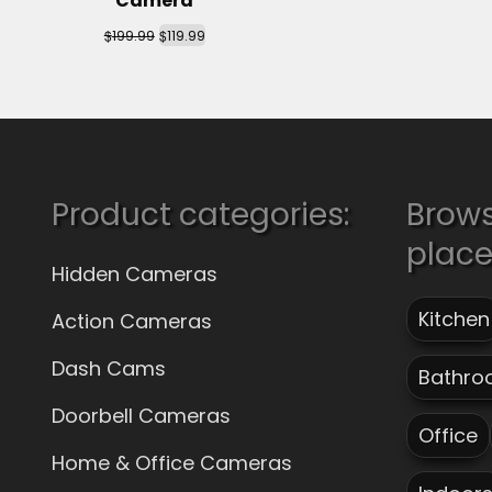
Camera
$
$
199.99
119.99
Product categories:
Brow
plac
Hidden Cameras
Kitchen
Action Cameras
Dash Cams
Bathro
Doorbell Cameras
Office
Home & Office Cameras