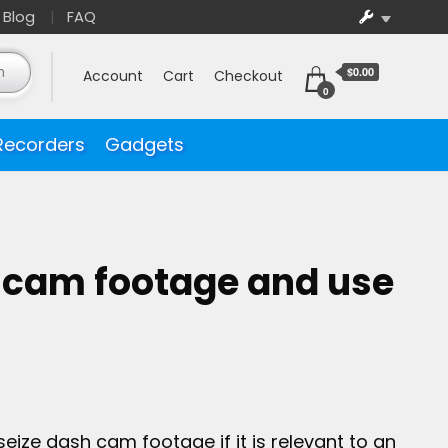
Blog
FAQ
$0.00
Account
Cart
Checkout
0
Recorders
Gadgets
 cam footage and use
eize dash cam footage if it is relevant to an