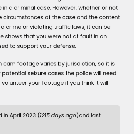
e in a criminal case. However, whether or not
e circumstances of the case and the content
 crime or violating traffic laws, it can be
e shows that you were not at fault in an
used to support your defense.
h cam footage varies by jurisdiction, so it is
 potential seizure cases the police will need
olunteer your footage if you think it will
d in April 2023 (
1215 days ago
)and last