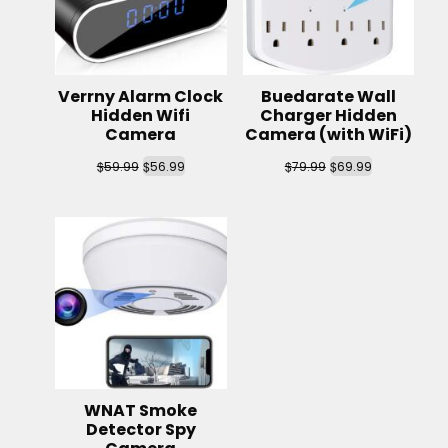
Verrny Alarm Clock
Buedarate Wall
Hidden Wifi
Charger Hidden
Camera
Camera (with WiFi)
$
$
$
$
59.99
56.99
79.99
69.99
WNAT Smoke
Detector Spy