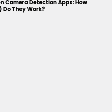
n Camera Detection Apps: How
) Do They Work?