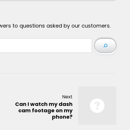
wers to questions asked by our customers.
Next
Can I watch my dash
cam footage on my
phone?