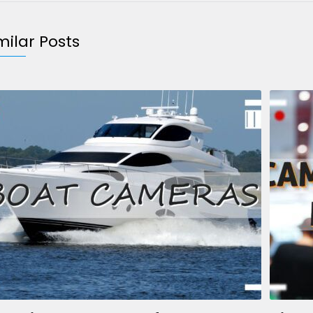
milar Posts