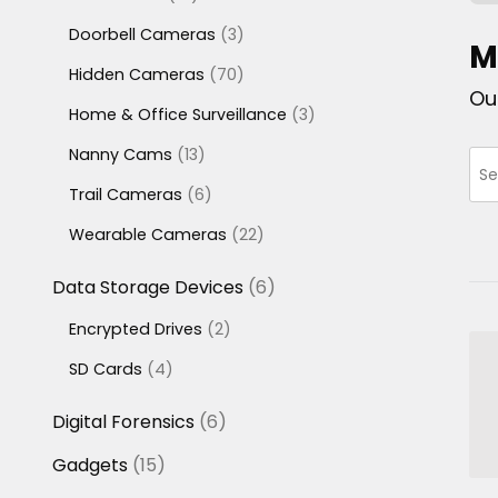
products
3
Doorbell Cameras
3
M
products
70
Hidden Cameras
70
Ou
products
3
Home & Office Surveillance
3
products
13
Nanny Cams
13
products
6
Trail Cameras
6
products
22
Wearable Cameras
22
products
6
Data Storage Devices
6
products
2
Encrypted Drives
2
products
4
SD Cards
4
products
6
Digital Forensics
6
products
15
Gadgets
15
products