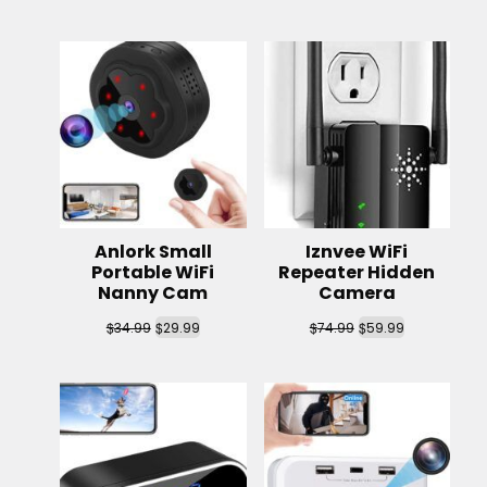
Anlork Small
Iznvee WiFi
Portable WiFi
Repeater Hidden
Nanny Cam
Camera
$
$
$
$
34.99
29.99
74.99
59.99