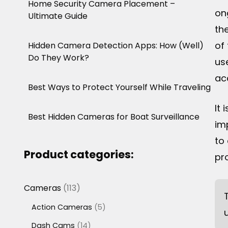
Home Security Camera Placement –
on
Ultimate Guide
th
of
Hidden Camera Detection Apps: How (Well)
Do They Work?
us
ac
Best Ways to Protect Yourself While Traveling
It 
Best Hidden Cameras for Boat Surveillance
im
to
Product categories:
pro
113
Cameras
113
products
5
Action Cameras
5
products
14
Dash Cams
14