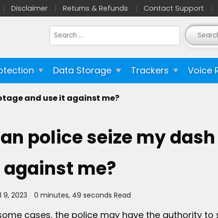
Disclaimer
Returns & Refunds
Contact Support
Search
for:
otection
Data Storage
Trackers
Voice 
otage and use it against me?
an police seize my dash
t against me?
l 9, 2023
0 minutes, 49 seconds Read
 some cases, the police may have the authority to s