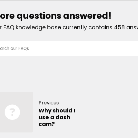
ore questions answered!
r FAQ knowledge base currently contains 458 ans
Previous
Why should I
use a dash
cam?