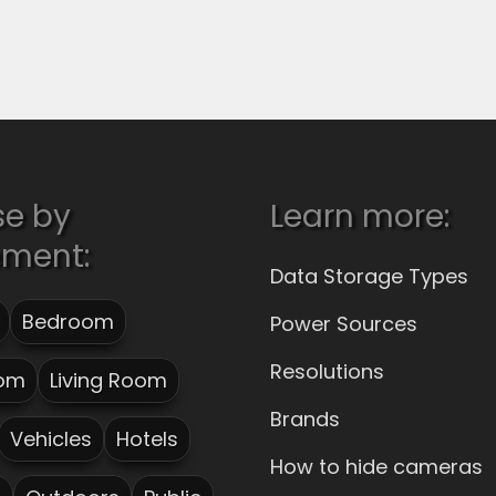
se by
Learn more:
ement:
Data Storage Types
Bedroom
Power Sources
Resolutions
om
Living Room
Brands
Vehicles
Hotels
How to hide cameras