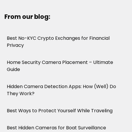
From our blog:
Best No-KYC Crypto Exchanges for Financial
Privacy
Home Security Camera Placement – Ultimate
Guide
Hidden Camera Detection Apps: How (Well) Do
They Work?
Best Ways to Protect Yourself While Traveling
Best Hidden Cameras for Boat Surveillance