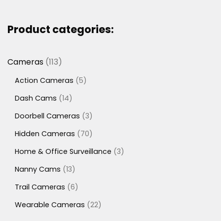
Product categories:
113
Cameras
113
products
5
Action Cameras
5
products
14
Dash Cams
14
products
3
Doorbell Cameras
3
products
70
Hidden Cameras
70
products
3
Home & Office Surveillance
3
products
13
Nanny Cams
13
products
6
Trail Cameras
6
products
22
Wearable Cameras
22
products