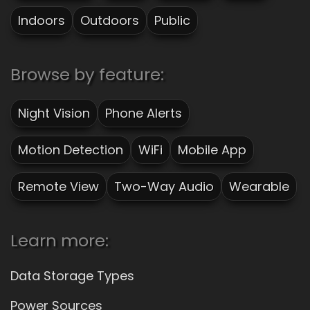
Indoors
Outdoors
Public
Browse by feature:
Night Vision
Phone Alerts
Motion Detection
WiFi
Mobile App
Remote View
Two-Way Audio
Wearable
Learn more:
Data Storage Types
Power Sources