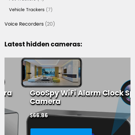
products
7
Vehicle Trackers
7
products
20
Voice Recorders
20
products
Latest hidden cameras:
GooSpy WiFi Alarm Clock Spy
Camera
$
66.86