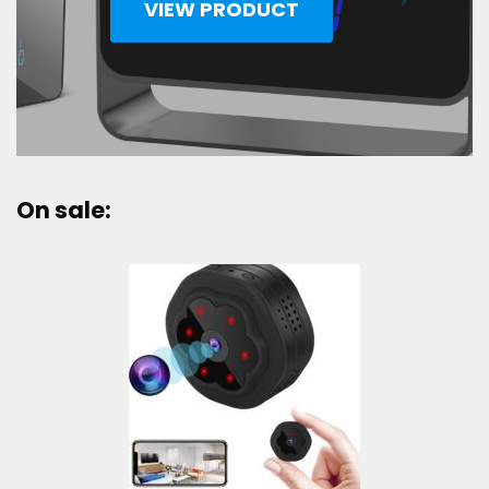
VIEW PRODUCT
On sale: