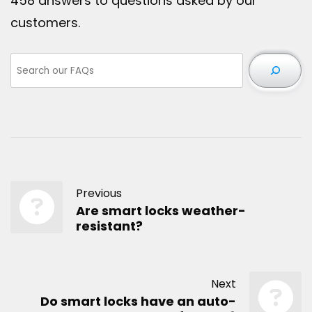
458 answers to questions asked by our
customers.
Previous
Are smart locks weather-
resistant?
Next
Do smart locks have an auto-