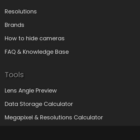
Resolutions
Brands
How to hide cameras
FAQ & Knowledge Base
Tools
Lens Angle Preview
Data Storage Calculator
Megapixel & Resolutions Calculator