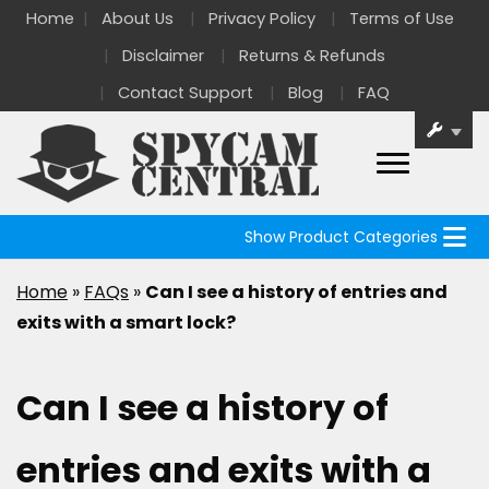
Home
About Us
Privacy Policy
Terms of Use
Disclaimer
Returns & Refunds
Contact Support
Blog
FAQ
Show Product Categories
Home
»
FAQs
»
Can I see a history of entries and
exits with a smart lock?
Can I see a history of
entries and exits with a