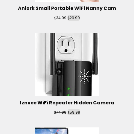
Anlork Small Portable WiFi Nanny Cam
$
$
34.99
29.99
Iznvee WiFi Repeater Hidden Camera
$
$
74.99
59.99