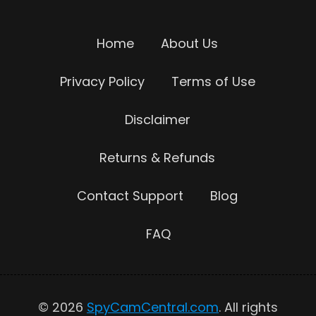
Home
About Us
Privacy Policy
Terms of Use
Disclaimer
Returns & Refunds
Contact Support
Blog
FAQ
© 2026
SpyCamCentral.com
. All rights