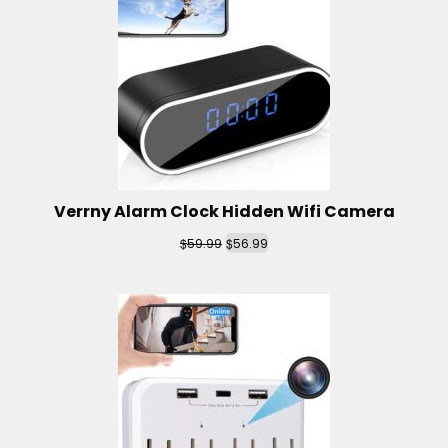
Verrny Alarm Clock Hidden Wifi Camera
$
$
59.99
56.99