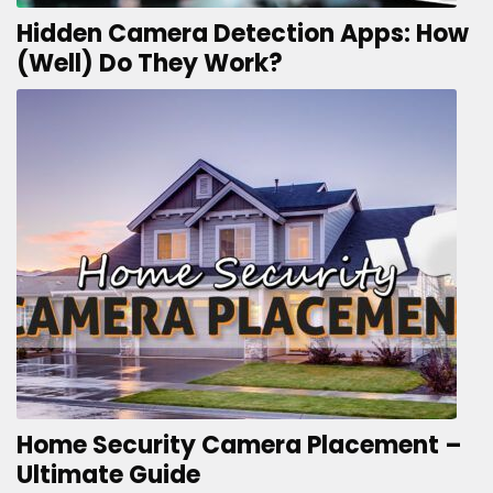
Hidden Camera Detection Apps: How
(Well) Do They Work?
Home Security Camera Placement –
Ultimate Guide