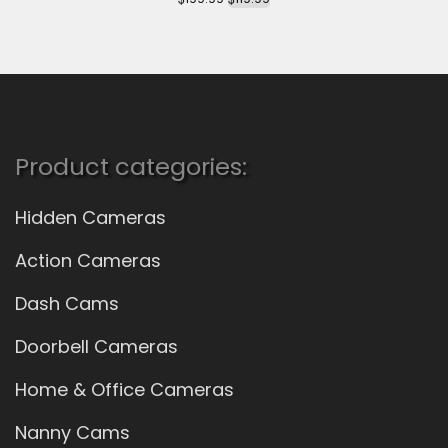
Product categories:
Hidden Cameras
Action Cameras
Dash Cams
Doorbell Cameras
Home & Office Cameras
Nanny Cams