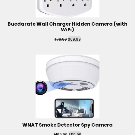
Buedarate Wall Charger Hidden Camera (with
WiFi)
$
$
79.99
69.99
WNAT Smoke Detector Spy Camera
$
$
199.99
119.99