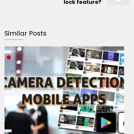
lock feature?
Similar Posts