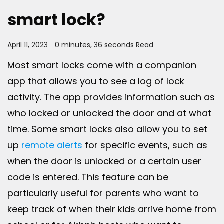
smart lock?
April 11, 2023
0 minutes, 36 seconds Read
Most smart locks come with a companion
app that allows you to see a log of lock
activity. The app provides information such as
who locked or unlocked the door and at what
time. Some smart locks also allow you to set
up
remote alerts
for specific events, such as
when the door is unlocked or a certain user
code is entered. This feature can be
particularly useful for parents who want to
keep track of when their kids arrive home from