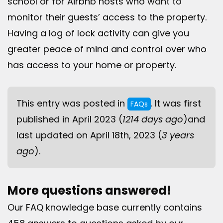
school or for Airbnb hosts who want to
monitor their guests’ access to the property.
Having a log of lock activity can give you
greater peace of mind and control over who
has access to your home or property.
This entry was posted in
. It was first
FAQs
published in April 2023 (
1214 days ago
)and
last updated on April 18th, 2023 (
3 years
ago
).
More questions answered!
Our FAQ knowledge base currently contains