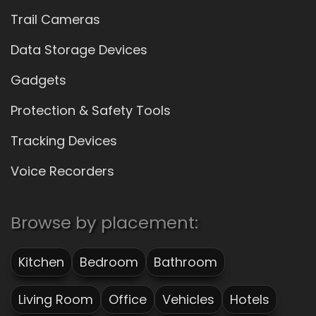
Trail Cameras
Data Storage Devices
Gadgets
Protection & Safety Tools
Tracking Devices
Voice Recorders
Browse by placement:
Kitchen
Bedroom
Bathroom
Living Room
Office
Vehicles
Hotels