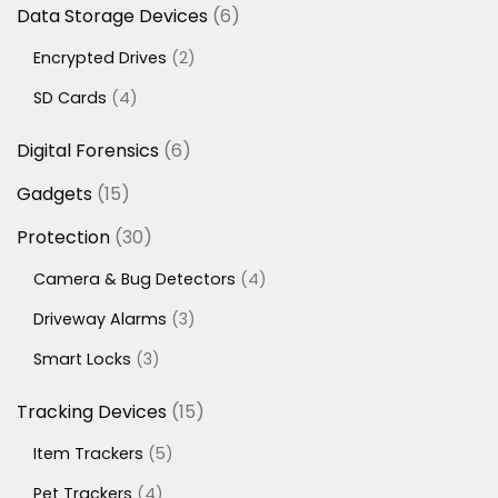
6
Data Storage Devices
6
products
2
Encrypted Drives
2
products
4
SD Cards
4
products
6
Digital Forensics
6
products
15
Gadgets
15
products
30
Protection
30
products
4
Camera & Bug Detectors
4
products
3
Driveway Alarms
3
products
3
Smart Locks
3
products
15
Tracking Devices
15
products
5
Item Trackers
5
products
4
Pet Trackers
4