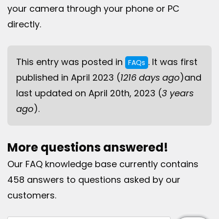
your camera through your phone or PC
directly.
This entry was posted in
. It was first
FAQs
published in April 2023 (
1216 days ago
)and
last updated on April 20th, 2023 (
3 years
ago
).
More questions answered!
Our FAQ knowledge base currently contains
458 answers to questions asked by our
customers.