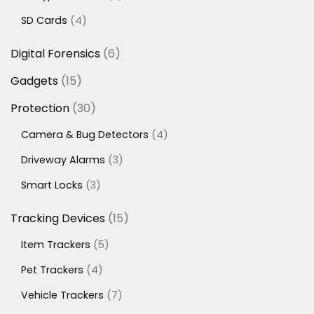
products
4
SD Cards
4
products
6
Digital Forensics
6
products
15
Gadgets
15
products
30
Protection
30
products
4
Camera & Bug Detectors
4
products
3
Driveway Alarms
3
products
3
Smart Locks
3
products
15
Tracking Devices
15
products
5
Item Trackers
5
products
4
Pet Trackers
4
products
7
Vehicle Trackers
7
products