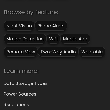
Browse by feature:
Night Vision
Phone Alerts
Motion Detection
WiFi
Mobile App
Remote View
Two-Way Audio
Wearable
Learn more:
Data Storage Types
Power Sources
Resolutions