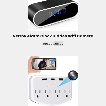
Verrny Alarm Clock Hidden Wifi Camera
$
$
59.99
56.99