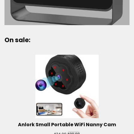
On sale:
Anlork Small Portable WiFi Nanny Cam
$
$