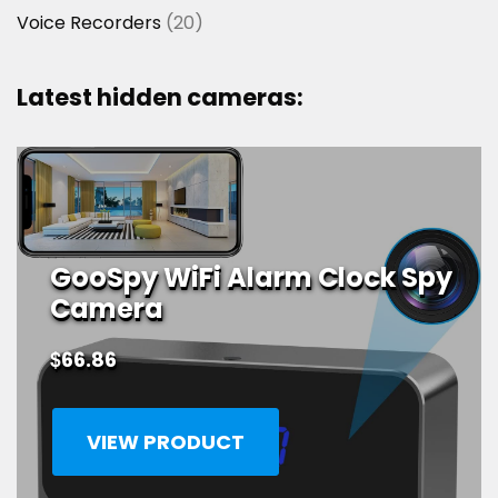
20
Voice Recorders
20
products
Latest hidden cameras:
GooSpy WiFi Alarm Clock Spy
Camera
$
66.86
VIEW PRODUCT