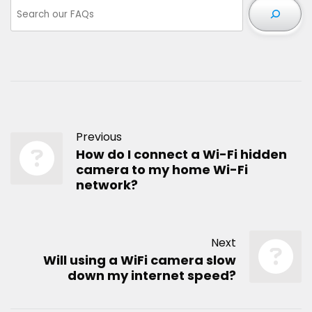
Previous
How do I connect a Wi-Fi hidden
camera to my home Wi-Fi
network?
Next
Will using a WiFi camera slow
down my internet speed?