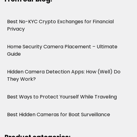
Best No-KYC Crypto Exchanges for Financial
Privacy
Home Security Camera Placement – Ultimate
Guide
Hidden Camera Detection Apps: How (Well) Do
They Work?
Best Ways to Protect Yourself While Traveling
Best Hidden Cameras for Boat Surveillance