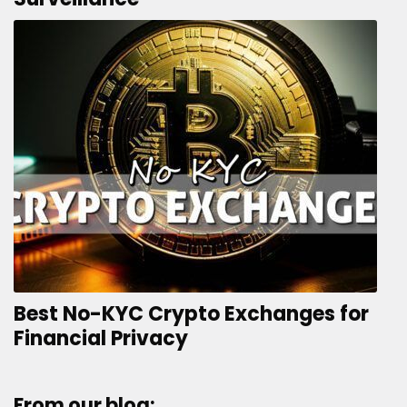
Best No-KYC Crypto Exchanges for
Financial Privacy
From our blog: