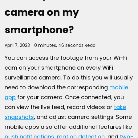
camera on my
smartphone?
April 7, 2023
0 minutes, 46 seconds Read
You can access the footage from your Wi-Fi
cam on your smartphone on every WiFi
surveillance camera. To do this you will usually
need to download the corresponding
mobile
app
for your camera. Once connected, you
can view the live feed, record videos or
take
snapshots
, and adjust camera settings. Some
mobile apps also offer additional features like
push notifications
,
motion detection
, and
two-