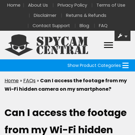
Home
About Us
Privacy Policy
Terms of Use
Disclaimer
Returns & Refunds
Contact Support
Blog
FAQ
Show Product Categories
Home
»
FAQs
»
Can I access the footage from my
Wi-Fi hidden camera on my smartphone?
Can I access the footage
from my Wi-Fi hidden