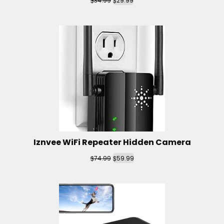
34.99
29.99
Iznvee WiFi Repeater Hidden Camera
$
$
74.99
59.99