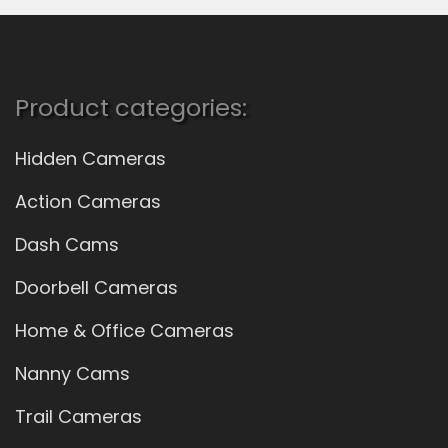
Product categories:
Hidden Cameras
Action Cameras
Dash Cams
Doorbell Cameras
Home & Office Cameras
Nanny Cams
Trail Cameras