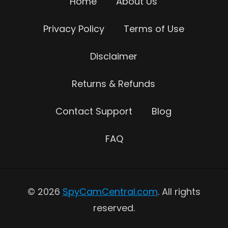
Home
About Us
Privacy Policy
Terms of Use
Disclaimer
Returns & Refunds
Contact Support
Blog
FAQ
© 2026
SpyCamCentral.com
. All rights
reserved.