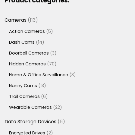
Product categories:
113
Cameras
113
products
5
Action Cameras
5
products
14
Dash Cams
14
products
3
Doorbell Cameras
3
products
70
Hidden Cameras
70
products
3
Home & Office Surveillance
3
products
13
Nanny Cams
13
products
6
Trail Cameras
6
products
22
Wearable Cameras
22
products
6
Data Storage Devices
6
products
2
Encrypted Drives
2