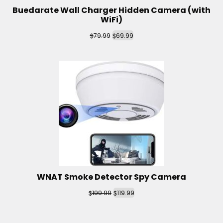
Buedarate Wall Charger Hidden Camera (with
WiFi)
$
$
79.99
69.99
WNAT Smoke Detector Spy Camera
$
$
199.99
119.99