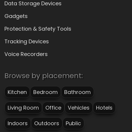
Data Storage Devices
Gadgets
Protection & Safety Tools
Tracking Devices
Voice Recorders
Browse by placement:
Kitchen
Bedroom
Bathroom
Living Room
Office
Vehicles
Hotels
Indoors
Outdoors
Public