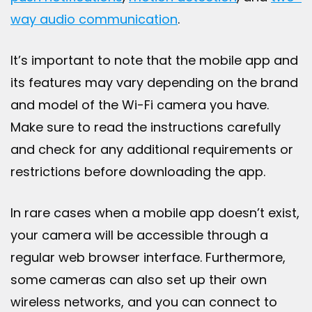
way audio communication
.
It’s important to note that the mobile app and
its features may vary depending on the brand
and model of the Wi-Fi camera you have.
Make sure to read the instructions carefully
and check for any additional requirements or
restrictions before downloading the app.
In rare cases when a mobile app doesn’t exist,
your camera will be accessible through a
regular web browser interface. Furthermore,
some cameras can also set up their own
wireless networks, and you can connect to