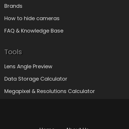
Brands
How to hide cameras
FAQ & Knowledge Base
Tools
Lens Angle Preview
Data Storage Calculator
Megapixel & Resolutions Calculator