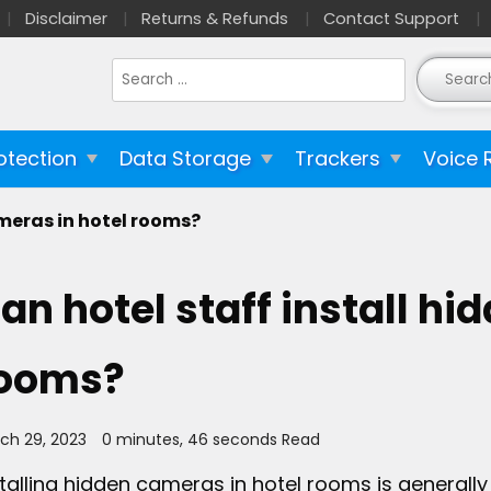
Disclaimer
Returns & Refunds
Contact Support
Search
for:
otection
Data Storage
Trackers
Voice 
ameras in hotel rooms?
an hotel staff install hi
ooms?
ch 29, 2023
0 minutes, 46 seconds Read
stalling hidden cameras in hotel rooms is generally 