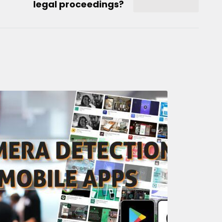
legal proceedings?