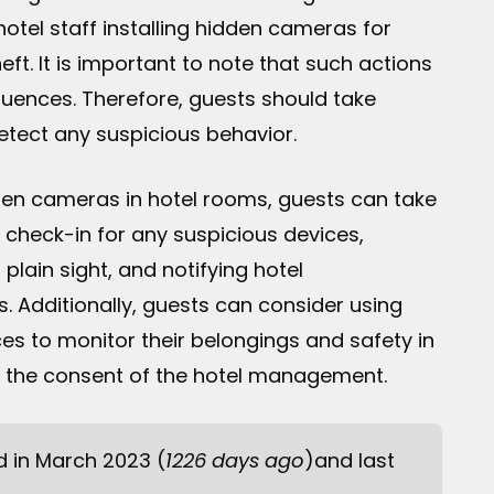
otel staff installing hidden cameras for
eft. It is important to note that such actions
equences. Therefore, guests should take
etect any suspicious behavior.
hidden cameras in hotel rooms, guests can take
check-in for any suspicious devices,
plain sight, and notifying hotel
 Additionally, guests can consider using
es to monitor their belongings and safety in
ith the consent of the hotel management.
ed in March 2023 (
1226 days ago
)and last