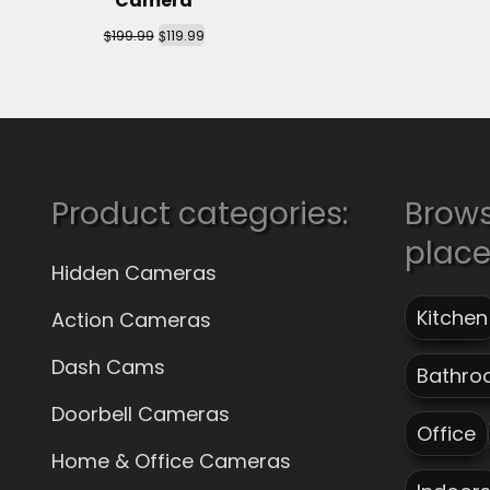
Camera
$
$
199.99
119.99
Product categories:
Brow
plac
Hidden Cameras
Kitchen
Action Cameras
Dash Cams
Bathro
Doorbell Cameras
Office
Home & Office Cameras