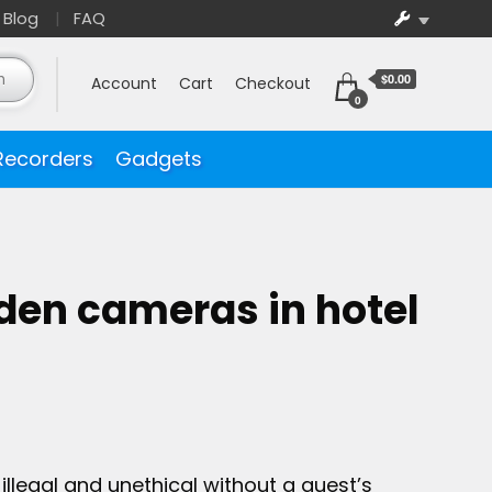
Blog
FAQ
$0.00
Account
Cart
Checkout
0
Recorders
Gadgets
dden cameras in hotel
illegal and unethical without a guest’s