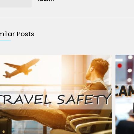
milar Posts