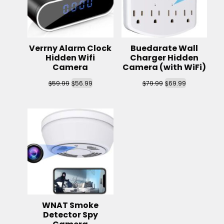
Verrny Alarm Clock
Buedarate Wall
Hidden Wifi
Charger Hidden
Camera
Camera (with WiFi)
$
$
$
$
59.99
56.99
79.99
69.99
WNAT Smoke
Detector Spy