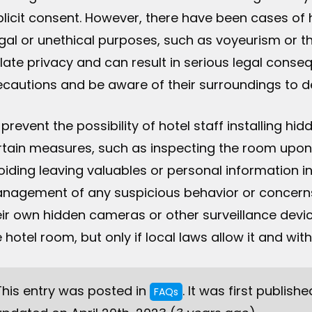
plicit consent. However, there have been cases of h
egal or unethical purposes, such as voyeurism or th
olate privacy and can result in serious legal cons
ecautions and be aware of their surroundings to d
 prevent the possibility of hotel staff installing 
rtain measures, such as inspecting the room upon 
oiding leaving valuables or personal information in 
nagement of any suspicious behavior or concerns.
eir own hidden cameras or other surveillance devic
e hotel room, but only if local laws allow it and w
This entry was posted in
. It was first publish
FAQs