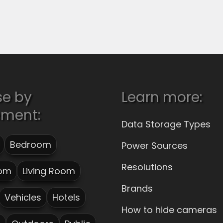
se by
Learn more:
ement:
Data Storage Types
Bedroom
Power Sources
Resolutions
om
Living Room
Brands
Vehicles
Hotels
How to hide cameras