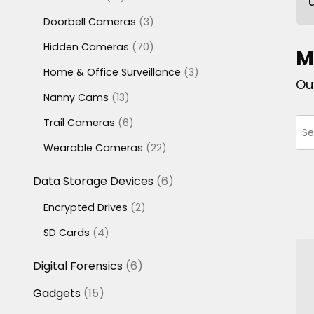
products
3
Doorbell Cameras
3
products
70
Hidden Cameras
70
M
products
3
Home & Office Surveillance
3
Ou
products
13
Nanny Cams
13
products
6
Trail Cameras
6
products
22
Wearable Cameras
22
products
6
Data Storage Devices
6
products
2
Encrypted Drives
2
products
4
SD Cards
4
products
6
Digital Forensics
6
products
15
Gadgets
15
products