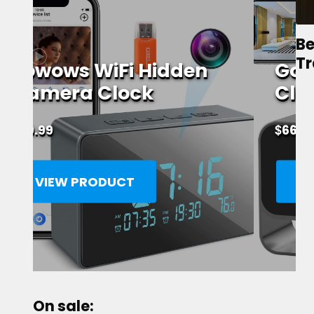
Be
Tr
GooSpy WiFi Alarm
Clock Spy Camera
$
66.86
VIEW PRODUCT
On sale: