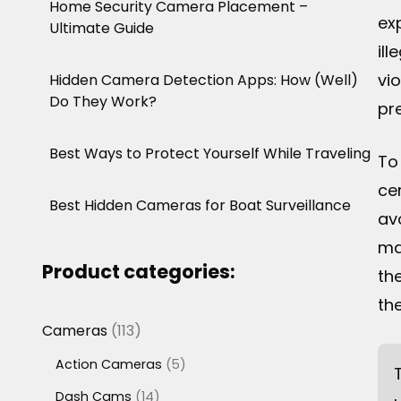
Home Security Camera Placement –
ex
Ultimate Guide
ill
vi
Hidden Camera Detection Apps: How (Well)
Do They Work?
pr
Best Ways to Protect Yourself While Traveling
To
ce
Best Hidden Cameras for Boat Surveillance
av
ma
Product categories:
th
th
113
Cameras
113
products
5
Action Cameras
5
products
14
Dash Cams
14