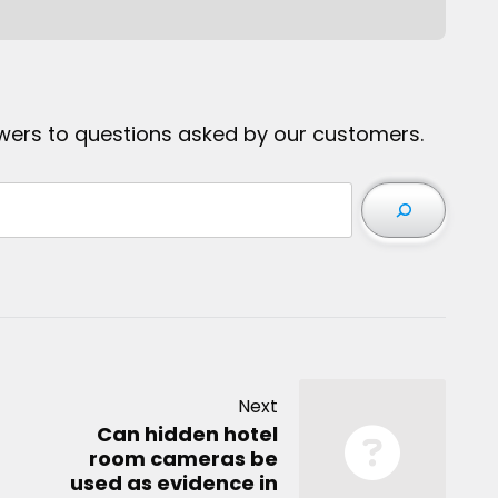
wers to questions asked by our customers.
Next
Can hidden hotel
room cameras be
used as evidence in