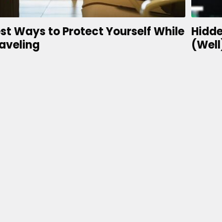
st Ways to Protect Yourself While
Hidde
aveling
(Well