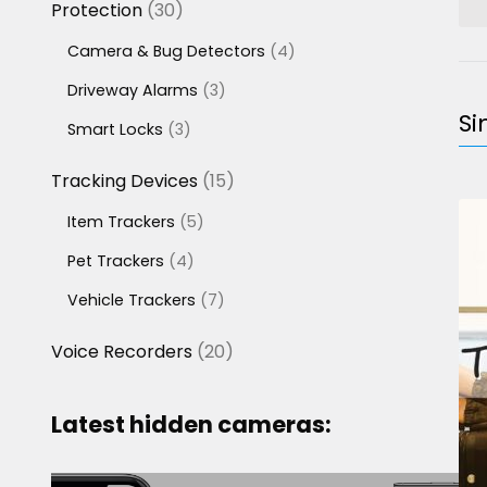
30
Protection
30
products
4
Camera & Bug Detectors
4
products
3
Driveway Alarms
3
products
Si
3
Smart Locks
3
products
15
Tracking Devices
15
products
5
Item Trackers
5
products
4
Pet Trackers
4
products
7
Vehicle Trackers
7
products
20
Voice Recorders
20
products
Latest hidden cameras: