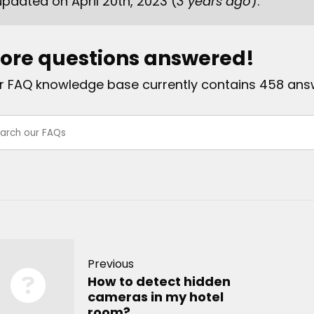
updated on April 20th, 2023 (
3 years ago
).
ore questions answered!
r FAQ knowledge base currently contains 458 ans
Previous
How to detect hidden
cameras in my hotel
room?