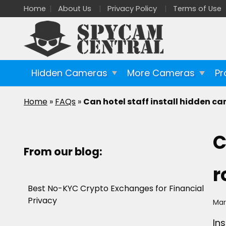
Home
About Us
Privacy Policy
Terms of Use
Hidden Cameras
More Cameras
Pr
Home
»
FAQs
»
Can hotel staff install hidden c
C
From our blog:
r
Best No-KYC Crypto Exchanges for Financial
Privacy
Mar
In