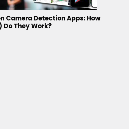
n Camera Detection Apps: How
) Do They Work?