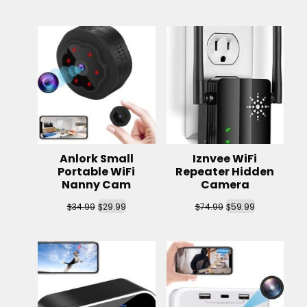
Anlork Small
Iznvee WiFi
Portable WiFi
Repeater Hidden
Nanny Cam
Camera
$
$
$
$
34.99
29.99
74.99
59.99