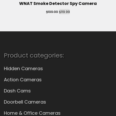
WNAT Smoke Detector Spy Camera
$
$
199.99
119.99
Product categories:
Hidden Cameras
Action Cameras
Dash Cams
Doorbell Cameras
Home & Office Cameras