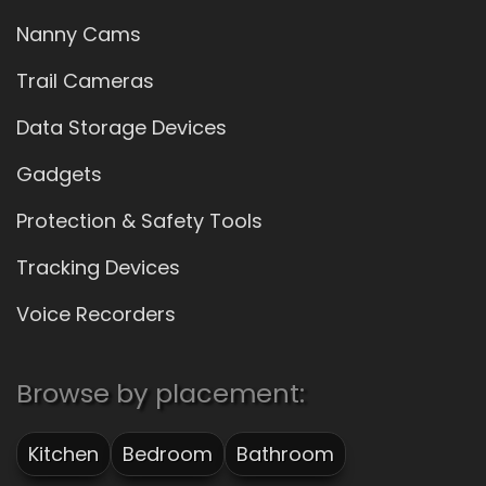
Nanny Cams
Trail Cameras
Data Storage Devices
Gadgets
Protection & Safety Tools
Tracking Devices
Voice Recorders
Browse by placement:
Kitchen
Bedroom
Bathroom