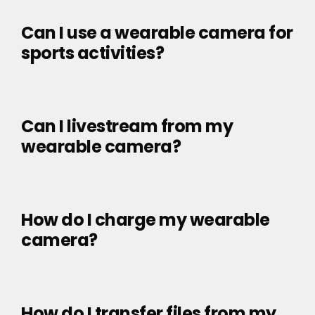
Can I use a wearable camera for
sports activities?
Can I livestream from my
wearable camera?
How do I charge my wearable
camera?
How do I transfer files from my