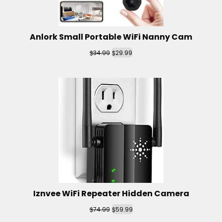
Anlork Small Portable WiFi Nanny Cam
$
$
34.99
29.99
Iznvee WiFi Repeater Hidden Camera
$
$
74.99
59.99