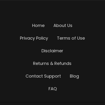
Home
About Us
Privacy Policy
Terms of Use
Disclaimer
Returns & Refunds
Contact Support
Blog
FAQ