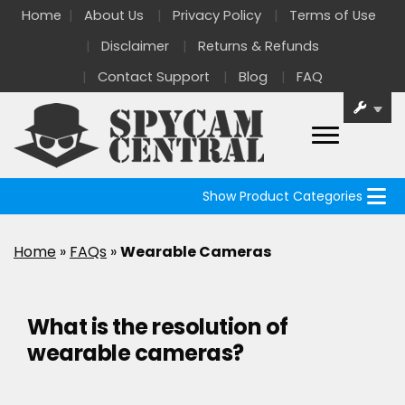
Home
About Us
Privacy Policy
Terms of Use
Disclaimer
Returns & Refunds
Contact Support
Blog
FAQ
Show Product Categories
Home
»
FAQs
»
Wearable Cameras
What is the resolution of
wearable cameras?