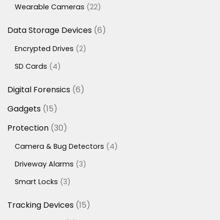
22
Wearable Cameras
22
products
6
Data Storage Devices
6
products
2
Encrypted Drives
2
products
4
SD Cards
4
products
6
Digital Forensics
6
products
15
Gadgets
15
products
30
Protection
30
products
4
Camera & Bug Detectors
4
products
3
Driveway Alarms
3
products
3
Smart Locks
3
products
15
Tracking Devices
15
products