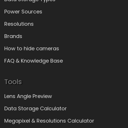
Power Sources
Resolutions
Brands
How to hide cameras
FAQ & Knowledge Base
Tools
Lens Angle Preview
Data Storage Calculator
Megapixel & Resolutions Calculator