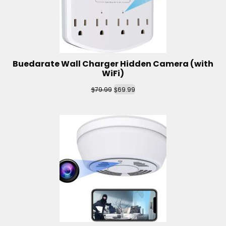
Buedarate Wall Charger Hidden Camera (with
WiFi)
$
$
79.99
69.99