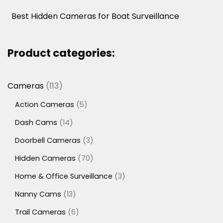
Best Hidden Cameras for Boat Surveillance
Product categories:
113
Cameras
113
products
5
Action Cameras
5
products
14
Dash Cams
14
products
3
Doorbell Cameras
3
products
70
Hidden Cameras
70
products
3
Home & Office Surveillance
3
products
13
Nanny Cams
13
products
6
Trail Cameras
6
products