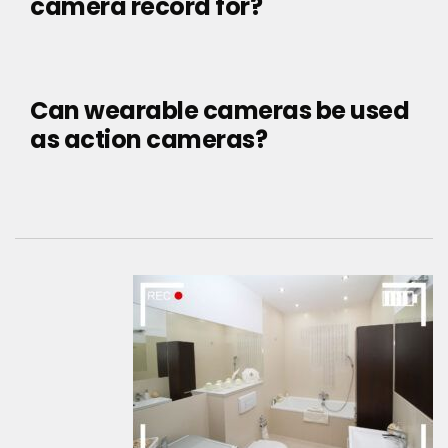
camera record for?
Can wearable cameras be used
as action cameras?