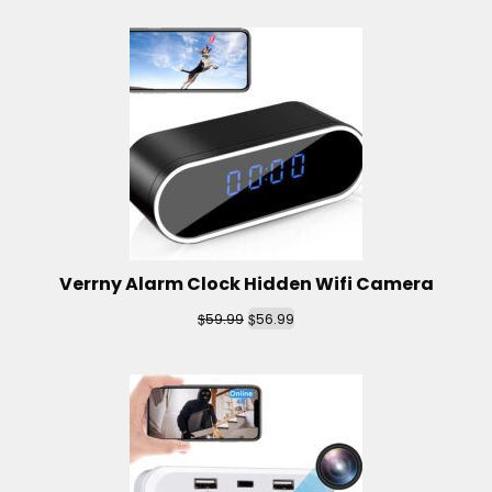
Verrny Alarm Clock Hidden Wifi Camera
$
$
59.99
56.99