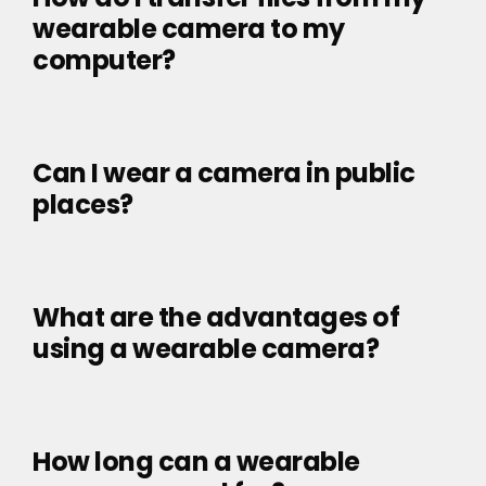
wearable camera to my
computer?
Can I wear a camera in public
places?
What are the advantages of
using a wearable camera?
How long can a wearable