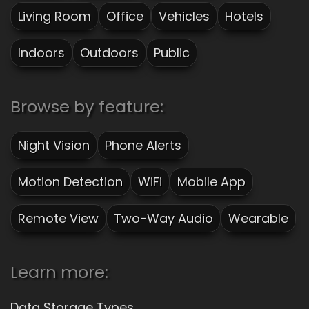
Living Room
Office
Vehicles
Hotels
Indoors
Outdoors
Public
Browse by feature:
Night Vision
Phone Alerts
Motion Detection
WiFi
Mobile App
Remote View
Two-Way Audio
Wearable
Learn more:
Data Storage Types