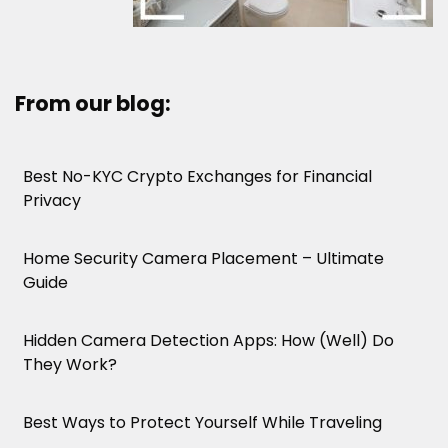
From our blog:
Best No-KYC Crypto Exchanges for Financial
Privacy
Home Security Camera Placement – Ultimate
Guide
Hidden Camera Detection Apps: How (Well) Do
They Work?
Best Ways to Protect Yourself While Traveling