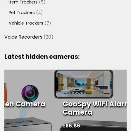
5
Item Trackers
5
products
4
Pet Trackers
4
products
7
Vehicle Trackers
7
products
20
Voice Recorders
20
products
Latest hidden cameras:
GooSpy WiFi Alarm Clock Spy
Camera
$
66.86