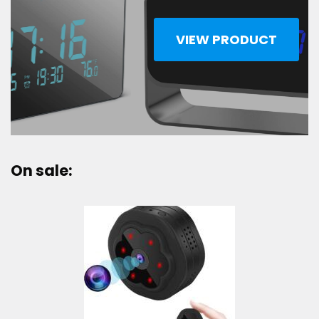
VIEW PRODUCT
On sale: