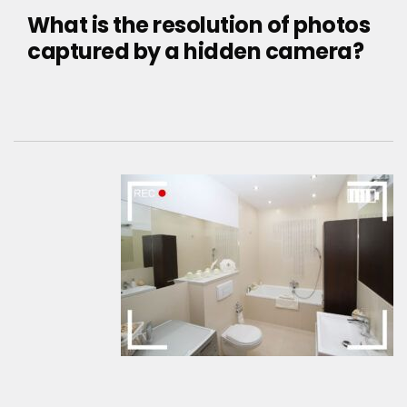
What is the resolution of photos
captured by a hidden camera?