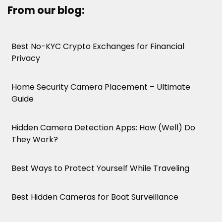
From our blog:
Best No-KYC Crypto Exchanges for Financial
Privacy
Home Security Camera Placement – Ultimate
Guide
Hidden Camera Detection Apps: How (Well) Do
They Work?
Best Ways to Protect Yourself While Traveling
Best Hidden Cameras for Boat Surveillance