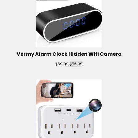
Verrny Alarm Clock Hidden Wifi Camera
$
$
59.99
56.99