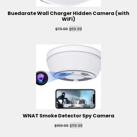
Buedarate Wall Charger Hidden Camera (with
WiFi)
$
$
79.99
69.99
WNAT Smoke Detector Spy Camera
$
$
199.99
119.99