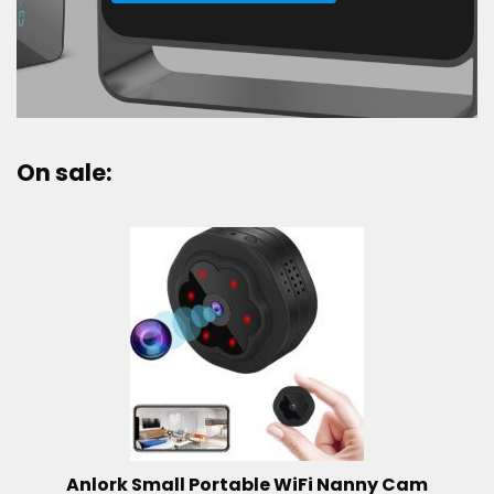
On sale:
Anlork Small Portable WiFi Nanny Cam