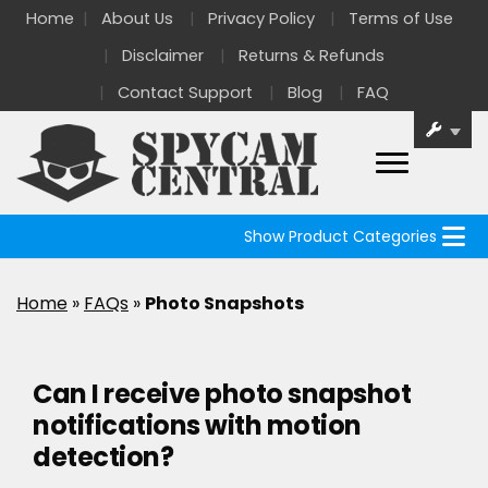
Home
About Us
Privacy Policy
Terms of Use
Disclaimer
Returns & Refunds
Contact Support
Blog
FAQ
Show Product Categories
Home
»
FAQs
»
Photo Snapshots
Can I receive photo snapshot
notifications with motion
detection?