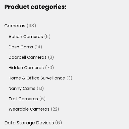
Product categories:
113
Cameras
113
products
5
Action Cameras
5
products
14
Dash Cams
14
products
3
Doorbell Cameras
3
products
70
Hidden Cameras
70
products
3
Home & Office Surveillance
3
products
13
Nanny Cams
13
products
6
Trail Cameras
6
products
22
Wearable Cameras
22
products
6
Data Storage Devices
6