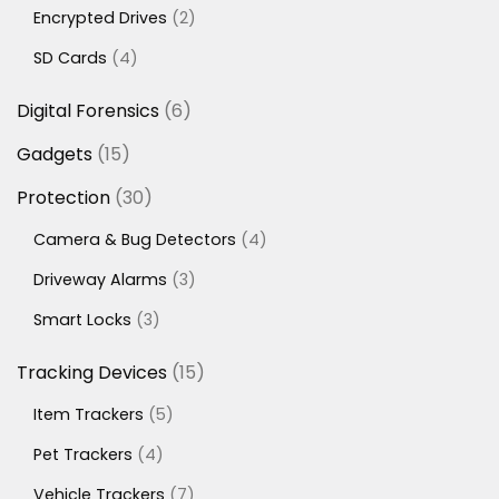
products
2
Encrypted Drives
2
products
4
SD Cards
4
products
6
Digital Forensics
6
products
15
Gadgets
15
products
30
Protection
30
products
4
Camera & Bug Detectors
4
products
3
Driveway Alarms
3
products
3
Smart Locks
3
products
15
Tracking Devices
15
products
5
Item Trackers
5
products
4
Pet Trackers
4
products
7
Vehicle Trackers
7