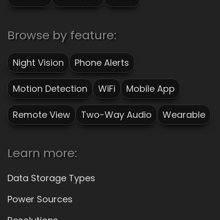
Browse by feature:
Night Vision
Phone Alerts
Motion Detection
WiFi
Mobile App
Remote View
Two-Way Audio
Wearable
Learn more:
Data Storage Types
Power Sources