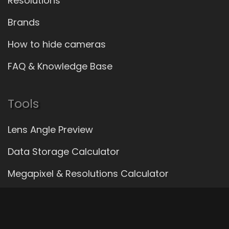
Resolutions
Brands
How to hide cameras
FAQ & Knowledge Base
Tools
Lens Angle Preview
Data Storage Calculator
Megapixel & Resolutions Calculator