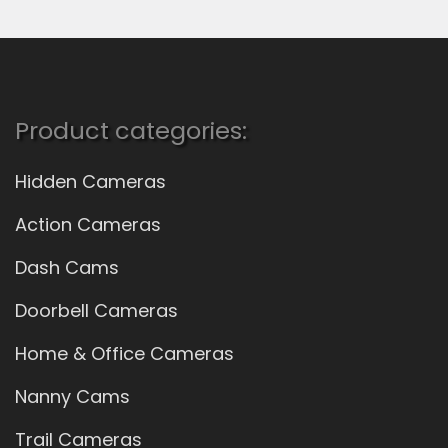
Product categories:
Hidden Cameras
Action Cameras
Dash Cams
Doorbell Cameras
Home & Office Cameras
Nanny Cams
Trail Cameras