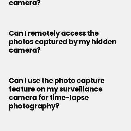
camera?
Can I remotely access the
photos captured by my hidden
camera?
Can I use the photo capture
feature on my surveillance
camera for time-lapse
photography?