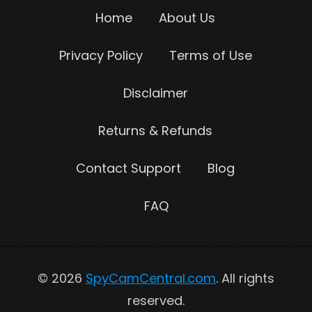
Home
About Us
Privacy Policy
Terms of Use
Disclaimer
Returns & Refunds
Contact Support
Blog
FAQ
© 2026
SpyCamCentral.com
. All rights
reserved.