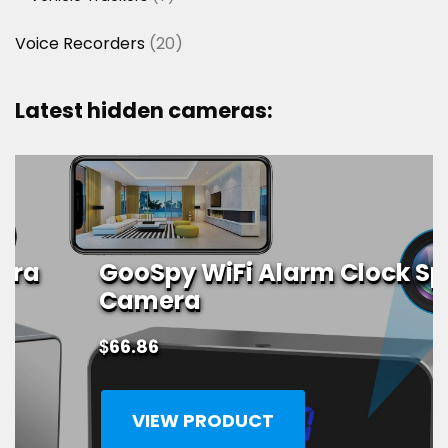
products
20
Voice Recorders
20
products
Latest hidden cameras:
GooSpy WiFi Alarm Clock Spy
Camera
$
66.86
VIEW PRODUCT