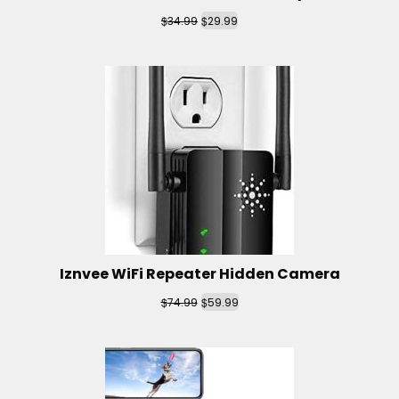
$
$
34.99
29.99
Iznvee WiFi Repeater Hidden Camera
$
$
74.99
59.99