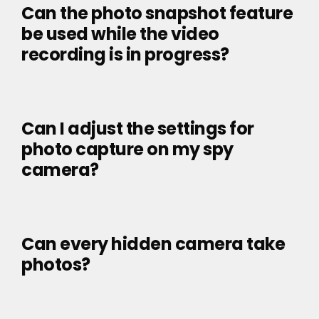
Can the photo snapshot feature
be used while the video
recording is in progress?
Can I adjust the settings for
photo capture on my spy
camera?
Can every hidden camera take
photos?