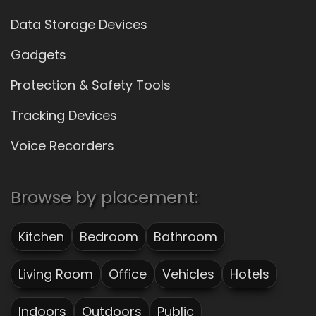
Data Storage Devices
Gadgets
Protection & Safety Tools
Tracking Devices
Voice Recorders
Browse by placement:
Kitchen
Bedroom
Bathroom
Living Room
Office
Vehicles
Hotels
Indoors
Outdoors
Public