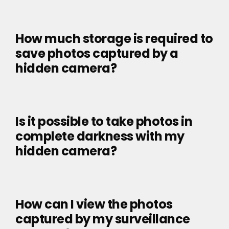
How much storage is required to
save photos captured by a
hidden camera?
Is it possible to take photos in
complete darkness with my
hidden camera?
How can I view the photos
captured by my surveillance