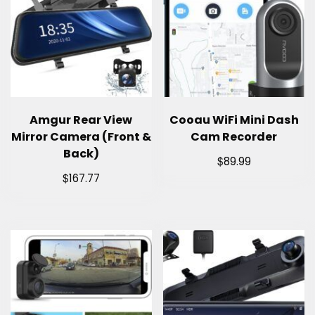
Amgur Rear View
Cooau WiFi Mini Dash
Mirror Camera (Front &
Cam Recorder
Back)
$
89.99
$
167.77