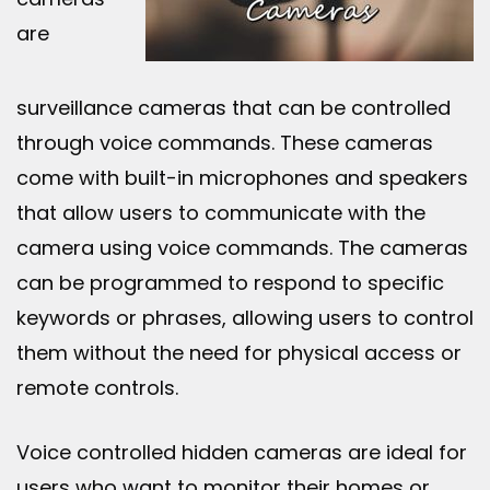
are
surveillance cameras that can be controlled
through voice commands. These cameras
come with built-in microphones and speakers
that allow users to communicate with the
camera using voice commands. The cameras
can be programmed to respond to specific
keywords or phrases, allowing users to control
them without the need for physical access or
remote controls.
Voice controlled hidden cameras are ideal for
users who want to monitor their homes or