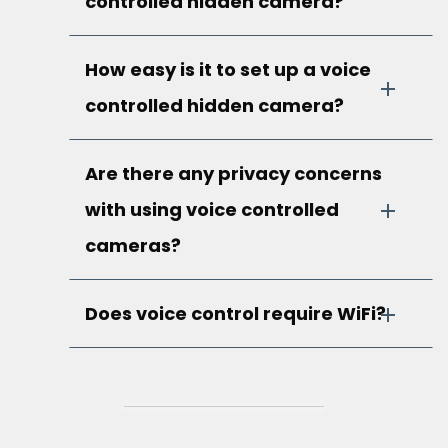
controlled hidden camera?
How easy is it to set up a voice
controlled hidden camera?
Are there any privacy concerns
with using voice controlled
cameras?
Does voice control require WiFi?