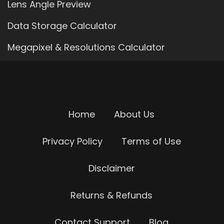
Lens Angle Preview
Data Storage Calculator
Megapixel & Resolutions Calculator
Home
About Us
Privacy Policy
Terms of Use
Disclaimer
Returns & Refunds
Contact Support
Blog