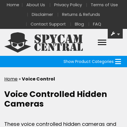
Home
About Us
Privacy Policy
Terms of Use
Disclaimer
Returns & Refunds
Contact Support
Blog
FAQ
Show Product Categories
Home
»
Voice Control
Voice Controlled Hidden
Cameras
These voice controlled hidden cameras and