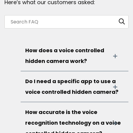
Here’s what our customers asked:
How does a voice controlled
hidden camera work?
Do I need a specific app to use a
voice controlled hidden camera?
How accurate is the voice
recognition technology on a voice