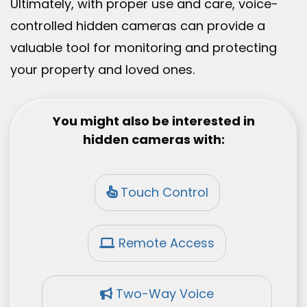
Ultimately, with proper use and care, voice-
controlled hidden cameras can provide a
valuable tool for monitoring and protecting
your property and loved ones.
You might also be interested in
hidden cameras with:
Touch Control
Remote Access
Two-Way Voice