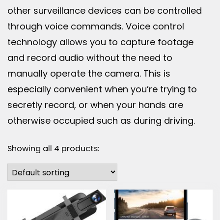
other surveillance devices can be controlled
through voice commands. Voice control
technology allows you to capture footage
and record audio without the need to
manually operate the camera. This is
especially convenient when you’re trying to
secretly record, or when your hands are
otherwise occupied such as during driving.
Showing all 4 products: