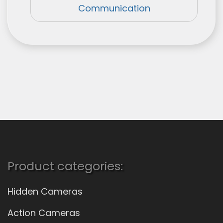
Communication
Product categories:
Hidden Cameras
Action Cameras