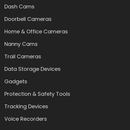
Dash Cams
Doorbell Cameras
Home & Office Cameras
Nanny Cams
Trail Cameras
Data Storage Devices
Gadgets
Protection & Safety Tools
Tracking Devices
Voice Recorders