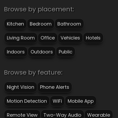
Browse by placement:
Kitchen
Bedroom
Bathroom
Living Room
Office
Vehicles
Hotels
Indoors
Outdoors
Public
Browse by feature:
Night Vision
Phone Alerts
Motion Detection
WiFi
Mobile App
Remote View
Two-Way Audio
Wearable