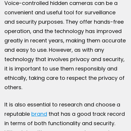
Voice-controlled hidden cameras can be a
convenient and useful tool for surveillance
and security purposes. They offer hands-free
operation, and the technology has improved
greatly in recent years, making them accurate
and easy to use. However, as with any
technology that involves privacy and security,
it is important to use them responsibly and
ethically, taking care to respect the privacy of
others.
It is also essential to research and choose a
reputable
brand
that has a good track record
in terms of both functionality and security.