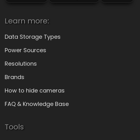
Learn more:
Data Storage Types
Power Sources
Resolutions
Brands
How to hide cameras
FAQ & Knowledge Base
Tools