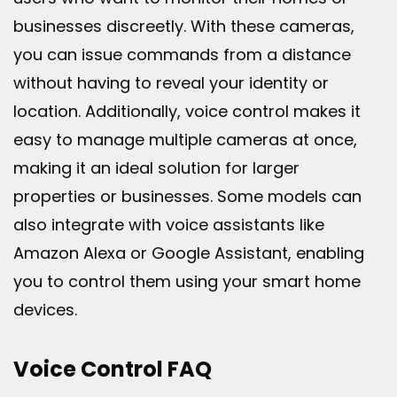
businesses discreetly. With these cameras,
you can issue commands from a distance
without having to reveal your identity or
location. Additionally, voice control makes it
easy to manage multiple cameras at once,
making it an ideal solution for larger
properties or businesses. Some models can
also integrate with voice assistants like
Amazon Alexa or Google Assistant, enabling
you to control them using your smart home
devices.
Voice Control FAQ