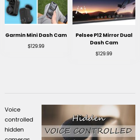
Garmin Mini Dash Cam
Pelsee P12 Mirror Dual
Dash Cam
$
129.99
$
129.99
Voice
controlled
hidden
cameras