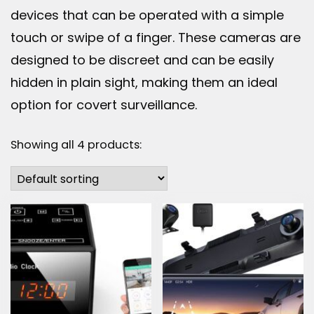
devices that can be operated with a simple
touch or swipe of a finger. These cameras are
designed to be discreet and can be easily
hidden in plain sight, making them an ideal
option for covert surveillance.
Showing all 4 products: