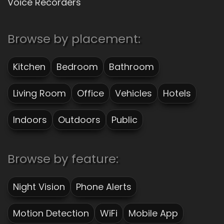
Voice Recorders
Browse by placement:
Kitchen
Bedroom
Bathroom
Living Room
Office
Vehicles
Hotels
Indoors
Outdoors
Public
Browse by feature:
Night Vision
Phone Alerts
Motion Detection
WiFi
Mobile App