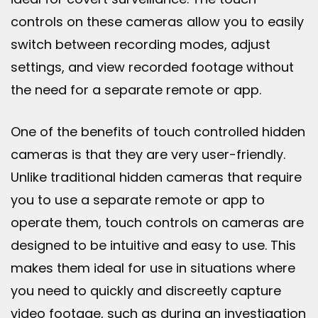
controls on these cameras allow you to easily
switch between recording modes, adjust
settings, and view recorded footage without
the need for a separate remote or app.
One of the benefits of touch controlled hidden
cameras is that they are very user-friendly.
Unlike traditional hidden cameras that require
you to use a separate remote or app to
operate them, touch controls on cameras are
designed to be intuitive and easy to use. This
makes them ideal for use in situations where
you need to quickly and discreetly capture
video footage, such as during an investigation