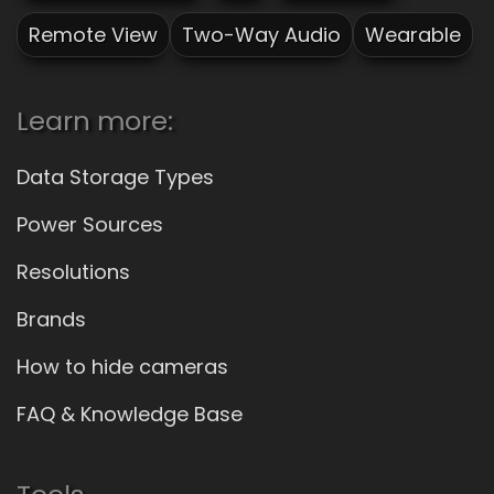
Remote View
Two-Way Audio
Wearable
Learn more:
Data Storage Types
Power Sources
Resolutions
Brands
How to hide cameras
FAQ & Knowledge Base