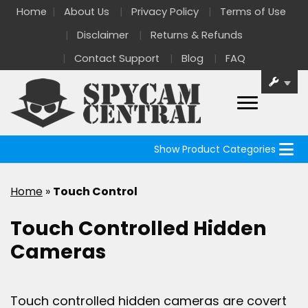
Home
About Us
Privacy Policy
Terms of Use
Disclaimer
Returns & Refunds
Contact Support
Blog
FAQ
Show Product Categories
Home
»
Touch Control
Touch Controlled Hidden
Cameras
Touch controlled hidden cameras are covert