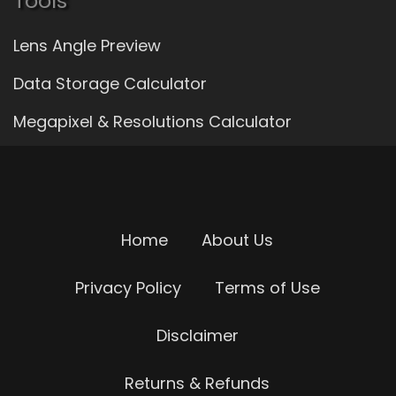
Tools
Lens Angle Preview
Data Storage Calculator
Megapixel & Resolutions Calculator
Home
About Us
Privacy Policy
Terms of Use
Disclaimer
Returns & Refunds