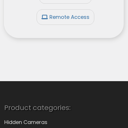
Remote Access
Product categories:
Hidden Cameras