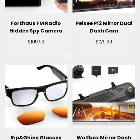
Forthaus FM Radio
Pelsee P12 Mirror Dual
Hidden Spy Camera
Dash Cam
$
$
109.99
129.99
Rip&Ghieo Glasses
Wolfbox Mirror Dash