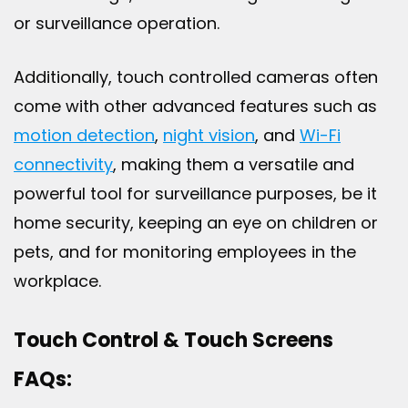
or surveillance operation.
Additionally, touch controlled cameras often
come with other advanced features such as
motion detection
,
night vision
, and
Wi-Fi
connectivity
, making them a versatile and
powerful tool for surveillance purposes, be it
home security, keeping an eye on children or
pets, and for monitoring employees in the
workplace.
Touch Control & Touch Screens
FAQs: