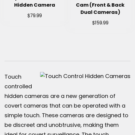
Hidden Camera
Cam (Front & Back
Dual Cameras)
$
79.99
$
159.99
Touch
controlled
hidden cameras are a new generation of
covert cameras that can be operated with a
simple touch. These cameras are designed to
be discreet and unobtrusive, making them
ideal for covert surveillance. The touch