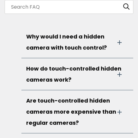
Why would I need a hidden
camera with touch control?
How do touch-controlled hidden
cameras work?
Are touch-controlled hidden
cameras more expensive than
regular cameras?