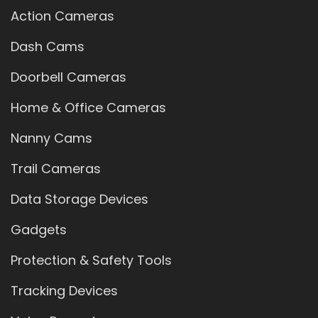
Action Cameras
Dash Cams
Doorbell Cameras
Home & Office Cameras
Nanny Cams
Trail Cameras
Data Storage Devices
Gadgets
Protection & Safety Tools
Tracking Devices