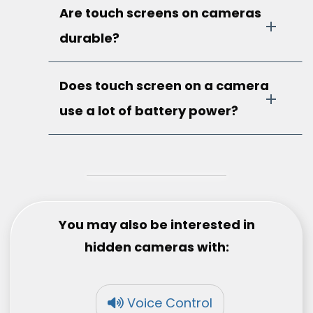
Are touch screens on cameras
durable?
Does touch screen on a camera
use a lot of battery power?
You may also be interested in
hidden cameras with:
Voice Control