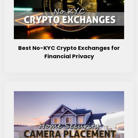
Best No-KYC Crypto Exchanges for
Financial Privacy