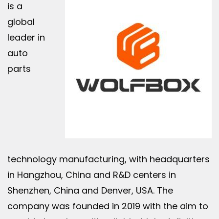
is a
global
leader in
auto
parts
technology manufacturing, with headquarters
in Hangzhou, China and R&D centers in
Shenzhen, China and Denver, USA. The
company was founded in 2019 with the aim to