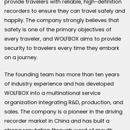
provide travelers with reliable, high-definition
recorders to ensure they can travel safely and
happily. The company strongly believes that
safety is one of the primary objectives of
every traveler, and WOLFBOX aims to provide
security to travelers every time they embark
on a journey.
The founding team has more than ten years
of industry experience and has developed
WOLFBOX into a multinational service
organization integrating R&D, production, and
sales. The company is a pioneer in the driving
recorder market in China and has built a