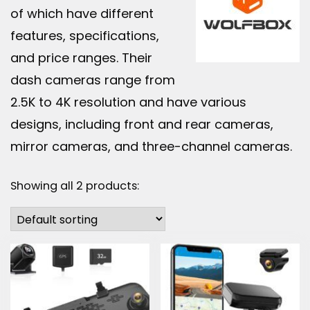
of which have different
features, specifications,
and price ranges. Their
dash cameras range from
2.5K to 4K resolution and have various
designs, including front and rear cameras,
mirror cameras, and three-channel cameras.
Showing all 2 products: