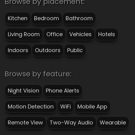
Browse by placement:
Kitchen
Bedroom
Bathroom
Living Room
Office
Vehicles
Hotels
Indoors
Outdoors
Public
Browse by feature:
Night Vision
Phone Alerts
Motion Detection
WiFi
Mobile App
Remote View
Two-Way Audio
Wearable