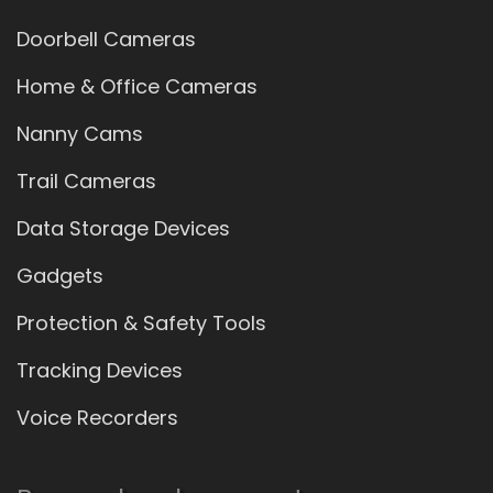
Doorbell Cameras
Home & Office Cameras
Nanny Cams
Trail Cameras
Data Storage Devices
Gadgets
Protection & Safety Tools
Tracking Devices
Voice Recorders