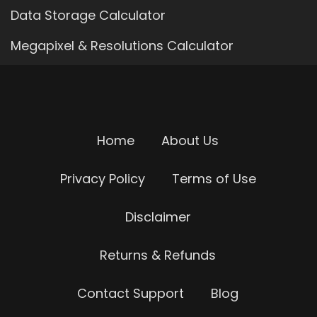
Data Storage Calculator
Megapixel & Resolutions Calculator
Home
About Us
Privacy Policy
Terms of Use
Disclaimer
Returns & Refunds
Contact Support
Blog