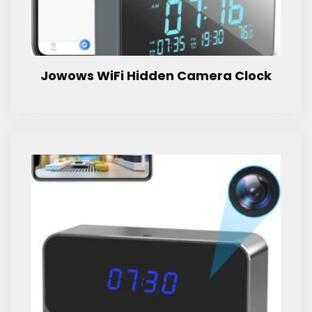
Jowows WiFi Hidden Camera Clock