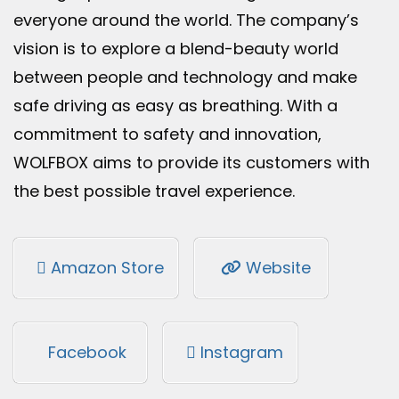
everyone around the world. The company’s
vision is to explore a blend-beauty world
between people and technology and make
safe driving as easy as breathing. With a
commitment to safety and innovation,
WOLFBOX aims to provide its customers with
the best possible travel experience.
Amazon Store
Website
Facebook
Instagram