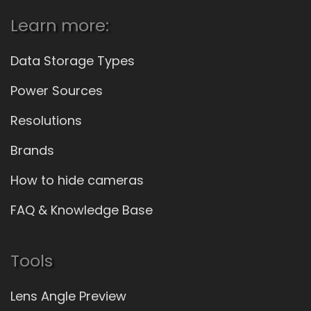
Learn more:
Data Storage Types
Power Sources
Resolutions
Brands
How to hide cameras
FAQ & Knowledge Base
Tools
Lens Angle Preview