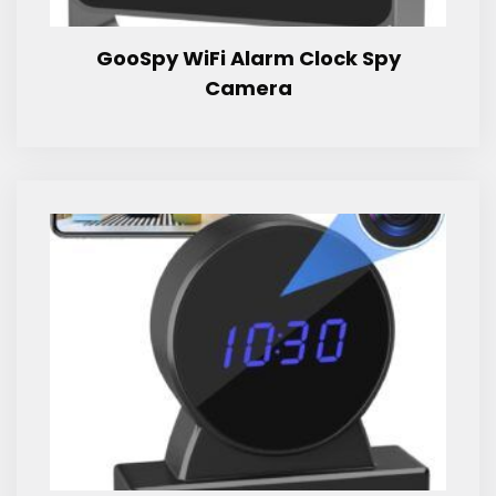
GooSpy WiFi Alarm Clock Spy
Camera