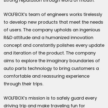
strong reputation through word of mouth.
WOLFBOX’s team of engineers works tirelessly
to develop new products that meet the needs
of users. The company upholds an ingenious
R&D attitude and a humanized innovation
concept and constantly polishes every update
and iteration of the product. The company
aims to explore the imaginary boundaries of
auto parts technology to bring customers a
comfortable and reassuring experience
through their trips.
WOLFBOX’s mission is to safely guard every
driving trip and make traveling fun for