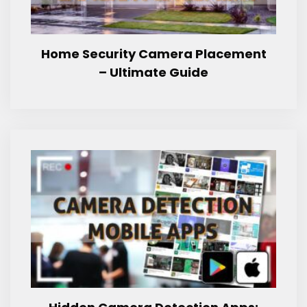
Home Security Camera Placement
– Ultimate Guide