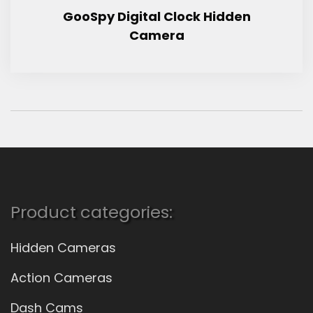
GooSpy Digital Clock Hidden
Camera
Product categories:
Hidden Cameras
Action Cameras
Dash Cams