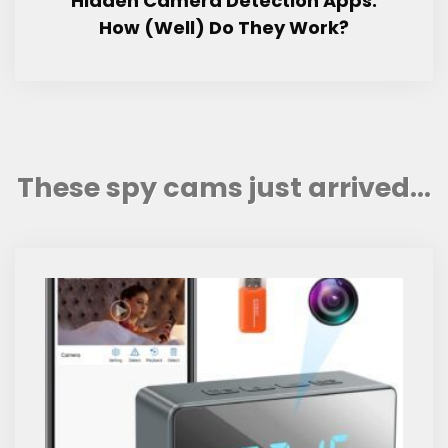
Hidden Camera Detection Apps:
How (Well) Do They Work?
These spy cams just arrived...