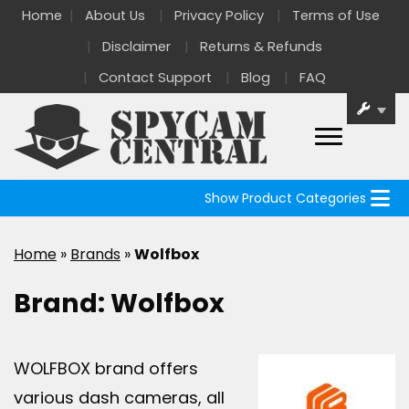
Home
About Us
Privacy Policy
Terms of Use
Disclaimer
Returns & Refunds
Contact Support
Blog
FAQ
Show Product Categories
Home
»
Brands
»
Wolfbox
Brand:
Wolfbox
WOLFBOX brand offers
various dash cameras, all