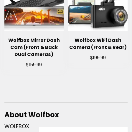
Wolfbox Mirror Dash
Wolfbox WiFi Dash
Cam (Front & Back
Camera (Front & Rear)
Dual Cameras)
$
199.99
$
159.99
About Wolfbox
WOLFBOX