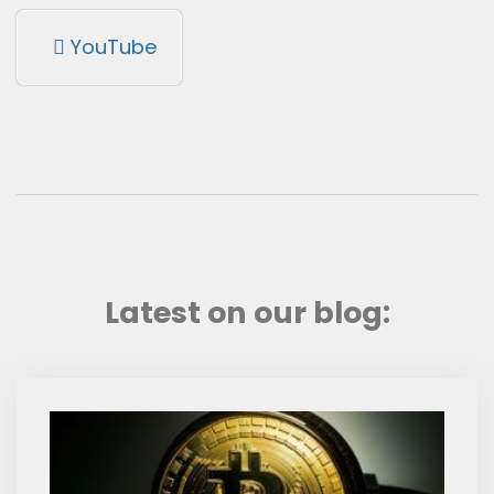
YouTube
Latest on our blog: