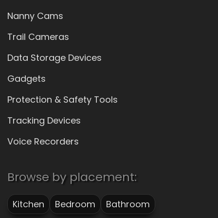
Nanny Cams
Trail Cameras
Data Storage Devices
Gadgets
Protection & Safety Tools
Tracking Devices
Voice Recorders
Browse by placement:
Kitchen
Bedroom
Bathroom