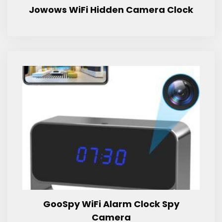
Jowows WiFi Hidden Camera Clock
GooSpy WiFi Alarm Clock Spy
Camera