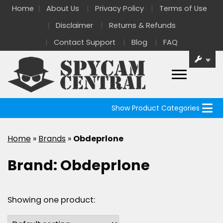
Home
About Us
Privacy Policy
Terms of Use
Disclaimer
Returns & Refunds
Contact Support
Blog
FAQ
Show Product Categories
Home
»
Brands
»
Obdeprlone
Brand:
Obdeprlone
Showing one product: