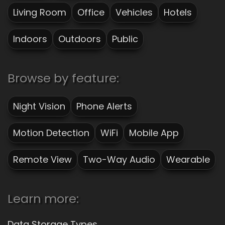
Living Room
Office
Vehicles
Hotels
Indoors
Outdoors
Public
Browse by feature:
Night Vision
Phone Alerts
Motion Detection
WiFi
Mobile App
Remote View
Two-Way Audio
Wearable
Learn more:
Data Storage Types