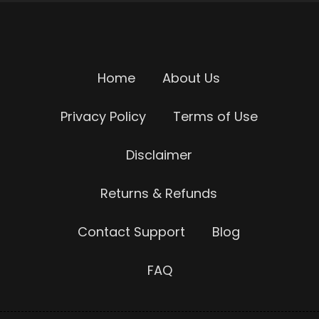
Home
About Us
Privacy Policy
Terms of Use
Disclaimer
Returns & Refunds
Contact Support
Blog
FAQ