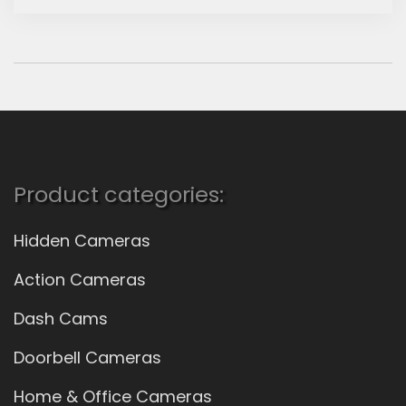
Product categories:
Hidden Cameras
Action Cameras
Dash Cams
Doorbell Cameras
Home & Office Cameras