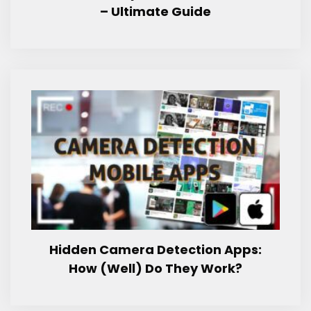
– Ultimate Guide
Hidden Camera Detection Apps:
How (Well) Do They Work?