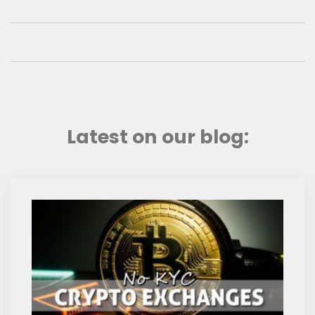
Latest on our blog: