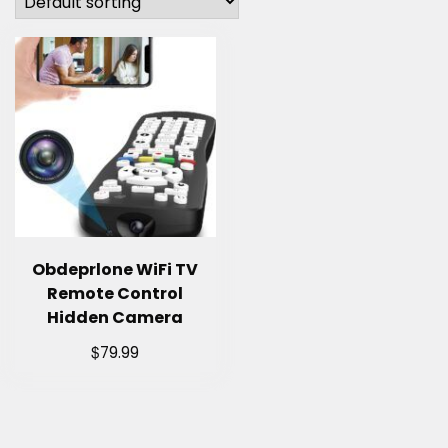
Obdeprlone WiFi TV
Remote Control
Hidden Camera
$
79.99