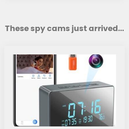
These spy cams just arrived...