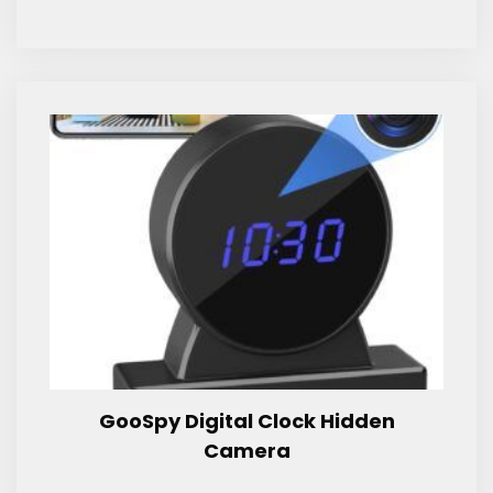
GooSpy Digital Clock Hidden
Camera