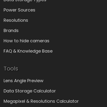
Power Sources
Resolutions
Brands
How to hide cameras
FAQ & Knowledge Base
Tools
Lens Angle Preview
Data Storage Calculator
Megapixel & Resolutions Calculator