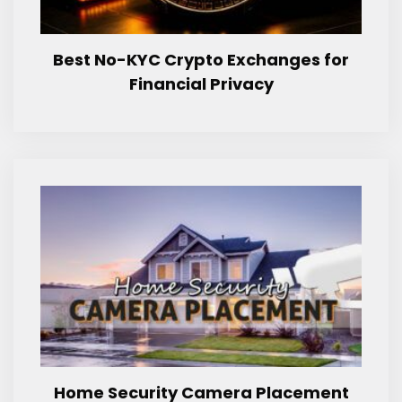
Best No-KYC Crypto Exchanges for
Financial Privacy
Home Security Camera Placement