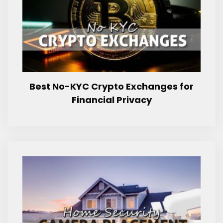
Best No-KYC Crypto Exchanges for
Financial Privacy