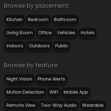
Browse by placement:
Kitchen
Bedroom
Bathroom
Living Room
Office
Vehicles
Hotels
Indoors
Outdoors
Public
Browse by feature:
Night Vision
Phone Alerts
Motion Detection
WiFi
Mobile App
Remote View
Two-Way Audio
Wearable