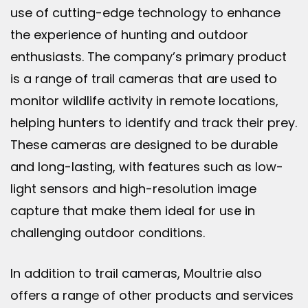
use of cutting-edge technology to enhance
the experience of hunting and outdoor
enthusiasts. The company’s primary product
is a range of trail cameras that are used to
monitor wildlife activity in remote locations,
helping hunters to identify and track their prey.
These cameras are designed to be durable
and long-lasting, with features such as low-
light sensors and high-resolution image
capture that make them ideal for use in
challenging outdoor conditions.
In addition to trail cameras, Moultrie also
offers a range of other products and services