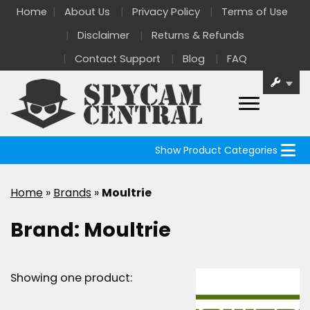
Home
About Us
Privacy Policy
Terms of Use
Disclaimer
Returns & Refunds
Contact Support
Blog
FAQ
Show Product Categories
Home
»
Brands
»
Moultrie
Brand:
Moultrie
Showing one product: