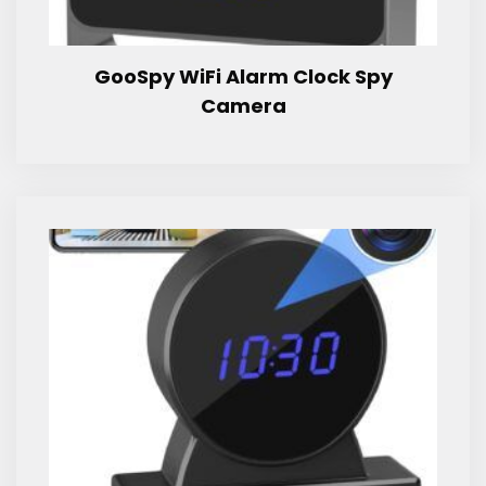
GooSpy WiFi Alarm Clock Spy
Camera