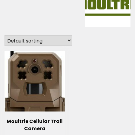
Moultrie Cellular Trail
Camera