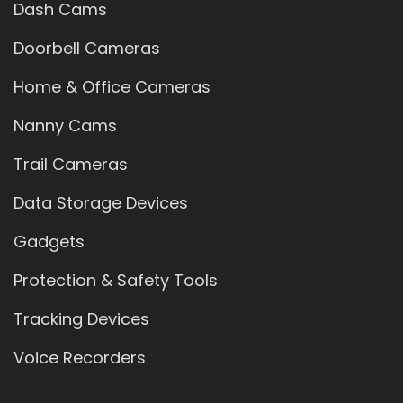
Dash Cams
Doorbell Cameras
Home & Office Cameras
Nanny Cams
Trail Cameras
Data Storage Devices
Gadgets
Protection & Safety Tools
Tracking Devices
Voice Recorders