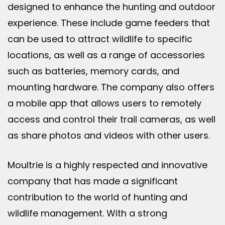
designed to enhance the hunting and outdoor
experience. These include game feeders that
can be used to attract wildlife to specific
locations, as well as a range of accessories
such as batteries, memory cards, and
mounting hardware. The company also offers
a mobile app that allows users to remotely
access and control their trail cameras, as well
as share photos and videos with other users.
Moultrie is a highly respected and innovative
company that has made a significant
contribution to the world of hunting and
wildlife management. With a strong