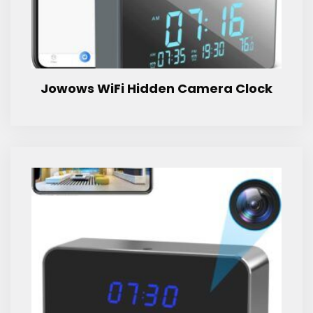
Jowows WiFi Hidden Camera Clock