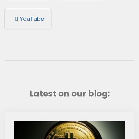
YouTube
Latest on our blog: