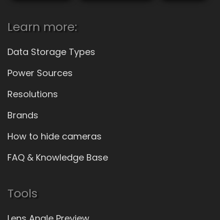
Learn more:
Data Storage Types
Power Sources
Resolutions
Brands
How to hide cameras
FAQ & Knowledge Base
Tools
Lens Angle Preview