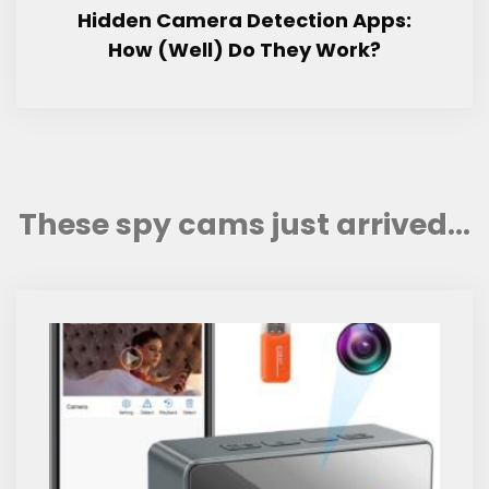
Hidden Camera Detection Apps:
How (Well) Do They Work?
These spy cams just arrived...