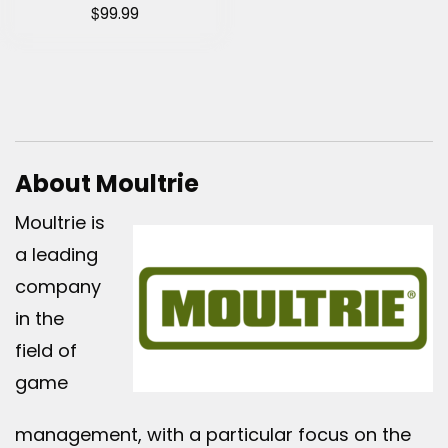
$
99.99
About Moultrie
Moultrie is
a leading
company
in the
field of
game
management, with a particular focus on the