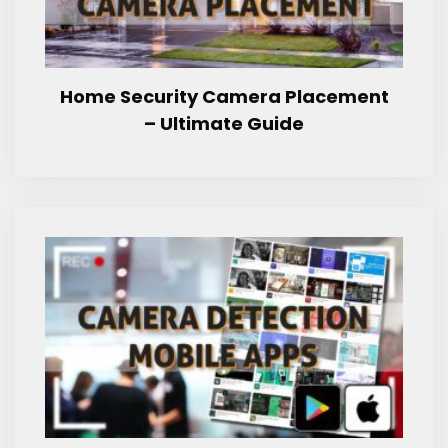
Home Security Camera Placement
– Ultimate Guide