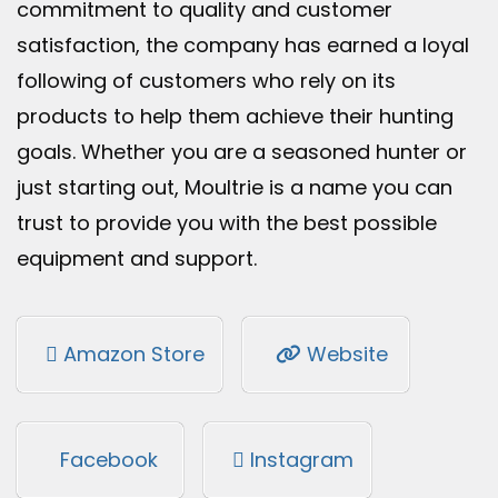
commitment to quality and customer
satisfaction, the company has earned a loyal
following of customers who rely on its
products to help them achieve their hunting
goals. Whether you are a seasoned hunter or
just starting out, Moultrie is a name you can
trust to provide you with the best possible
equipment and support.
Amazon Store
Website
Facebook
Instagram