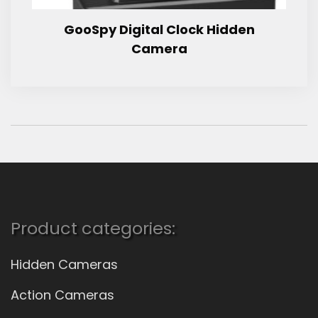
GooSpy Digital Clock Hidden
Camera
Product categories:
Hidden Cameras
Action Cameras