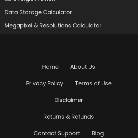
Data Storage Calculator
Megapixel & Resolutions Calculator
Home
About Us
Privacy Policy
Terms of Use
Disclaimer
Returns & Refunds
Contact Support
Blog