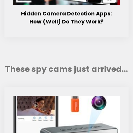
Hidden Camera Detection Apps:
How (Well) Do They Work?
These spy cams just arrived...