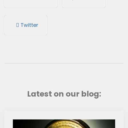
Twitter
Latest on our blog: