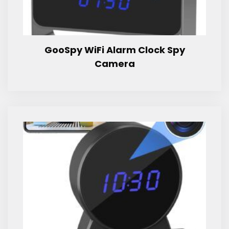
GooSpy WiFi Alarm Clock Spy
Camera