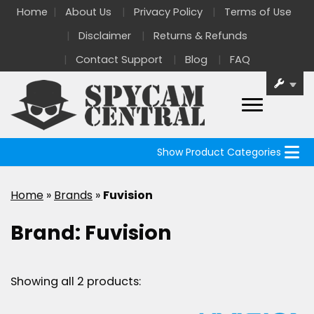
Home
About Us
Privacy Policy
Terms of Use
Disclaimer
Returns & Refunds
Contact Support
Blog
FAQ
Show Product Categories
Home
»
Brands
»
Fuvision
Brand:
Fuvision
Showing all 2 products: