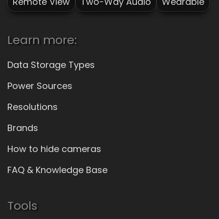
Remote View
Two-Way Audio
Wearable
Learn more:
Data Storage Types
Power Sources
Resolutions
Brands
How to hide cameras
FAQ & Knowledge Base
Tools