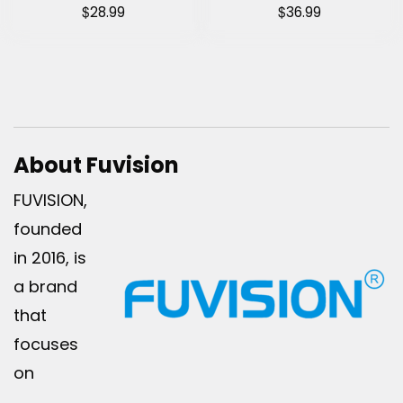
$
$
28.99
36.99
About Fuvision
FUVISION,
founded
in 2016, is
a brand
that
focuses
on