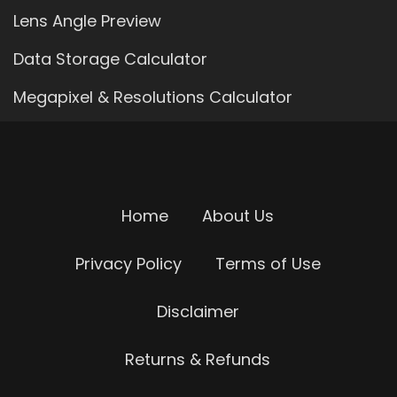
Lens Angle Preview
Data Storage Calculator
Megapixel & Resolutions Calculator
Home
About Us
Privacy Policy
Terms of Use
Disclaimer
Returns & Refunds