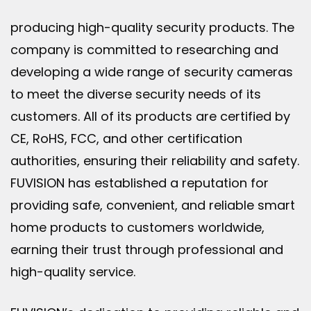
producing high-quality security products. The
company is committed to researching and
developing a wide range of security cameras
to meet the diverse security needs of its
customers. All of its products are certified by
CE, RoHS, FCC, and other certification
authorities, ensuring their reliability and safety.
FUVISION has established a reputation for
providing safe, convenient, and reliable smart
home products to customers worldwide,
earning their trust through professional and
high-quality service.