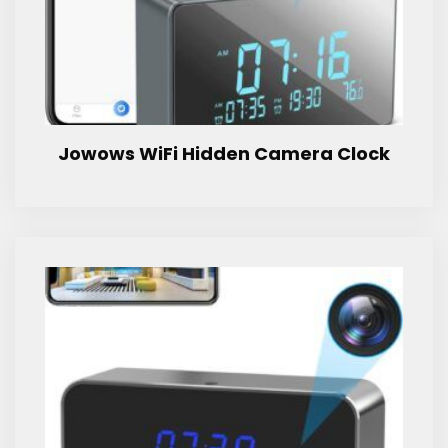
Jowows WiFi Hidden Camera Clock