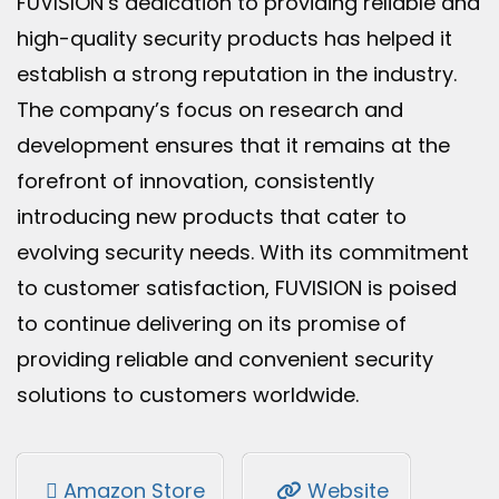
FUVISION’s dedication to providing reliable and
high-quality security products has helped it
establish a strong reputation in the industry.
The company’s focus on research and
development ensures that it remains at the
forefront of innovation, consistently
introducing new products that cater to
evolving security needs. With its commitment
to customer satisfaction, FUVISION is poised
to continue delivering on its promise of
providing reliable and convenient security
solutions to customers worldwide.
Amazon Store
Website