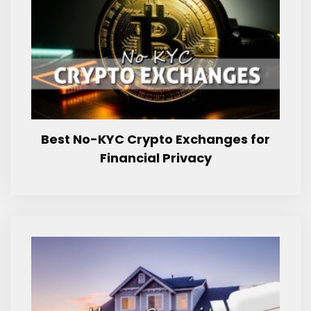
Best No-KYC Crypto Exchanges for
Financial Privacy