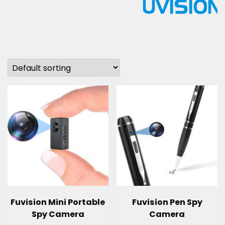
Fuvision Mini Portable
Fuvision Pen Spy
Spy Camera
Camera