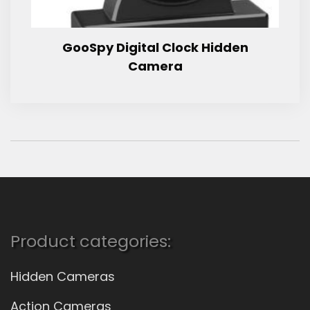
GooSpy Digital Clock Hidden
Camera
Product categories:
Hidden Cameras
Action Cameras