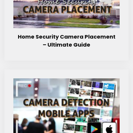
Home Security Camera Placement
– Ultimate Guide