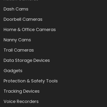
Dash Cams
Doorbell Cameras
Home & Office Cameras
Nanny Cams
Trail Cameras
Data Storage Devices
Gadgets
Protection & Safety Tools
Tracking Devices
Voice Recorders