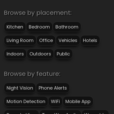
Browse by placement:
Kitchen
Bedroom
Bathroom
Living Room
Office
Vehicles
Hotels
Indoors
Outdoors
Public
Browse by feature:
Night Vision
Phone Alerts
Motion Detection
WiFi
Mobile App