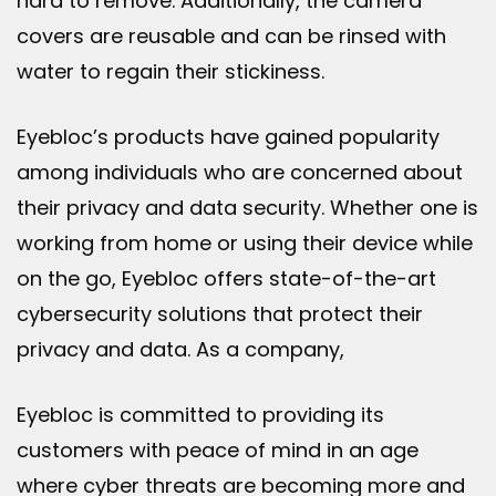
hard to remove. Additionally, the camera
covers are reusable and can be rinsed with
water to regain their stickiness.
Eyebloc’s products have gained popularity
among individuals who are concerned about
their privacy and data security. Whether one is
working from home or using their device while
on the go, Eyebloc offers state-of-the-art
cybersecurity solutions that protect their
privacy and data. As a company,
Eyebloc is committed to providing its
customers with peace of mind in an age
where cyber threats are becoming more and