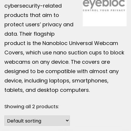
cybersecurity-related
products that aim to
protect users’ privacy and
data. Their flagship
product is the Nanobloc Universal Webcam
Covers, which use nano suction cups to block
webcams on any device. The covers are
designed to be compatible with almost any
device, including laptops, smartphones,
tablets, and desktop computers.
Showing all 2 products: