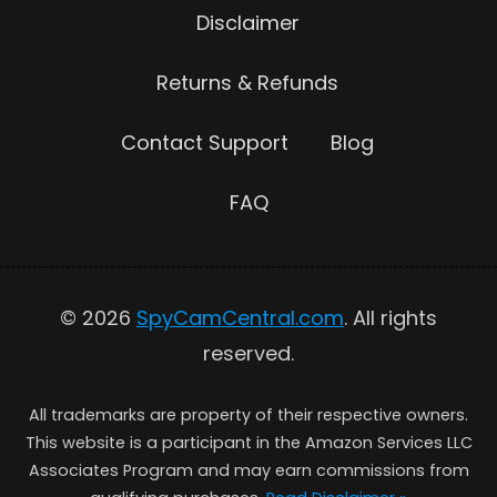
Disclaimer
Returns & Refunds
Contact Support
Blog
FAQ
© 2026
SpyCamCentral.com
. All rights
reserved.
All trademarks are property of their respective owners.
This website is a participant in the Amazon Services LLC
Associates Program and may earn commissions from