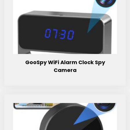
GooSpy WiFi Alarm Clock Spy
Camera