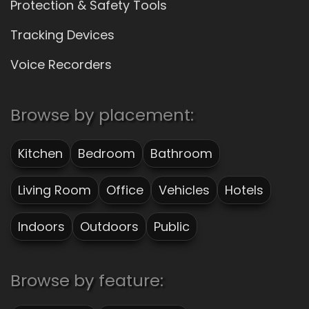
Protection & Safety Tools
Tracking Devices
Voice Recorders
Browse by placement:
Kitchen
Bedroom
Bathroom
Living Room
Office
Vehicles
Hotels
Indoors
Outdoors
Public
Browse by feature: