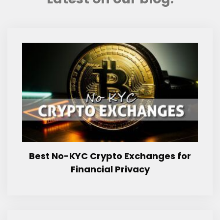
Best No-KYC Crypto Exchanges for
Financial Privacy