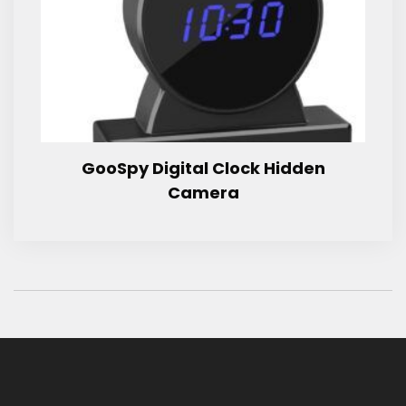
GooSpy Digital Clock Hidden
Camera