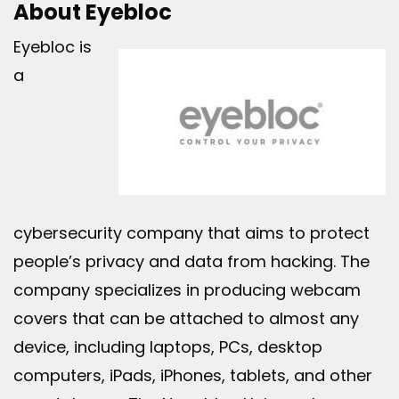
About Eyebloc
Eyebloc is
a
cybersecurity company that aims to protect
people’s privacy and data from hacking. The
company specializes in producing webcam
covers that can be attached to almost any
device, including laptops, PCs, desktop
computers, iPads, iPhones, tablets, and other