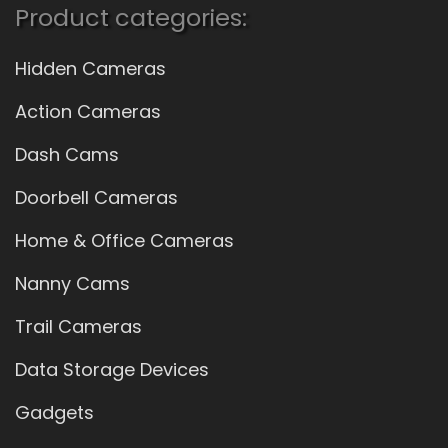
Product categories:
Hidden Cameras
Action Cameras
Dash Cams
Doorbell Cameras
Home & Office Cameras
Nanny Cams
Trail Cameras
Data Storage Devices
Gadgets