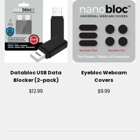
Databloc USB Data
Eyebloc Webcam
Blocker (2-pack)
Covers
$
$
12.99
9.99