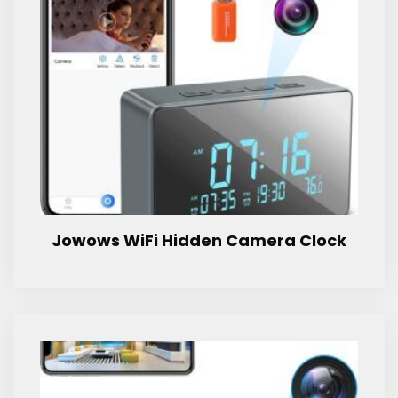
Jowows WiFi Hidden Camera Clock