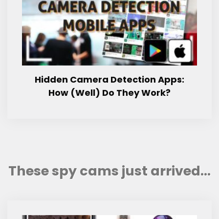
Hidden Camera Detection Apps:
How (Well) Do They Work?
These spy cams just arrived...