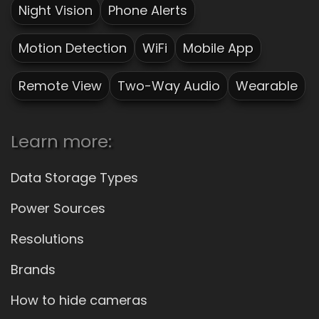
Night Vision
Phone Alerts
Motion Detection
WiFi
Mobile App
Remote View
Two-Way Audio
Wearable
Learn more:
Data Storage Types
Power Sources
Resolutions
Brands
How to hide cameras