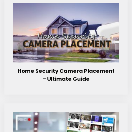
Home Security Camera Placement
– Ultimate Guide