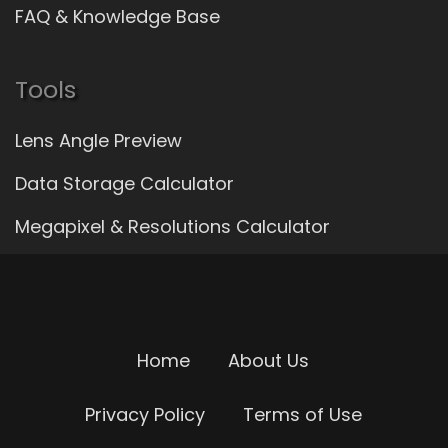
FAQ & Knowledge Base
Tools
Lens Angle Preview
Data Storage Calculator
Megapixel & Resolutions Calculator
Home
About Us
Privacy Policy
Terms of Use