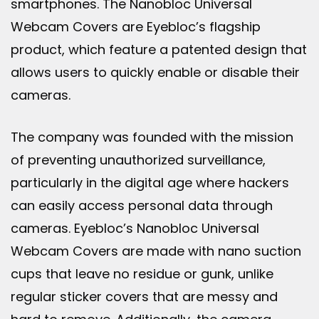
smartphones. The Nanobloc Universal
Webcam Covers are Eyebloc’s flagship
product, which feature a patented design that
allows users to quickly enable or disable their
cameras.
The company was founded with the mission
of preventing unauthorized surveillance,
particularly in the digital age where hackers
can easily access personal data through
cameras. Eyebloc’s Nanobloc Universal
Webcam Covers are made with nano suction
cups that leave no residue or gunk, unlike
regular sticker covers that are messy and