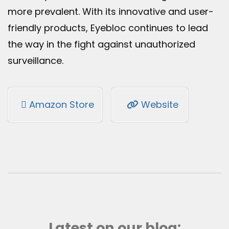
more prevalent. With its innovative and user-
friendly products, Eyebloc continues to lead
the way in the fight against unauthorized
surveillance.
Amazon Store
Website
Latest on our blog: