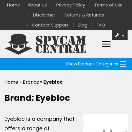
Home
About Us
Privacy Policy
Terms of Use
Disclaimer
Returns & Refunds
Contact Support
Blog
FAQ
Show Product Categories
Home
»
Brands
»
Eyebloc
Brand:
Eyebloc
Eyebloc is a company that
offers a range of