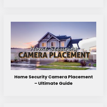
Home Security Camera Placement
– Ultimate Guide