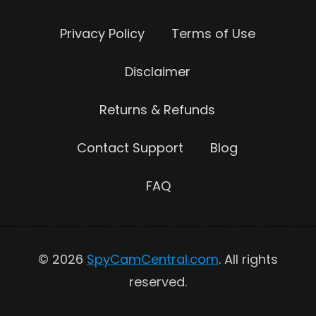
Privacy Policy
Terms of Use
Disclaimer
Returns & Refunds
Contact Support
Blog
FAQ
© 2026
SpyCamCentral.com
. All rights
reserved.