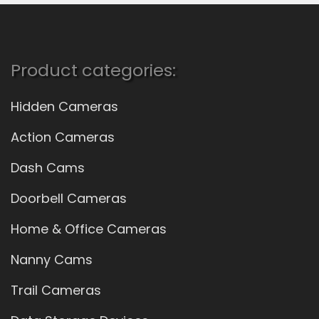
Product categories:
Hidden Cameras
Action Cameras
Dash Cams
Doorbell Cameras
Home & Office Cameras
Nanny Cams
Trail Cameras