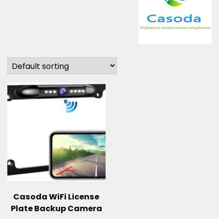
Casoda WiFi License
Plate Backup Camera