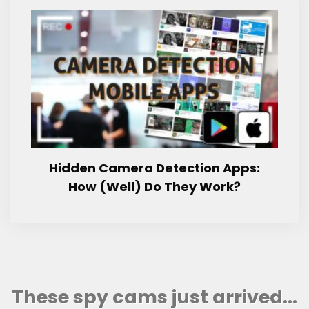
Hidden Camera Detection Apps:
How (Well) Do They Work?
These spy cams just arrived...