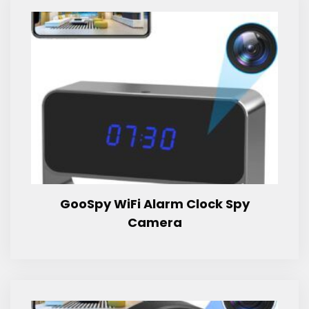
GooSpy WiFi Alarm Clock Spy
Camera