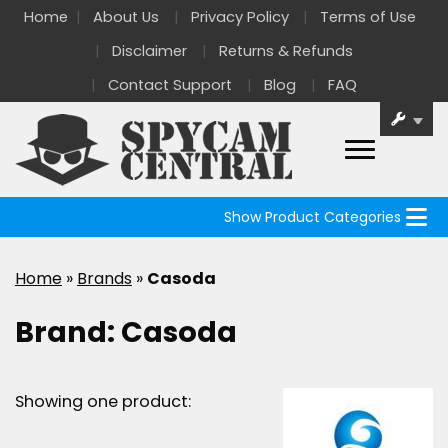
Home
About Us
Privacy Policy
Terms of Use
Disclaimer
Returns & Refunds
Contact Support
Blog
FAQ
Show Product Categories
Home
»
Brands
»
Casoda
Brand:
Casoda
Showing one product: