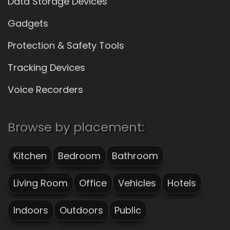
Data Storage Devices
Gadgets
Protection & Safety Tools
Tracking Devices
Voice Recorders
Browse by placement:
Kitchen
Bedroom
Bathroom
Living Room
Office
Vehicles
Hotels
Indoors
Outdoors
Public