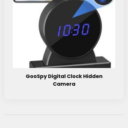
GooSpy Digital Clock Hidden
Camera