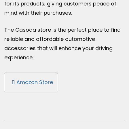
for its products, giving customers peace of
mind with their purchases.
The Casoda store is the perfect place to find
reliable and affordable automotive
accessories that will enhance your driving
experience.
Amazon Store