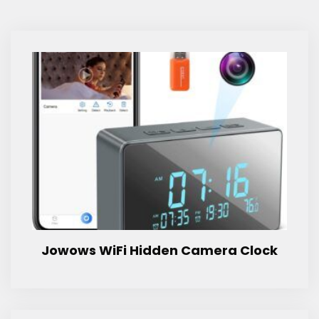
Jowows WiFi Hidden Camera Clock