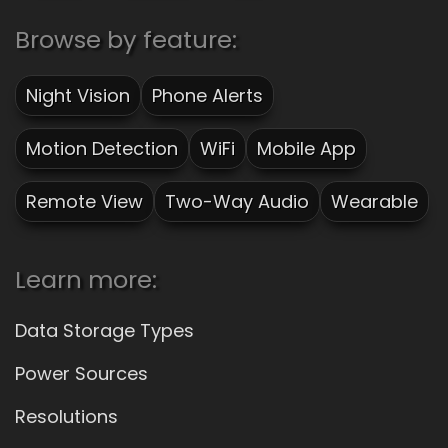
Browse by feature:
Night Vision
Phone Alerts
Motion Detection
WiFi
Mobile App
Remote View
Two-Way Audio
Wearable
Learn more:
Data Storage Types
Power Sources
Resolutions