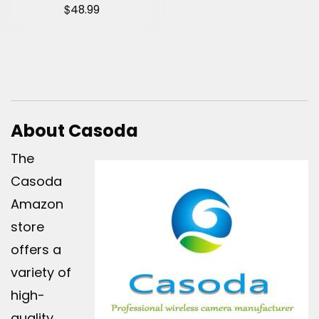
$
48.99
About Casoda
The
Casoda
Amazon
store
offers a
variety of
high-
quality