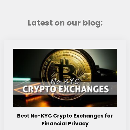
Latest on our blog:
Best No-KYC Crypto Exchanges for
Financial Privacy