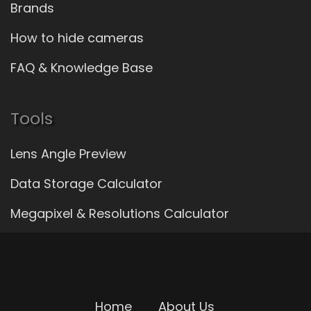
Brands
How to hide cameras
FAQ & Knowledge Base
Tools
Lens Angle Preview
Data Storage Calculator
Megapixel & Resolutions Calculator
Home
About Us