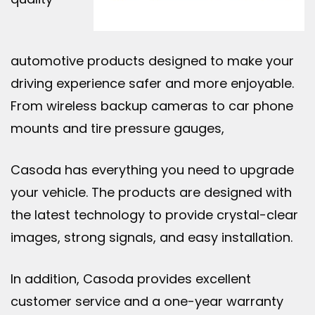
automotive products designed to make your
driving experience safer and more enjoyable.
From wireless backup cameras to car phone
mounts and tire pressure gauges,
Casoda has everything you need to upgrade
your vehicle. The products are designed with
the latest technology to provide crystal-clear
images, strong signals, and easy installation.
In addition, Casoda provides excellent
customer service and a one-year warranty