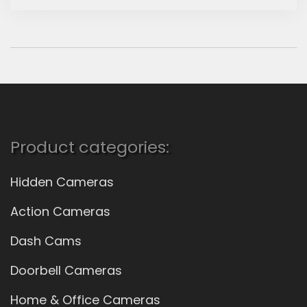
Product categories:
Hidden Cameras
Action Cameras
Dash Cams
Doorbell Cameras
Home & Office Cameras