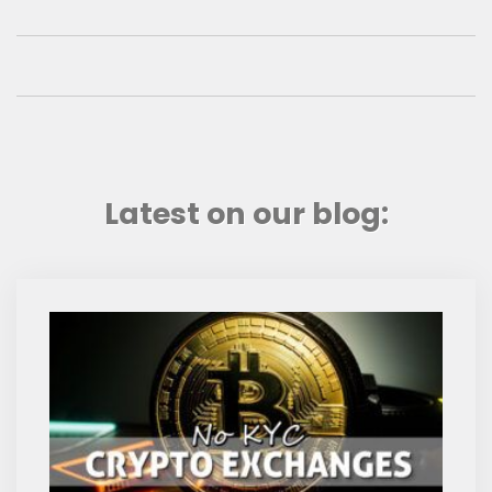
Latest on our blog: