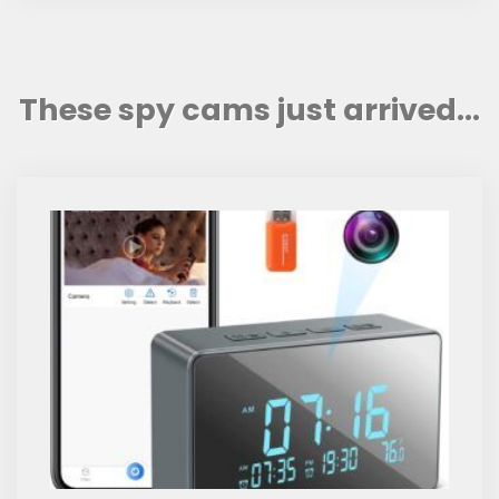
These spy cams just arrived...