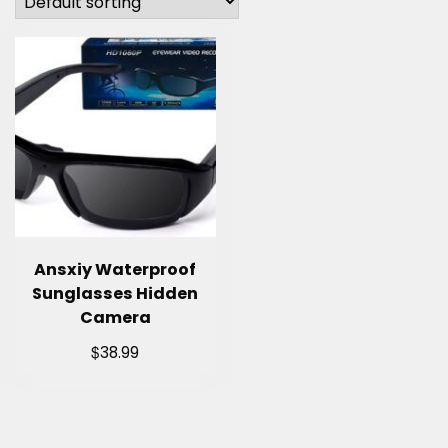
Ansxiy Waterproof
Sunglasses Hidden
Camera
$
38.99