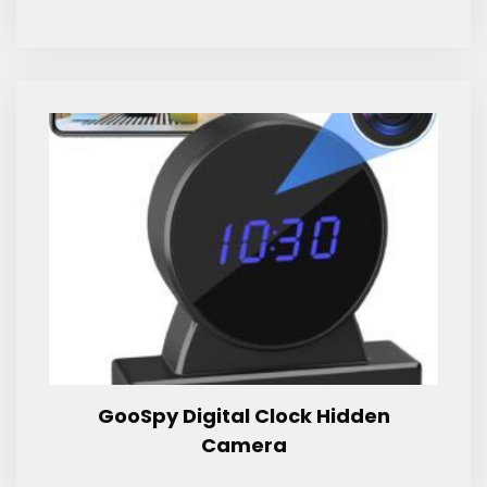
GooSpy Digital Clock Hidden
Camera