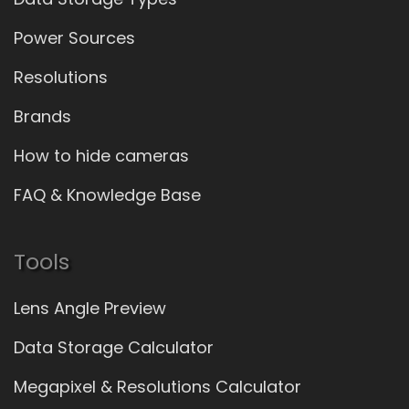
Power Sources
Resolutions
Brands
How to hide cameras
FAQ & Knowledge Base
Tools
Lens Angle Preview
Data Storage Calculator
Megapixel & Resolutions Calculator