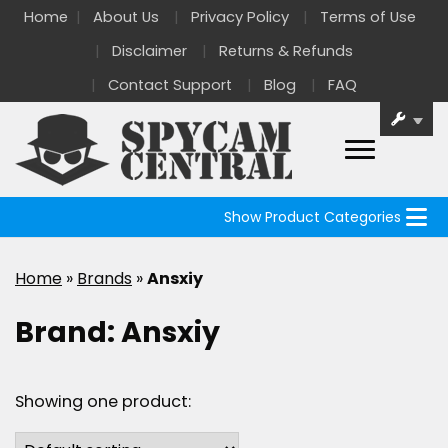
Home
About Us
Privacy Policy
Terms of Use
Disclaimer
Returns & Refunds
Contact Support
Blog
FAQ
Show Product Categories
Home
»
Brands
»
Ansxiy
Brand:
Ansxiy
Showing one product: