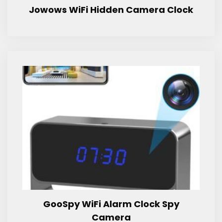
Jowows WiFi Hidden Camera Clock
GooSpy WiFi Alarm Clock Spy
Camera