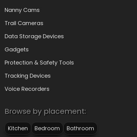
Nanny Cams
Trail Cameras
Data Storage Devices
Gadgets
Protection & Safety Tools
Tracking Devices
Voice Recorders
Browse by placement:
Kitchen
Bedroom
Bathroom