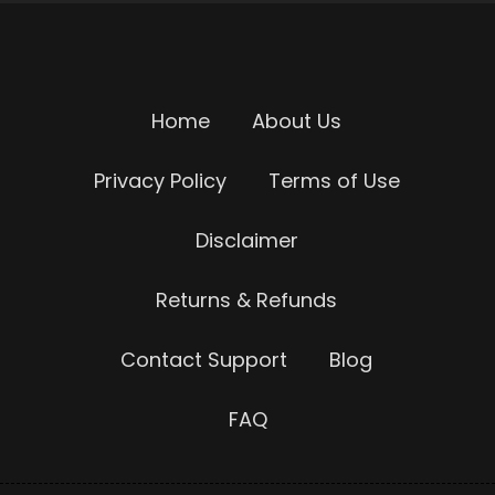
Home
About Us
Privacy Policy
Terms of Use
Disclaimer
Returns & Refunds
Contact Support
Blog
FAQ