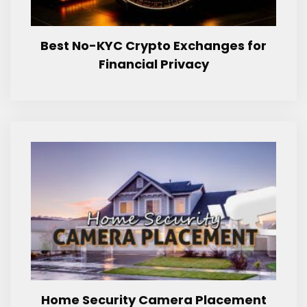
Best No-KYC Crypto Exchanges for
Financial Privacy
Home Security Camera Placement