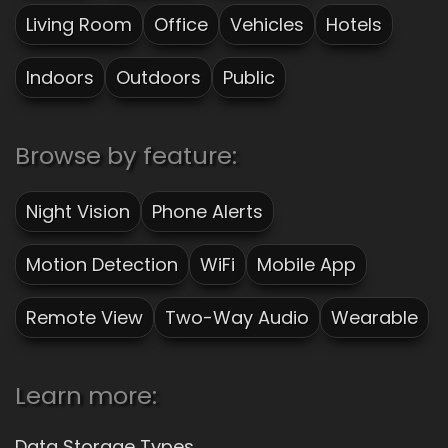
Living Room
Office
Vehicles
Hotels
Indoors
Outdoors
Public
Browse by feature:
Night Vision
Phone Alerts
Motion Detection
WiFi
Mobile App
Remote View
Two-Way Audio
Wearable
Learn more:
Data Storage Types