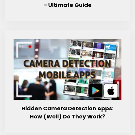
– Ultimate Guide
Hidden Camera Detection Apps:
How (Well) Do They Work?