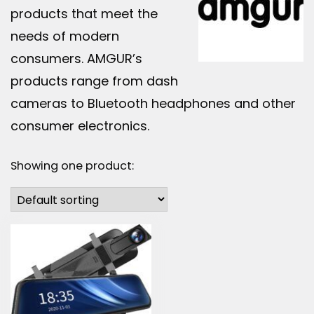
products that meet the
needs of modern
consumers. AMGUR’s
products range from dash
cameras to Bluetooth headphones and other
consumer electronics.
Showing one product: