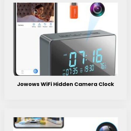
Jowows WiFi Hidden Camera Clock