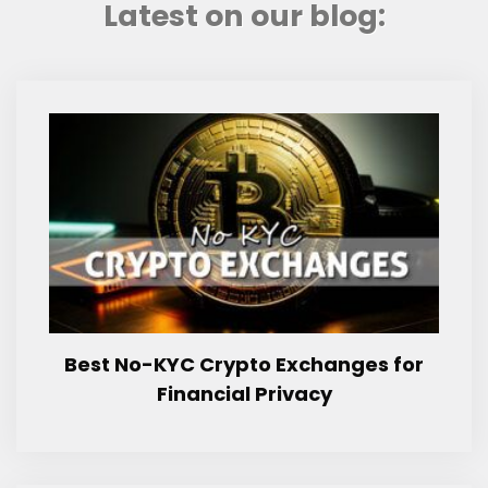
Latest on our blog:
Best No-KYC Crypto Exchanges for
Financial Privacy