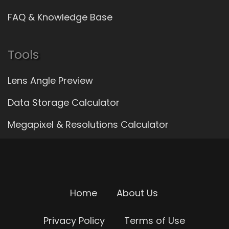
FAQ & Knowledge Base
Tools
Lens Angle Preview
Data Storage Calculator
Megapixel & Resolutions Calculator
Home
About Us
Privacy Policy
Terms of Use