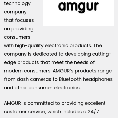
technology
company
that focuses
on providing
consumers
with high-quality electronic products. The
company is dedicated to developing cutting-
edge products that meet the needs of
modern consumers. AMGUR’s products range
from dash cameras to Bluetooth headphones
and other consumer electronics.
AMGUR is committed to providing excellent
customer service, which includes a 24/7