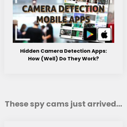
Hidden Camera Detection Apps:
How (Well) Do They Work?
These spy cams just arrived...