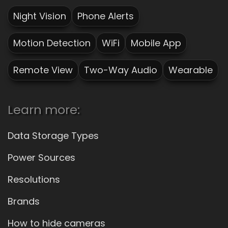
Night Vision
Phone Alerts
Motion Detection
WiFi
Mobile App
Remote View
Two-Way Audio
Wearable
Learn more:
Data Storage Types
Power Sources
Resolutions
Brands
How to hide cameras