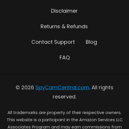
Disclaimer
Returns & Refunds
Contact Support
Blog
FAQ
© 2026
SpyCamCentral.com
. All rights
reserved.
All trademarks are property of their respective owners.
This website is a participant in the Amazon Services LLC
Associates Program and may earn commissions from