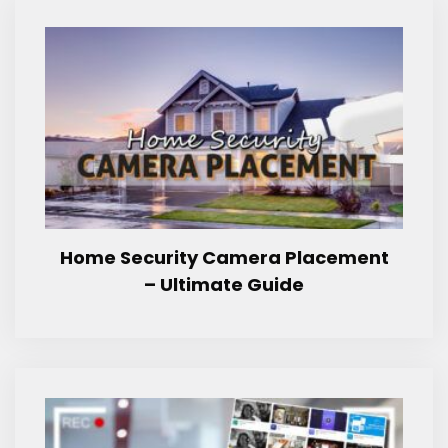
Home Security Camera Placement
– Ultimate Guide