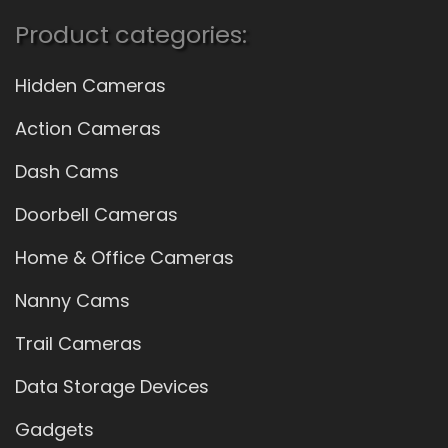
Product categories:
Hidden Cameras
Action Cameras
Dash Cams
Doorbell Cameras
Home & Office Cameras
Nanny Cams
Trail Cameras
Data Storage Devices
Gadgets