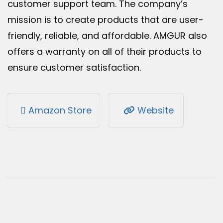
customer support team. The company’s
mission is to create products that are user-
friendly, reliable, and affordable. AMGUR also
offers a warranty on all of their products to
ensure customer satisfaction.
Amazon Store
Website