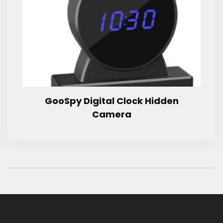
GooSpy Digital Clock Hidden
Camera