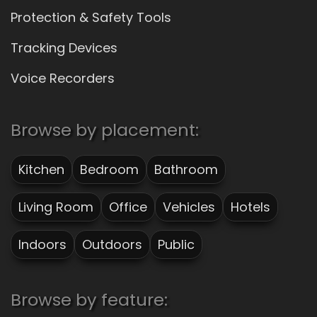
Protection & Safety Tools
Tracking Devices
Voice Recorders
Browse by placement:
Kitchen
Bedroom
Bathroom
Living Room
Office
Vehicles
Hotels
Indoors
Outdoors
Public
Browse by feature: