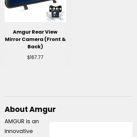
Amgur Rear View
Mirror Camera (Front &
Back)
$
167.77
About Amgur
AMGUR is an
innovative