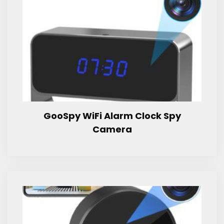
GooSpy WiFi Alarm Clock Spy
Camera