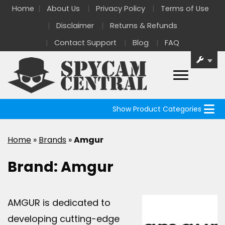
Home
About Us
Privacy Policy
Terms of Use
Disclaimer
Returns & Refunds
Contact Support
Blog
FAQ
Show Product Categories
Home
»
Brands
»
Amgur
Brand:
Amgur
AMGUR is dedicated to
developing cutting-edge